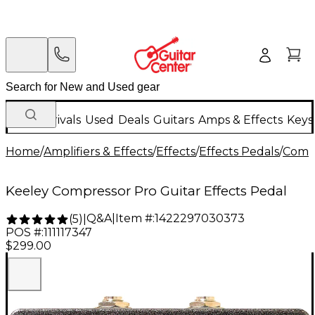
New Arrivals
Used
Deals
Guitars
Amps & Effects
Keys
Home
/
Amplifiers & Effects
/
Effects
/
Effects Pedals
/
Compr
Keeley Compressor Pro Guitar Effects Pedal
Q&A
|
Item #:
1422297030373
(
5
)
|
POS #:
111117347
$299.00