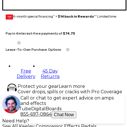
6-month special financing^ +
$14 back in Rewards
** Limited time
GEAR
CARD
Pay in 4 interest-free payments of
$74.75
Lease-To-Own Purchase Options
Free
45 Day
Delivery
Returns
Protect your gear
Learn more
Cover drops, spills or cracks with Pro Coverage
Call or chat to get expert advice on amps
and effects
Tube
Digital
Boards
855-697-0864
Chat Now
Need Help?
See All Keeley Compressor Effects Pedals