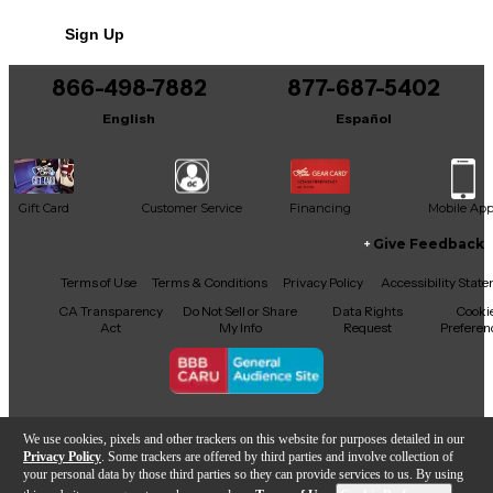
No results but…
Sign Up
You can be the first to ask a new question.
866-498-7882
877-687-5402
It may be Answered within 48 hours.
English
Español
Gift Card
Customer Service
Financing
Mobile Ap
Give Feedback
Facebook
X
YouTube
Instagram
TikTok
Threads
Terms of Use
Terms & Conditions
Privacy Policy
Accessibility Stat
CA Transparency
Do Not Sell or Share
Data Rights
Cooki
Act
My Info
Request
Preferen
Copyright © Guitar Center Inc.
We use cookies, pixels and other trackers on this website for purposes detailed in our
Privacy Policy
. Some trackers are offered by third parties and involve collection of
your personal data by those third parties so they can provide services to us. By using