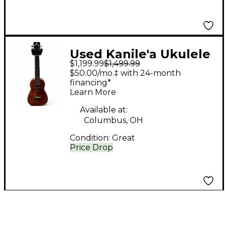
Used Kanile'a Ukulele
$1,199.99
$1,499.99
K-2 C PREMIUM GLOSS
$50.00/mo.‡ with 24-month
NATURAL Ukulele
financing*
Learn More
Available at:
Columbus, OH
Condition:
Great
Price Drop