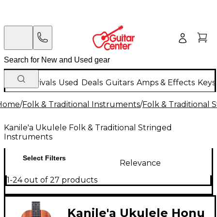
New Arrivals
Used
Deals
Guitars
Amps & Effects
Keys
Home
/
Folk & Traditional Instruments
/
Folk & Traditional
Kanile'a Ukulele Folk & Traditional Stringed
Instruments
Select Filters
Relevance
1-24 out of 27 products
Kanile'a Ukulele Honu