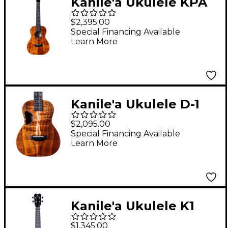
Kanile'a Ukulele KPA
Core Series Deluxe
$2,395.00
Hawaiian Koa Tenor
Special Financing Available
Learn More
Ukulele Natural
Kanile'a Ukulele D-1
Core Series Deluxe
$2,095.00
Hawaiian Koa Tenor
Special Financing Available
Learn More
Ukulele Natural
Kanile'a Ukulele K1
Soprano TRU-R
$1,345.00