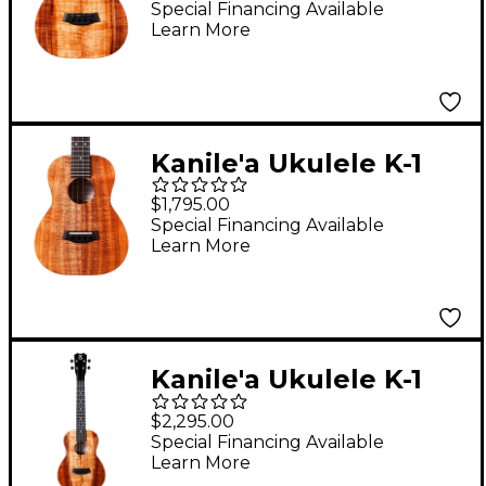
Hawaiian Koa Tenor
Special Financing Available
Learn More
Ukulele Natural
Kanile'a Ukulele K-1
Core Series Deluxe
$1,795.00
Hawaiian Koa Tenor
Special Financing Available
Learn More
Ukulele Natural
Kanile'a Ukulele K-1
Pro Series Premium
$2,295.00
Hawaiian Koa Tenor
Special Financing Available
Learn More
Ukulele Natural