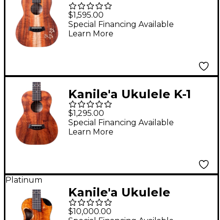
Natural Series
$1,595.00
Hawaiian Koa Tenor
Special Financing Available
Learn More
Ukulele Natural
Kanile'a Ukulele K-1
Natural Series
$1,295.00
Hawaiian Koa Tenor
Special Financing Available
Learn More
Ukulele Natural
Platinum
Kanile'a Ukulele
Platinum X Limited-
$10,000.00