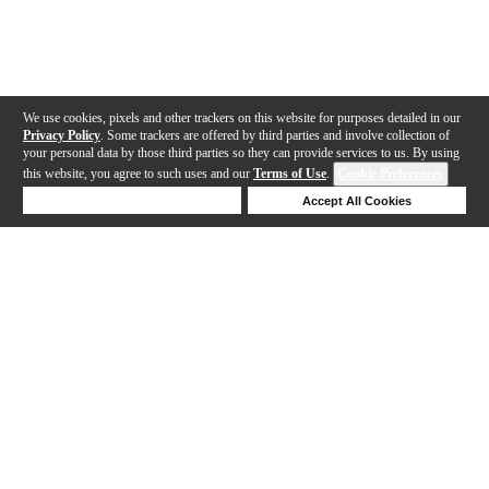
We use cookies, pixels and other trackers on this website for purposes detailed in our
Privacy Policy
. Some trackers are offered by third parties and involve collection of
your personal data by those third parties so they can provide services to us. By using
this website, you agree to such uses and our
Terms of Use
.
Cookie Preferences
Deny Cookies
Accept All Cookies
Help