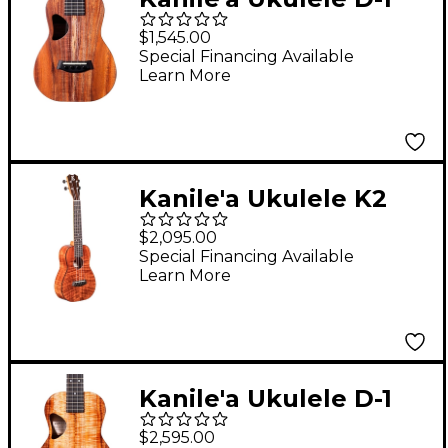
Natural Series
$1,545.00
Hawaiian Koa Concert
Special Financing Available
Learn More
Ukulele Natural
Kanile'a Ukulele K2
Premium Concert
$2,095.00
Ukulele Gloss Natural
Special Financing Available
Learn More
Kanile'a Ukulele D-1
Pro Series Premium
$2,595.00