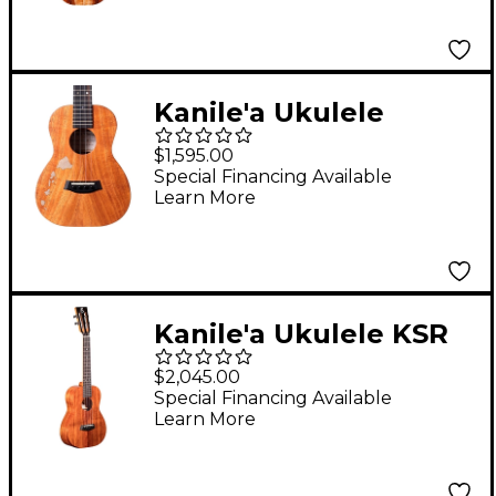
Kanile'a Ukulele
Islands Natural Series
$1,595.00
Hawaiian Koa Tenor
Special Financing Available
Learn More
Ukulele Natural
Kanile'a Ukulele KSR
Super TRU-R Concert
$2,045.00
Ukulele Gloss Natural
Special Financing Available
Learn More