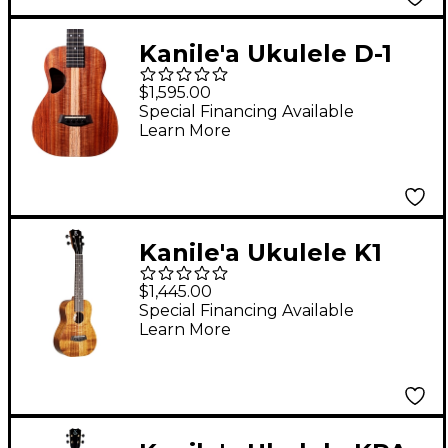
Kanile'a Ukulele D-1
Natural Series
$1,595.00
Hawaiian Koa Tenor
Special Financing Available
Learn More
Ukulele Natural
Kanile'a Ukulele K1
TRU-R Concert
$1,445.00
Ukulele Gloss Natural
Special Financing Available
Learn More