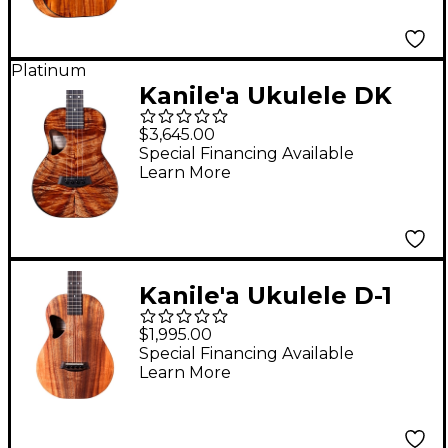
Platinum
Kanile'a Ukulele DK
Pro Series Master
$3,645.00
Grade Hawaiian Koa
Special Financing Available
Learn More
Tenor Ukulele Natural
Kanile'a Ukulele D-1
Natural Series
$1,995.00
Hawaiian Koa Baritone
Special Financing Available
Learn More
Ukulele Natural