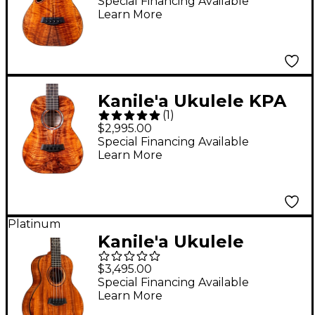
Edition Master Grade
Special Financing Available
Learn More
Hawaiian Koa Tenor
Ukulele Natural
Kanile'a Ukulele KPA
(
1
)
Pro Series Premium
$2,995.00
Hawaiian Koa Tenor
Special Financing Available
Learn More
Ukulele Natural
Platinum
Kanile'a Ukulele
Diamond Super Tenor
$3,495.00
Ukulele Gloss Natural
Special Financing Available
Learn More