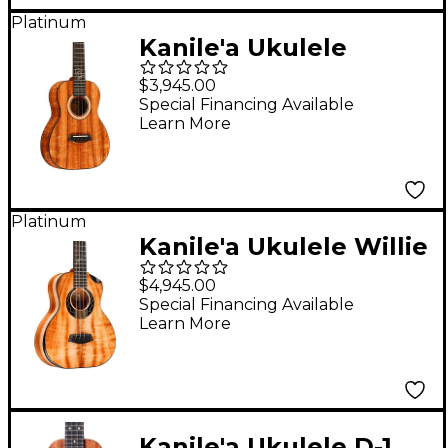
Platinum
Kanile'a Ukulele
Aldrine Tenor Ukulele
$3,945.00
Natural
Special Financing Available
Learn More
Platinum
Kanile'a Ukulele Willie
K 5-String Super Tenor
$4,945.00
Ukulele Gloss Natural
Special Financing Available
Learn More
Kanile'a Ukulele D-1