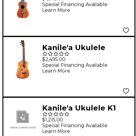
Ukulele Gloss Natural
Special Financing Available
Learn More
Kanile'a Ukulele
Islands Premium
$2,495.00
Tenor Ukulele Gloss
Special Financing Available
Learn More
Natural
Kanile'a Ukulele K1
Premium Concert
$1,215.00
Gloss Ukulele - K1-P-C-
Special Financing Available
Learn More
G