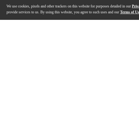
We use cookies, pixels and other trackers on this website for purposes detailed in our
Priv
provide services to us. By using this website, you agree to such uses and our
Terms of U
Gallery
Description
Features
Specs
Reviews
Q&A
Description
The Kanileʻa Ukulele Islands Natural Series Hawaiian 
Features