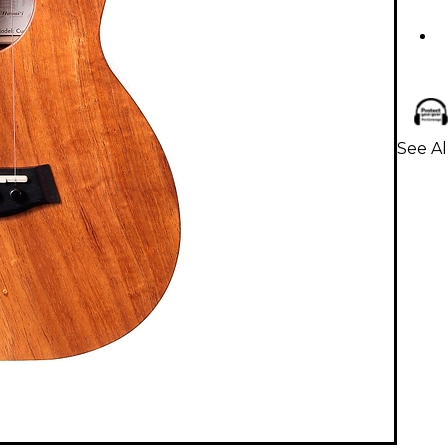
See Al