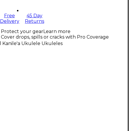
Free
45 Day
Delivery
Returns
Protect your gear
Learn more
Cover drops, spills or cracks with Pro Coverage
l Kanile'a Ukulele Ukuleles