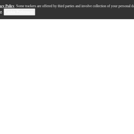
acy Policy
. Some trackers are offered by third parties and involve collection of your personal da
se
.
Cookie Preferences
koa tenor ukulele embodies the heart of Hawaiian crafts