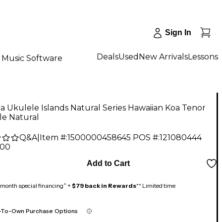
Sign In
Deals
Used
New Arrivals
Lessons
Music Software
'a Ukulele Islands Natural Series Hawaiian Koa Tenor
le Natural
Q&A
|
Item #:
1500000458645
POS #:
121080444
.00
Add to Cart
month special financing^ +
$79 back in Rewards
** Limited time
-To-Own Purchase Options