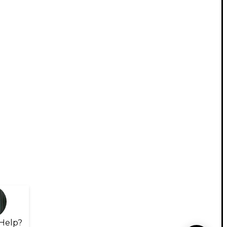
Help?