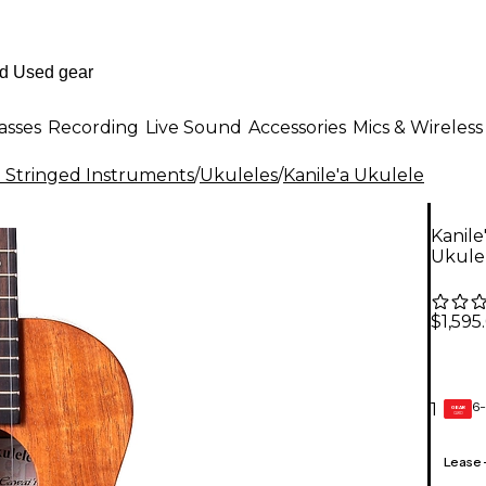
asses
Recording
Live Sound
Accessories
Mics & Wireless
al Stringed Instruments
/
Ukuleles
/
Kanile'a Ukulele
Kanile
Ukule
$1,595
6-
1
GEAR
CARD
Lease