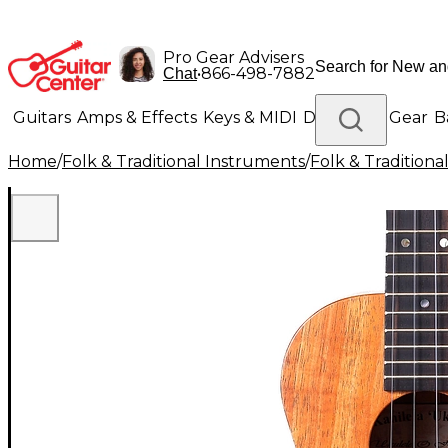
Pro Gear Advisers
•
866-498-7882
Chat
Guitars
Amps & Effects
Keys & MIDI
Drums
DJ Gear
B
Home
/
Folk & Traditional Instruments
/
Folk & Tradition
Lighting
Band & Orchestra
Platinum Gear