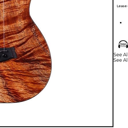
Lease
See Al
See Al