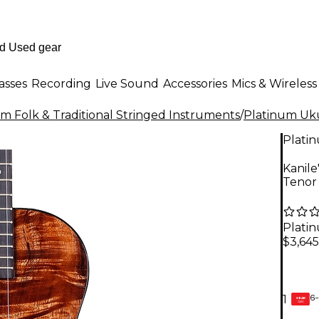
asses
Recording
Live Sound
Accessories
Mics & Wireless
m Folk & Traditional Stringed Instruments
/
Platinum Uk
Plati
Kanile
Tenor
Plati
$3,645
6-
1
GEAR
CARD