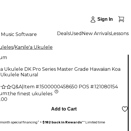
Sign In
Deals
Used
New Arrivals
Lessons
Music Software
uleles
/
Kanile'a Ukulele
num
'a Ukulele DK Pro Series Master Grade Hawaiian Koa
 Ukulele Natural
Q&A
|
Item #:
1500000458650
POS #:
121080154
num
:
the finest ukuleles
.00
Add to Cart
month special financing^ +
$182 back in Rewards
** Limited time