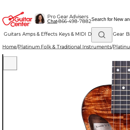
Pro Gear Advisers
•
866-498-7882
Chat
Guitars
Amps & Effects
Keys & MIDI
Drums
DJ Gear
B
Home
/
Platinum Folk & Traditional Instruments
/
Platinu
Lighting
Band & Orchestra
Platinum Gear