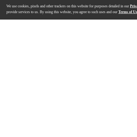
We use cookies, pixels and other trackers on this website for purposes detailed in our
Priv
provide services to us. By using this website, you agree to such uses and our
Terms of U
Gallery
Description
Features
Specs
Reviews
Q&A
Description
The Kanile'a DK Pro Series master grade Hawaiian koa
Features