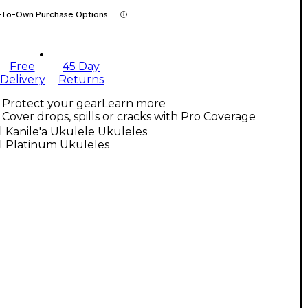
-To-Own Purchase Options
Free
45 Day
Delivery
Returns
Protect your gear
Learn more
Cover drops, spills or cracks with Pro Coverage
l Kanile'a Ukulele Ukuleles
l Platinum Ukuleles