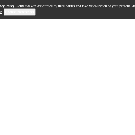
acy Policy
. Some trackers are offered by third parties and involve collection of your personal da
se
.
Cookie Preferences
 tenor ukulele is a masterpiece of craftsmanship, desig