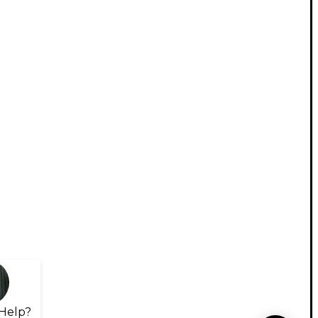
Help?