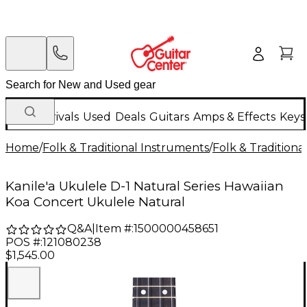
New Arrivals
Used
Deals
Guitars
Amps & Effects
Keys
Home
/
Folk & Traditional Instruments
/
Folk & Tradition
Kanile'a Ukulele D-1 Natural Series Hawaiian
Koa Concert Ukulele Natural
Q&A
|
Item #:
1500000458651
POS #:
121080238
$1,545.00