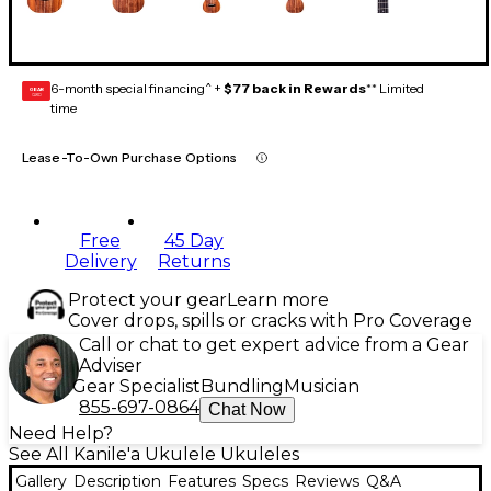
6-month special financing^ +
$77 back in Rewards
** Limited
GEAR
CARD
time
Lease-To-Own Purchase Options
Free
45 Day
Delivery
Returns
Protect your gear
Learn more
Cover drops, spills or cracks with Pro Coverage
Call or chat to get expert advice from a Gear
Adviser
Gear Specialist
Bundling
Musician
855-697-0864
Chat Now
Need Help?
See All Kanile'a Ukulele Ukuleles
Gallery
Description
Features
Specs
Reviews
Q&A