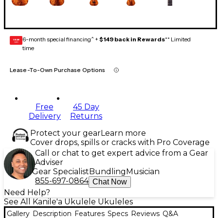
6-month special financing^ +
$149 back in Rewards
** Limited
GEAR
CARD
time
Lease-To-Own Purchase Options
Free
45 Day
Delivery
Returns
Protect your gear
Learn more
Cover drops, spills or cracks with Pro Coverage
Call or chat to get expert advice from a Gear
Adviser
Gear Specialist
Bundling
Musician
855-697-0864
Chat Now
Need Help?
See All Kanile'a Ukulele Ukuleles
Gallery
Description
Features
Specs
Reviews
Q&A