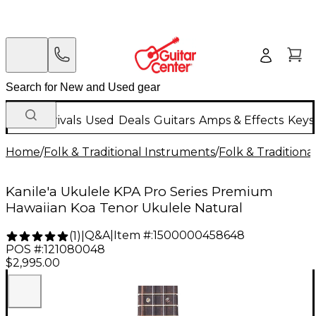
New Arrivals
Used
Deals
Guitars
Amps & Effects
Keys
Home
/
Folk & Traditional Instruments
/
Folk & Tradition
Kanile'a Ukulele KPA Pro Series Premium
Hawaiian Koa Tenor Ukulele Natural
Q&A
|
Item #:
1500000458648
(
1
)
|
POS #:
121080048
$2,995.00