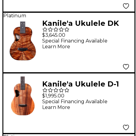
Platinum
Kanile'a Ukulele DK
Pro Series Master
$3,645.00
Grade Hawaiian Koa
Special Financing Available
Learn More
Tenor Ukulele Natural
Kanile'a Ukulele D-1
Natural Series
$1,995.00
Hawaiian Koa Baritone
Special Financing Available
Learn More
Ukulele Natural