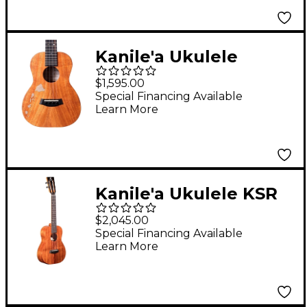
Kanile'a Ukulele
Islands Natural Series
$1,595.00
Hawaiian Koa Tenor
Special Financing Available
Learn More
Ukulele Natural
Kanile'a Ukulele KSR
Super TRU-R Concert
$2,045.00
Ukulele Gloss Natural
Special Financing Available
Learn More