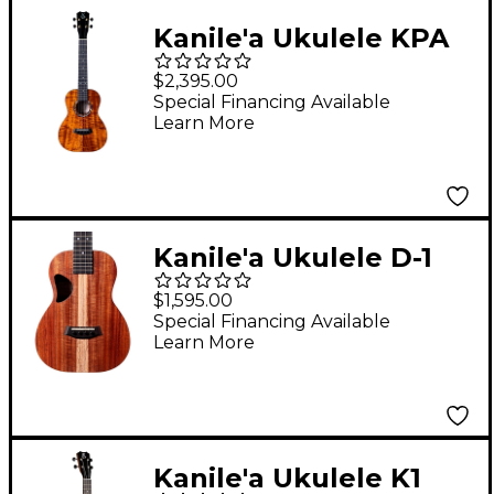
Kanile'a Ukulele KPA
Core Series Deluxe
$2,395.00
Hawaiian Koa Tenor
Special Financing Available
Learn More
Ukulele Natural
Kanile'a Ukulele D-1
Natural Series
$1,595.00
Hawaiian Koa Tenor
Special Financing Available
Learn More
Ukulele Natural
Kanile'a Ukulele K1