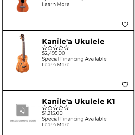
Learn More
Kanile'a Ukulele
Islands Premium
$2,495.00
Tenor Ukulele Gloss
Special Financing Available
Learn More
Natural
Kanile'a Ukulele K1
Premium Concert
$1,215.00
Gloss Ukulele - K1-P-C-
Special Financing Available
Learn More
G