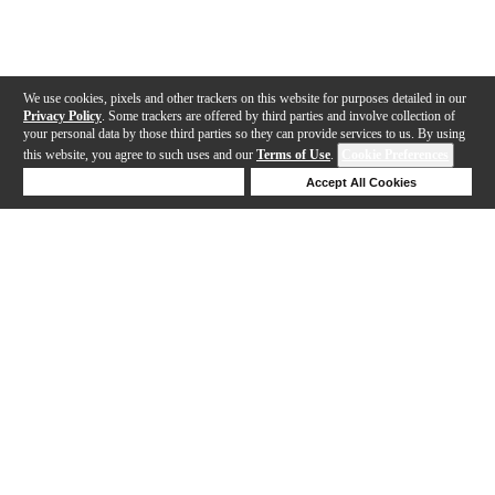
We use cookies, pixels and other trackers on this website for purposes detailed in our
Privacy Policy
. Some trackers are offered by third parties and involve collection of
your personal data by those third parties so they can provide services to us. By using
this website, you agree to such uses and our
Terms of Use
.
Cookie Preferences
Deny Cookies
Accept All Cookies
Help