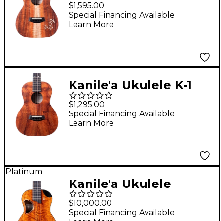
Natural Series
$1,595.00
Hawaiian Koa Tenor
Special Financing Available
Learn More
Ukulele Natural
Kanile'a Ukulele K-1
Natural Series
$1,295.00
Hawaiian Koa Tenor
Special Financing Available
Learn More
Ukulele Natural
Platinum
Kanile'a Ukulele
Platinum X Limited-
$10,000.00
Edition Master Grade
Special Financing Available