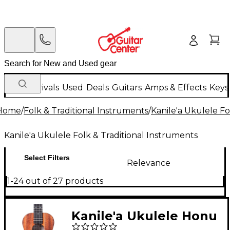
New Arrivals
Used
Deals
Guitars
Amps & Effects
Keys
Home
/
Folk & Traditional Instruments
/
Kanile'a Ukulele Fo
Kanile'a Ukulele Folk & Traditional Instruments
Select Filters
Relevance
1-24 out of 27 products
Kanile'a Ukulele Honu