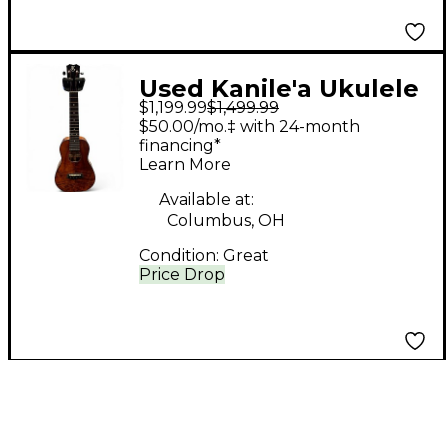
Used Kanile'a Ukulele
$1,199.99
$1,499.99
K-2 C PREMIUM GLOSS
$50.00/mo.‡ with 24-month
NATURAL Ukulele
financing*
Learn More
Available at:
Columbus, OH
Condition:
Great
Price Drop