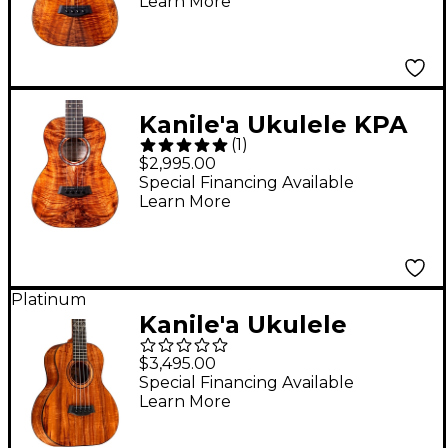
Learn More
Hawaiian Koa Tenor
Ukulele Natural
Kanile'a Ukulele KPA
(
1
)
Pro Series Premium
$2,995.00
Hawaiian Koa Tenor
Special Financing Available
Learn More
Ukulele Natural
Platinum
Kanile'a Ukulele
Diamond Super Tenor
$3,495.00
Ukulele Gloss Natural
Special Financing Available
Learn More