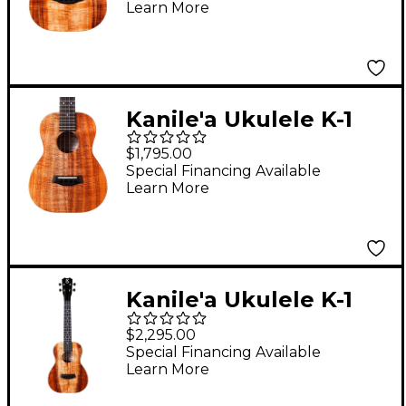
Learn More
Ukulele Natural
Kanile'a Ukulele K-1
Core Series Deluxe
$1,795.00
Hawaiian Koa Tenor
Special Financing Available
Learn More
Ukulele Natural
Kanile'a Ukulele K-1
Pro Series Premium
$2,295.00
Hawaiian Koa Tenor
Special Financing Available
Learn More
Ukulele Natural