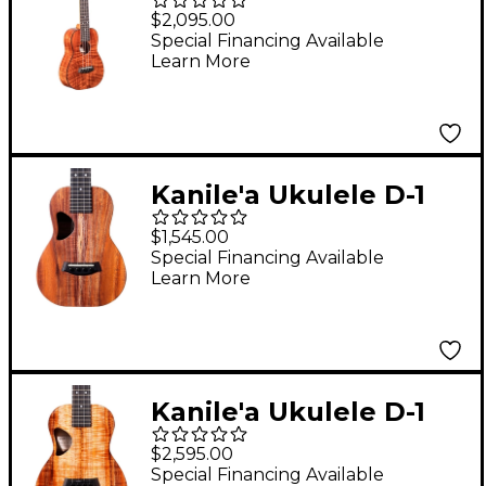
Premium Concert
$2,095.00
Ukulele Gloss Natural
Special Financing Available
Learn More
Kanile'a Ukulele D-1
Natural Series
$1,545.00
Hawaiian Koa Concert
Special Financing Available
Learn More
Ukulele Natural
Kanile'a Ukulele D-1
Pro Series Premium
$2,595.00
Hawaiian Koa Tenor
Special Financing Available