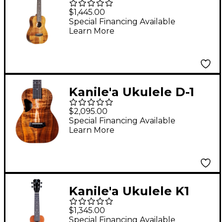
TRU-R Concert
$1,445.00
Ukulele Gloss Natural
Special Financing Available
Learn More
Kanile'a Ukulele D-1
Core Series Deluxe
$2,095.00
Hawaiian Koa Tenor
Special Financing Available
Learn More
Ukulele Natural
Kanile'a Ukulele K1
Soprano TRU-R
$1,345.00
Ukulele Gloss Natural
Special Financing Available