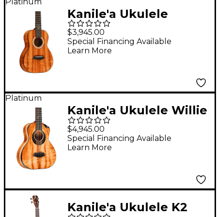
Platinum
Kanile'a Ukulele
Aldrine Tenor Ukulele
$3,945.00
Natural
Special Financing Available
Learn More
Platinum
Kanile'a Ukulele Willie
K 5-String Super Tenor
$4,945.00
Ukulele Gloss Natural
Special Financing Available
Learn More
Kanile'a Ukulele K2