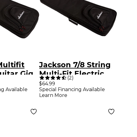
ultifit
Jackson 7/8 String
uitar Gig
Multi-Fit Electric
(
2
)
inky and
Guitar Gig Bag
$64.99
ng Available
Special Financing Available
Learn More