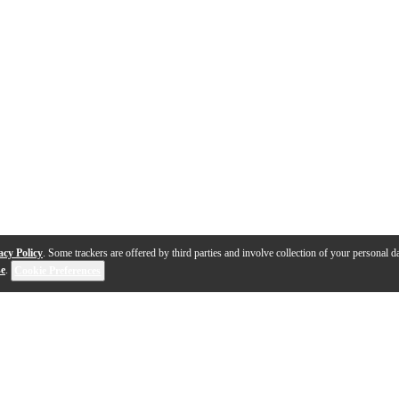
acy Policy
. Some trackers are offered by third parties and involve collection of your personal da
se
.
Cookie Preferences