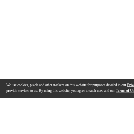
We use cookies, pixels and other trackers on this website for purposes detailed in our
Priv
provide services to us. By using this website, you agree to such uses and our
Terms of U