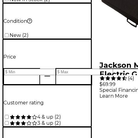
Condition
New
(
2
)
Price
Jackson M
Electric G
(
4
)
Bag for D
$69.99
Special Financi
Soloist
Learn More
Customer rating
4 & up
(
2
)
3 & up
(
2
)