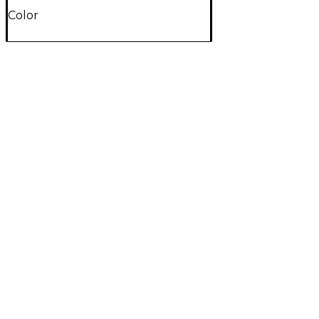
Color