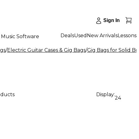
Sign In
Deals
Used
New Arrivals
Lessons
Music Software
ags
/
Electric Guitar Cases & Gig Bags
/
Gig Bags for Solid Bo
oducts
Display:
24