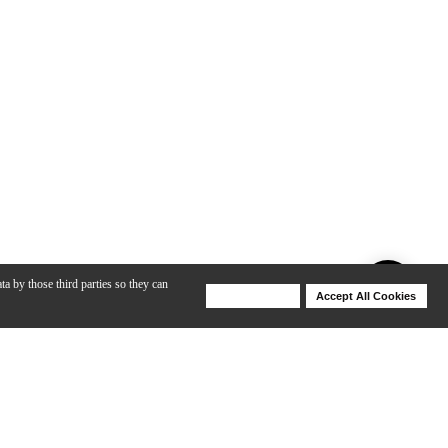
ta by those third parties so they can
Deny Cookies
Accept All Cookies
Help