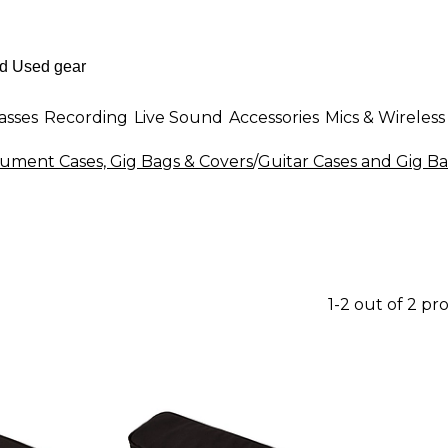
asses
Recording
Live Sound
Accessories
Mics & Wireless
rument Cases, Gig Bags & Covers
/
Guitar Cases and Gig B
1-2 out of 2 pr