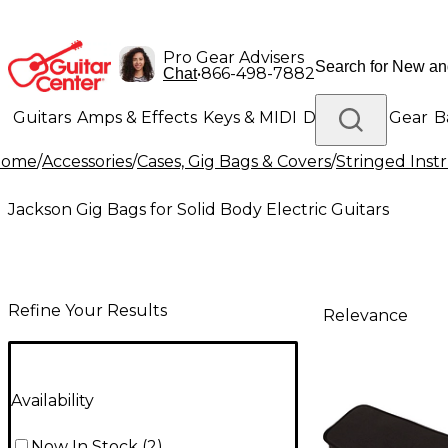
Pro Gear Advisers
•
866-498-7882
Chat
Guitars
Amps & Effects
Keys & MIDI
Drums
DJ Gear
B
Home
/
Accessories
/
Cases, Gig Bags & Covers
/
Stringed Inst
Lighting
Band & Orchestra
Platinum Gear
Jackson Gig Bags for Solid Body Electric Guitars
Refine Your Results
Relevance
Availability
Now In Stock
(
2
)