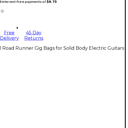
 4 interest-free payments of
$8.75
Free
45 Day
Delivery
Returns
l Road Runner Gig Bags for Solid Body Electric Guitars