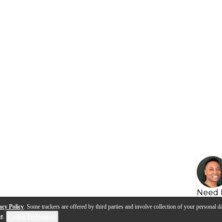
Need 
acy Policy
. Some trackers are offered by third parties and involve collection of your personal da
se
.
Cookie Preferences