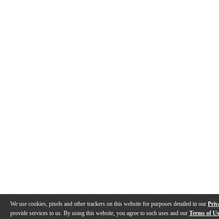
We use cookies, pixels and other trackers on this website for purposes detailed in our
Priv
provide services to us. By using this website, you agree to such uses and our
Terms of U