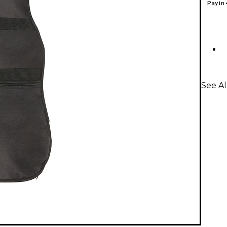
Pay in
See Al