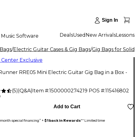
Sign In
Deals
Used
New Arrivals
Lessons
Music Software
 Bags
/
Electric Guitar Cases & Gig Bags
/
Gig Bags for Solid
 Center Exclusive
unner RRE05 Mini Electric Guitar Gig Bag in a Box -
(
5
)
|
Q&A
|
Item #:
1500000274219
POS #:
115416802
9
Add to Cart
month special financing^ +
$1 back in Rewards
** Limited time