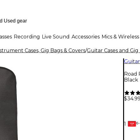
asses
Recording
Live Sound
Accessories
Mics & Wireless
strument Cases, Gig Bags & Covers
/
Guitar Cases and Gig
Guitar
Road R
Black
$34.9
6-
1
GEAR
CARD