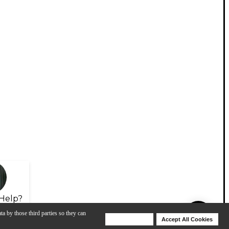
Help?
ta by those third parties so they can
Deny Cookies
Accept All Cookies