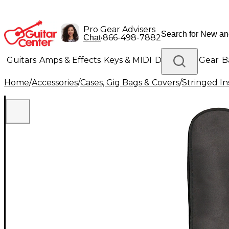
Pro Gear Advisers
•
866-498-7882
Chat
Guitars
Amps & Effects
Keys & MIDI
Drums
DJ Gear
B
Home
/
Accessories
/
Cases, Gig Bags & Covers
/
Stringed In
Lighting
Band & Orchestra
Platinum Gear