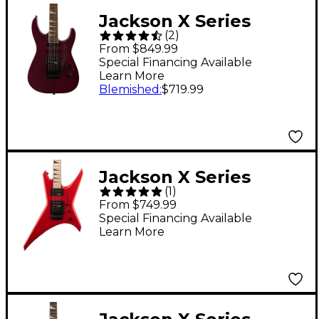
Jackson X Series
(
2
)
Soloist SL3X DX
From $849.99
Electric Guitar -
Special Financing Available
Learn More
Oxblood
Blemished
:
$719.99
Jackson X Series
(
1
)
Warrior WRX24
From $749.99
Electric Guitar - Ferrari
Special Financing Available
Learn More
Red