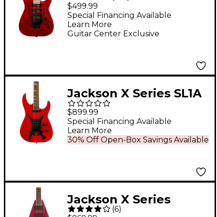
Dinky JS34Q DKA-M
$499.99
Electric Guitar -
Special Financing Available
Learn More
Transparent Red
Guitar Center Exclusive
Jackson X Series SL1A
DX Electric Guitar
$899.99
Cross Dagger
Special Financing Available
Learn More
30% Off Open-Box Savings Available
Jackson X Series
(
6
)
Rhoads RRX24 Electric