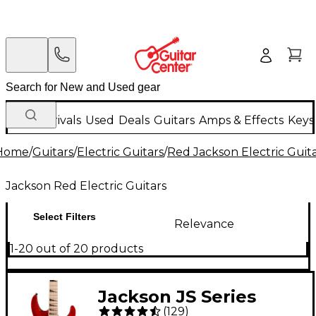
New Arrivals
Used
Deals
Guitars
Amps & Effects
Keys
Home
/
Guitars
/
Electric Guitars
/
Red Jackson Electric Guit
Jackson Red Electric Guitars
Select Filters
Relevance
1-20 out of 20 products
Jackson JS Series
(
129
)