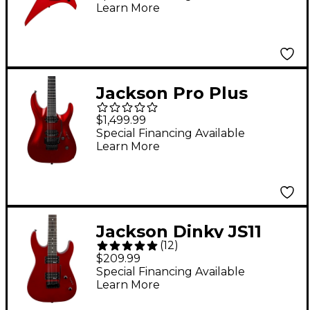
Learn More
String Electric Guitar -
Ferrari Red
Jackson Pro Plus
Series Soloist SLA2
$1,499.99
Electric Guitar - Red
Special Financing Available
Learn More
Crystal
Jackson Dinky JS11
(
12
)
Electric Guitar -
$209.99
Metallic Red
Special Financing Available
Learn More