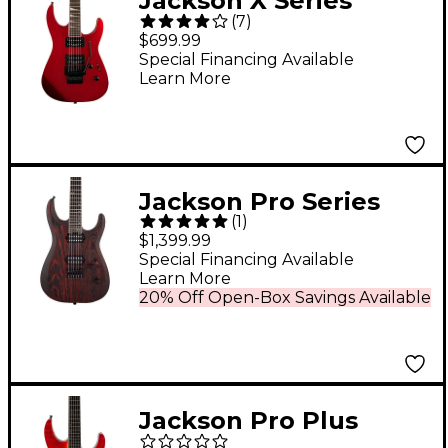
Jackson X Series
(
7
)
Soloist SLX Electric
$699.99
Guitar Red Crystal
Special Financing Available
Learn More
Jackson Pro Series
(
1
)
Dinky DK Modern Ash
$1,399.99
HT6 Electric Guitar
Special Financing Available
Learn More
Baked Red
20% Off Open-Box Savings Available
Jackson Pro Plus