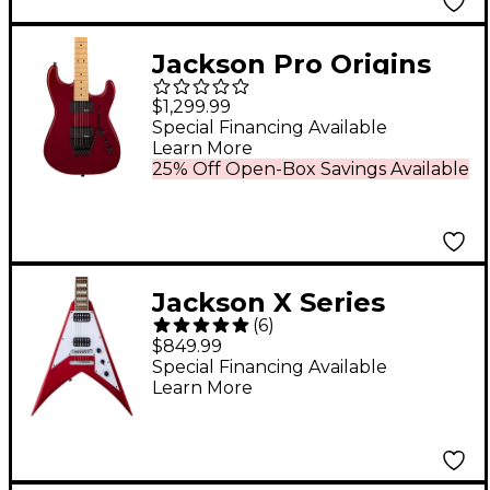
Jackson Pro Origins
1985 San Dimas SD1
$1,299.99
HH MPL Electric Guitar
Special Financing Available
Learn More
Candy Apple Red
25% Off Open-Box Savings Available
Jackson X Series
(
6
)
Signature Scott Ian
$849.99
King V KVXT Electric
Special Financing Available
Learn More
Guitar Candy Apple
Red