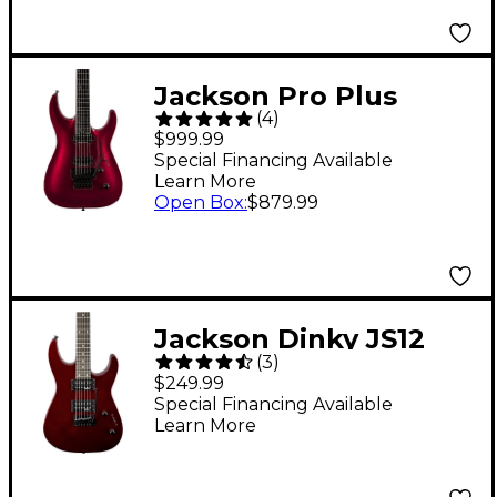
Jackson Pro Plus
(
4
)
Series Dinky DKA
$999.99
Electric Guitar
Special Financing Available
Learn More
Oxblood
Open Box
:
$879.99
Jackson Dinky JS12
(
3
)
Electric Guitar Metallic
$249.99
Red
Special Financing Available
Learn More