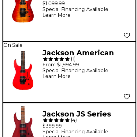
Series Dinky DKAQ
$1,099.99
Electric Guitar -
Special Financing Available
Learn More
Firestorm
On Sale
Jackson American
(
1
)
Series Virtuoso
From $1,994.99
Electric Guitar -
Special Financing Available
Learn More
Rocket Red
Jackson JS Series
(
4
)
Dinky Arch Top JS24
$399.99
DKAM Electric Guitar
Special Financing Available