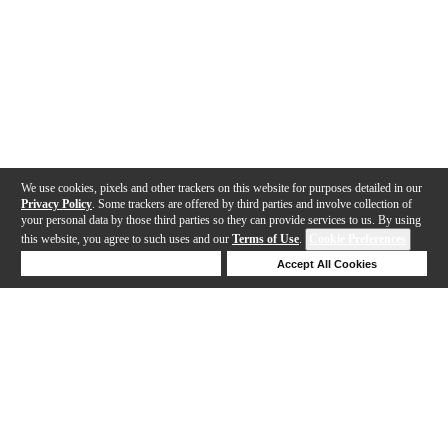
We use cookies, pixels and other trackers on this website for purposes detailed in our
Privacy Policy
. Some trackers are offered by third parties and involve collection of
your personal data by those third parties so they can provide services to us. By using
this website, you agree to such uses and our
Terms of Use
.
Cookie Preferences
Deny Cookies
Accept All Cookies
Help