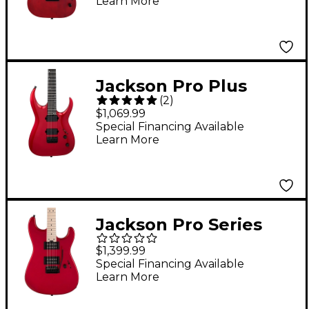
Learn More
Red Stain
Jackson Pro Plus
(
2
)
Series Signature Misha
$1,069.99
Mansoor JG6 Electric
Special Financing Available
Learn More
Guitar - Red Crystal
Jackson Pro Series
Signature Gus G. San
$1,399.99
Dimas Electric Guitar
Special Financing Available
Learn More
Candy Apple Red