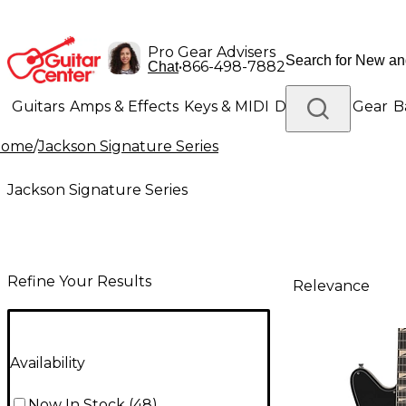
Pro Gear Advisers
•
866-498-7882
Chat
Guitars
Amps & Effects
Keys & MIDI
Drums
DJ Gear
B
Home
/
Jackson Signature Series
Lighting
Band & Orchestra
Platinum Gear
Jackson Signature Series
Refine Your Results
Relevance
Availability
Now In Stock
(
48
)