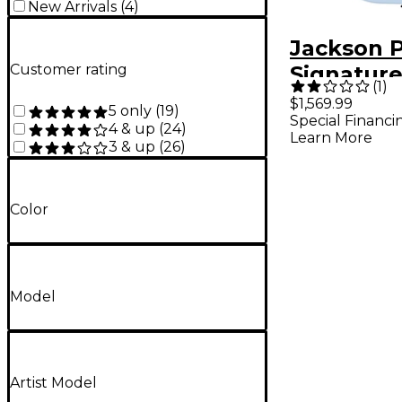
New Arrivals
(
4
)
Jackson P
Customer rating
Signature
(
1
)
Mansoor
$1,569.99
5 only
(
19
)
Special Financi
Juggerna
4 & up
(
24
)
Learn More
3 & up
(
26
)
Gulf Blue
Color
Model
Artist Model