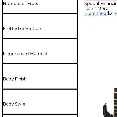
- Daphne
Number of Frets
Special Financi
Learn More
Blemished
:
$2,1
Fretted or Fretless
Fingerboard Material
Body Finish
Body Style