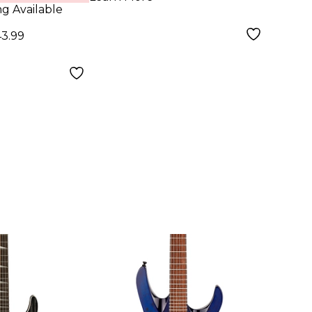
 Blue
Guit
ng Available
43.99