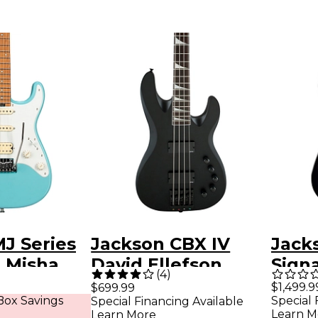
J Series
Jackson CBX IV
Jack
 Misha
David Ellefson
Sign
(
4
)
So-Cal
Signature Electric
Kisse
$1,499.9
$699.99
ox Savings
Special 
Special Financing Available
ric Guitar
Bass Satin Black
Quadr
Learn M
Learn More