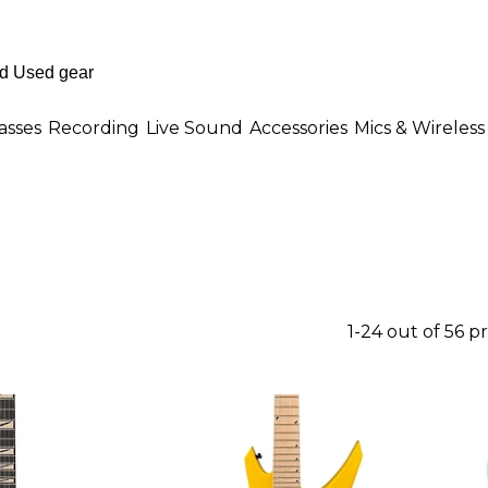
asses
Recording
Live Sound
Accessories
Mics & Wireless
1-24 out of 56 p