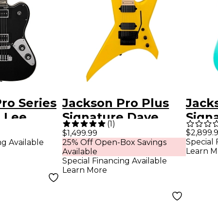
ro Series
Jackson Pro Plus
Jack
 Lee
Signature Dave
Sign
(
1
)
-87
Davidson WR7 M 7-
Smith
$2,899.
$1,499.99
Special 
ng Available
25% Off Open-Box Savings
uitar
String Electric
EV El
Learn M
Available
e Black
Guitar Ferrari
Dark
Special Financing Available
Learn More
Yellow