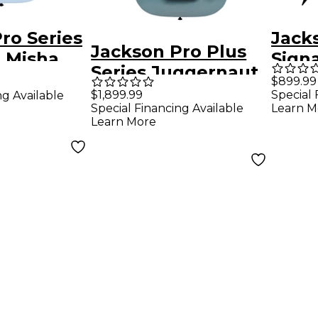
ro Series
Jack
Jackson Pro Plus
 Misha
Signa
Series Juggernaut
King
$899.99
ET8 Misha Mansoor
$1,899.99
Special 
ng Available
ut ET7
Elect
Special Financing Available
Learn M
Signature 8-String
Blac
Learn More
Electric Guitar -
Nardo Gray