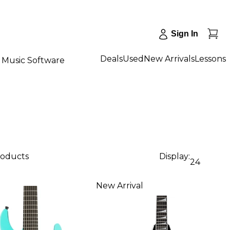
Sign In
Deals
Used
New Arrivals
Lessons
Music Software
roducts
Display:
24
New Arrival