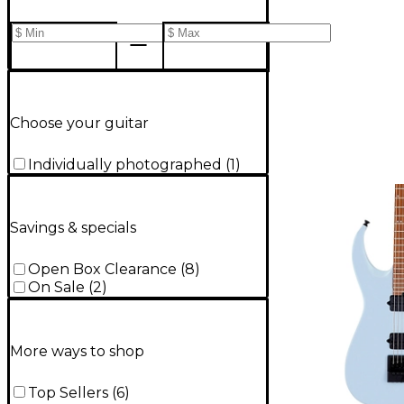
Choose your guitar
Individually photographed
(
1
)
Savings & specials
Open Box Clearance
(
8
)
On Sale
(
2
)
More ways to shop
Top Sellers
(
6
)