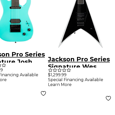
son Pro Series
Jackson Pro Series
ature Josh
Signature Wes
 Soloist SL7
99
Borland King V KV
Financing Available
$1,299.99
ectric Guitar
ore
Special Financing Available
Electric Guitar -
 Surf Green
Learn More
Black with White
Bevels