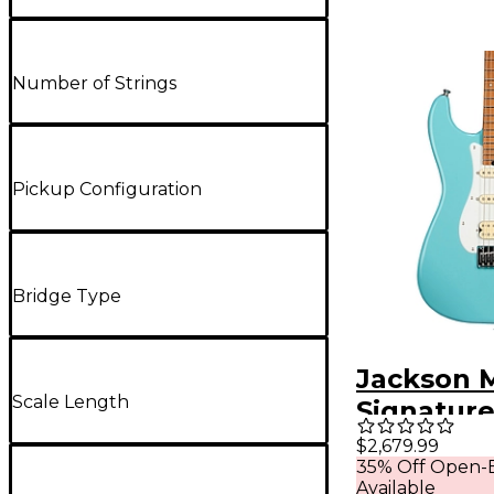
Number of Strings
Pickup Configuration
Bridge Type
Jackson M
Scale Length
Signature
Mansoor 
$2,679.99
35% Off Open-B
2PT Elect
Available