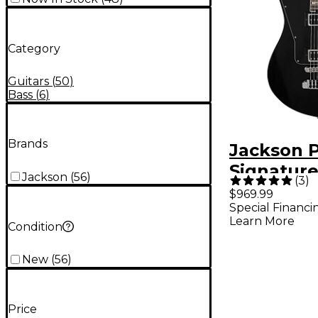
Category
Guitars
(
50
)
Bass
(
6
)
Brands
Jackson P
Signature
Jackson
(
56
)
(
3
)
Malia LM
$969.99
Special Financi
Electric G
Learn More
Condition
Open Por
New
(
56
)
Price