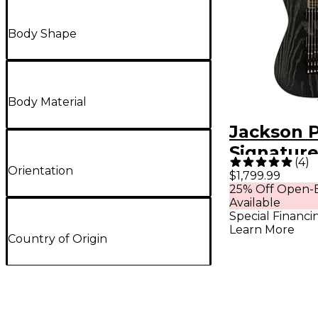
Body Shape
Body Material
Jackson P
Signature
(
4
)
Loomis So
Orientation
$1,799.99
25% Off Open-B
String Eb
Available
Fingerbo
Special Financi
Learn More
Electric G
Country of Origin
Satin Bla