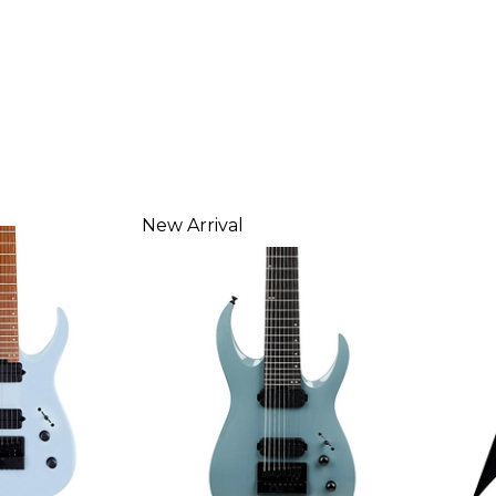
New Arrival