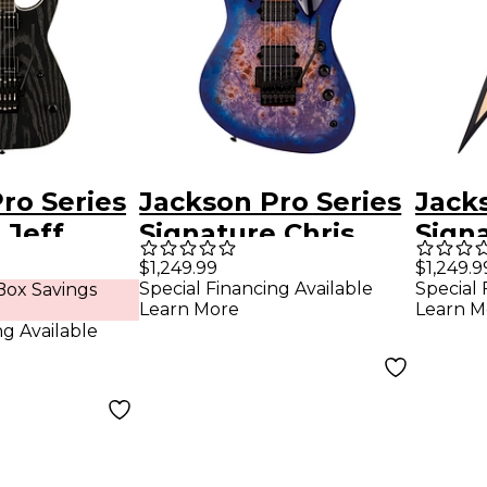
ro Series
Jackson Pro Series
Jack
 Jeff
Signature Chris
Signa
loist 7-
Broderick Soloist
Andr
$1,249.99
$1,249.9
Special Financing Available
Special 
ox Savings
ony
6P Electric Guitar
RRT 
Learn More
Learn M
ard
Transparent Blue
ng Available
uitar
ck