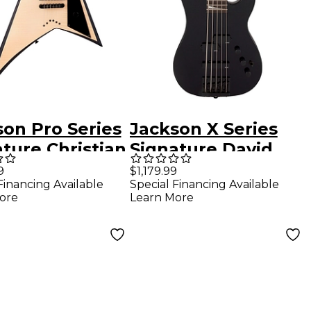
son Pro Series
Jackson X Series
ture Christian
Signature David
eu Rhoads
Ellefson 30th
9
$1,179.99
Financing Available
Special Financing Available
Natural
Anniversary
ore
Learn More
Concert Bass CBX V
Gloss Black