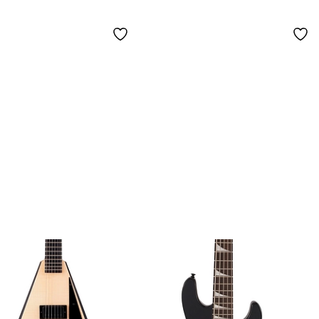
ar Quadra
Guitar - Ferrari Red