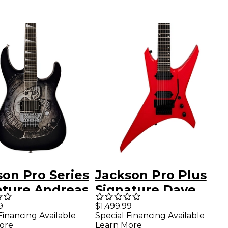
son Pro Series
Jackson Pro Plus
ature Andreas
Signature Dave
r Soloist
Davidson WR7 EB
9
$1,499.99
Financing Available
Special Financing Available
a Electric
7-String Electric
ore
Learn More