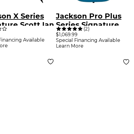
son X Series
Jackson Pro Plus
ture Scott Ian
Series Signature
(
2
)
 V KVXT
Misha Mansoor JG6
$1,069.99
Financing Available
Special Financing Available
ric Guitar
Electric Guitar -
ore
Learn More
k
Blue Sparkle