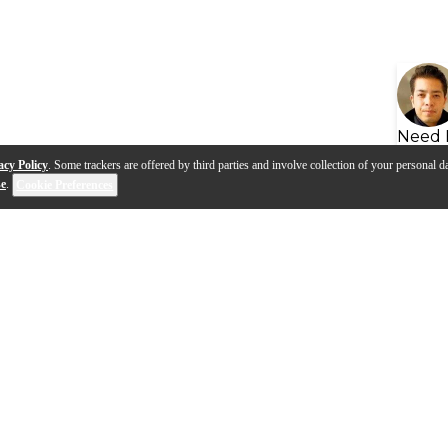
Need 
acy Policy
. Some trackers are offered by third parties and involve collection of your personal da
se
.
Cookie Preferences