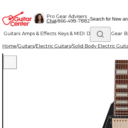
Pro Gear Advisers
•
866-498-7882
Chat
Guitars
Amps & Effects
Keys & MIDI
Drums
DJ Gear
B
Home
/
Guitars
/
Electric Guitars
/
Solid Body Electric Guit
Lighting
Band & Orchestra
Platinum Gear