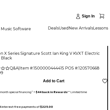
Sign In
Deals
Used
New Arrivals
Lessons
Music Software
n X Series Signature Scott Ian King V KVXT Electric
 Black
Q&A
|
Item #:
1500000444415
POS #:
120570668
99
Add to Cart
month special financing^ +
$44 back in Rewards
** Limited time
 4 interest-free payments of
$225.00