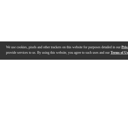
We use cookies, pixels and other trackers on this website for purposes detailed in our
Priv
provide services to us. By using this website, you agree to such uses and our
Terms of U
Gallery
Description
Features
Specs
Reviews
Q&A