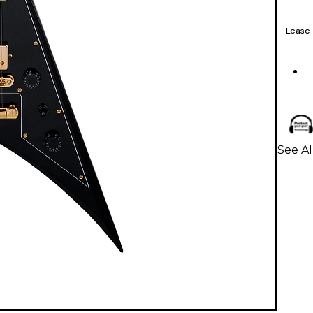
Lease
See Al