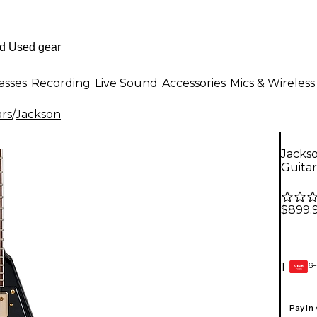
asses
Recording
Live Sound
Accessories
Mics & Wireless
ars
/
Jackson
Jackso
Guitar
$899.
6-
1
GEAR
CARD
Pay in