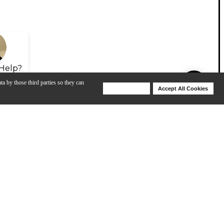
Help?
ta by those third parties so they can
Deny Cookies
Accept All Cookies
Help