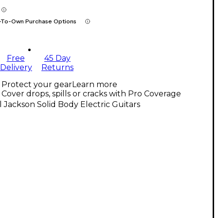
-To-Own Purchase Options
Free
45 Day
Delivery
Returns
Protect your gear
Learn more
Cover drops, spills or cracks with Pro Coverage
l Jackson Solid Body Electric Guitars