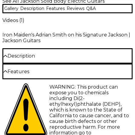
See All Jackson Solid Body Electric Guitars
Gallery
Description
Features
Reviews
Q&A
Videos (
1
)
Iron Maiden's Adrian Smith on his Signature Jackson |
Jackson Guitars
Description
Iron Maiden is one of the most successful and
Features
influential metal bands ever, thanks to the molten
yet melodic guitar work of Adrian Smith. With
Body
timeless songwriting and thrilling live performances,
WARNING: This product can
Maiden continues to record, tour internationally
Body shape: Double cutaway
expose you to chemicals
and rock stadiums everywhere with electricity.
including Di(2-
Body type: Solid body
ethylhexyl)phthalate (DEHP),
Jackson honors Smith’s metal prowess with the X
which is known to the State of
Body material: Solid wood
Series Signature Adrian Smith SDXQ, featuring a
California to cause cancer, and to
basswood San Dimas body with elegant quilt maple
Top wood: Quilt maple
cause birth defects or other
top, two-piece bolt-on maple neck with graphite
reproductive harm. For more
reinforcement and a 12 - 16 in. compound radius
Body wood: Basswood
information go to