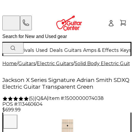
New Arrivals
Used
Deals
Guitars
Amps & Effects
Keys
Home
/
Guitars
/
Electric Guitars
/
Solid Body Electric Guit
Jackson X Series Signature Adrian Smith SDXQ
Electric Guitar Transparent Green
Q&A
|
Item #:
1500000074038
(
5
)
|
POS #:
113460604
$699.99