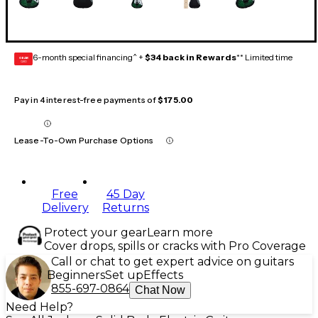
6-month special financing^ +
$34 back in Rewards
** Limited time
GEAR
CARD
Pay in 4 interest-free payments of
$175.00
Lease-To-Own Purchase Options
Free
45 Day
Delivery
Returns
Protect your gear
Learn more
Cover drops, spills or cracks with Pro Coverage
Call or chat to get expert advice on guitars
Beginners
Set up
Effects
855-697-0864
Chat Now
Need Help?