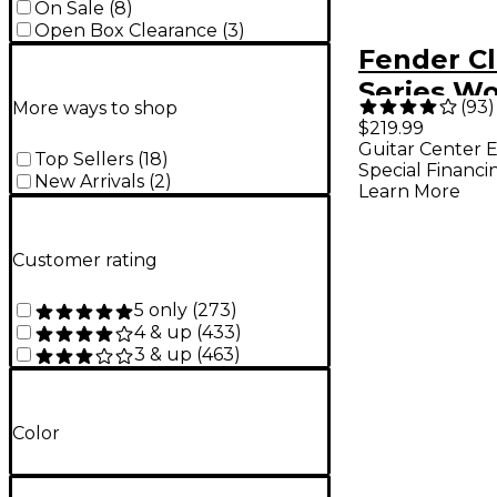
On Sale
(
8
)
Open Box Clearance
(
3
)
Fender Cl
Series W
(
93
)
More ways to shop
Strat/Tel
$219.99
Guitar Center E
Edition C
Top Sellers
(
18
)
Special Financi
New Arrivals
(
2
)
Blue
Learn More
Customer rating
5 only
(
273
)
4 & up
(
433
)
3 & up
(
463
)
Color