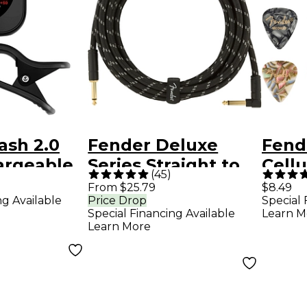
ash 2.0
Fender Deluxe
Fend
argeable
Series Straight to
Cell
(
45
)
lack
Angle Instrument
Guita
From $25.79
$8.49
ng Available
Price Drop
Special 
Cable - 15 ft. Black
Medi
Special Financing Available
Learn M
Tweed
Learn More