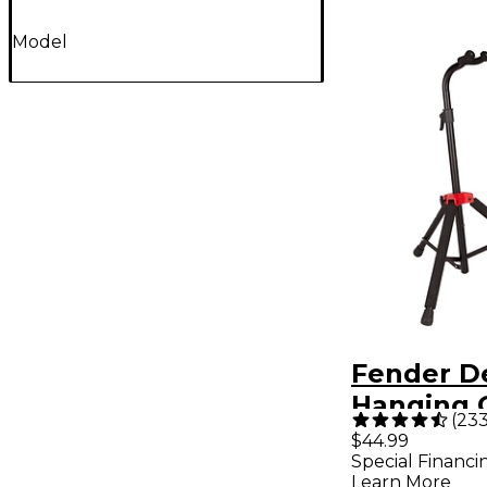
Model
Fender D
Hanging 
(
23
Stand
$44.99
Special Financi
Learn More