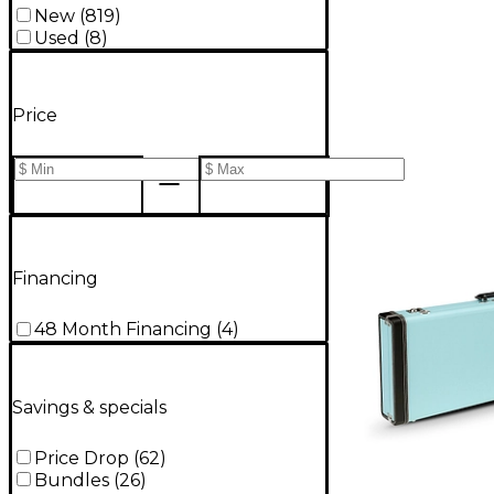
New
(
819
)
Used
(
8
)
Price
Financing
48 Month Financing
(
4
)
Savings & specials
Price Drop
(
62
)
Bundles
(
26
)