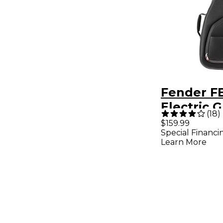
Fender F
Electric G
(
18
)
Bag - Bla
$159.99
Special Financi
Learn More