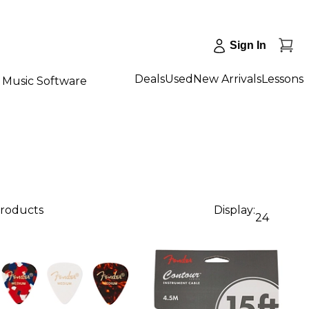
Sign In
Deals
Used
New Arrivals
Lessons
Music Software
products
Display:
24