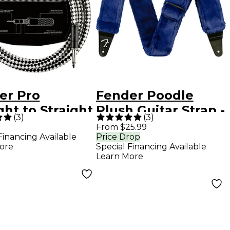
er Pro
Fender Poodle
ght to Straight
Plush Guitar Strap -
(
3
)
(
3
)
kboard
Blue
From $25.99
Financing Available
Price Drop
rument Cable
ore
Special Financing Available
. Black
Learn More