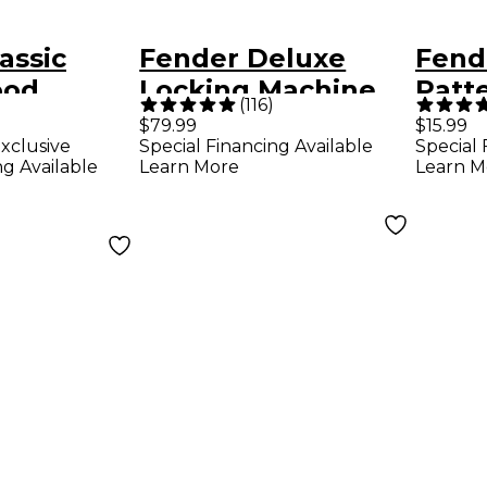
assic
Fender Deluxe
Fend
ood
Locking Machine
Patte
(
116
)
e Limited-
Heads
Guita
$79.99
$15.99
xclusive
Special Financing Available
Special 
ase - Sonic
Pack
ng Available
Learn More
Learn M