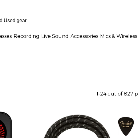
asses
Recording
Live Sound
Accessories
Mics & Wireless
1-24 out of 827 