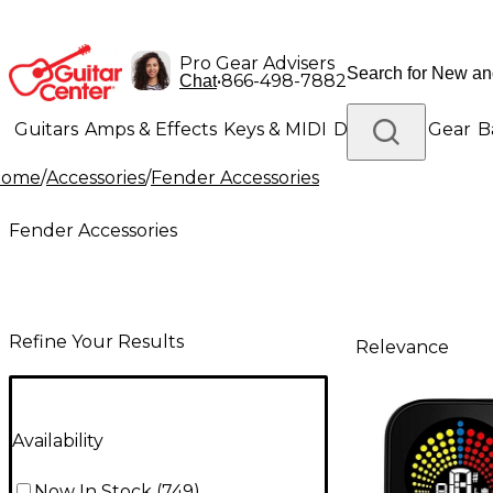
Pro Gear Advisers
•
866-498-7882
Chat
Guitars
Amps & Effects
Keys & MIDI
Drums
DJ Gear
B
Home
/
Accessories
/
Fender Accessories
Lighting
Band & Orchestra
Platinum Gear
Fender Accessories
Refine Your Results
Relevance
Availability
Now In Stock
(
749
)