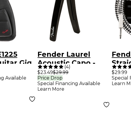
E1225
Fender Laurel
Fend
uitar Gig
Acoustic Capo -
Strai
(
4
)
ck
Black
Chec
$23.49
$29.99
$29.99
ng Available
Price Drop
Special 
Inst
Special Financing Available
Learn M
10 ft
Learn More