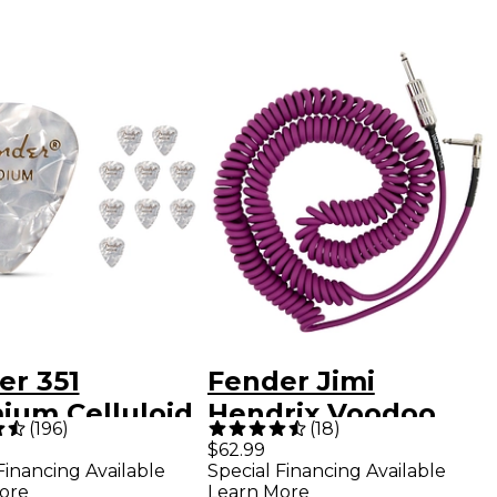
er 351
Fender Jimi
ium Celluloid
Hendrix Voodoo
(
196
)
(
18
)
r Picks 12-
Child Cable 30 ft.
$62.99
Financing Available
Special Financing Available
 - White Moto
Purple
ore
Learn More