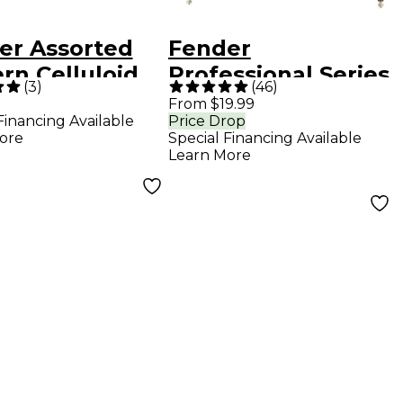
er Assorted
Fender
rn Celluloid
Professional Series
(
3
)
(
46
)
r Picks - 24
Straight to Straight
From $19.99
Financing Available
Price Drop
Instrument Cable -
ore
Special Financing Available
10 ft. Red Tweed
Learn More