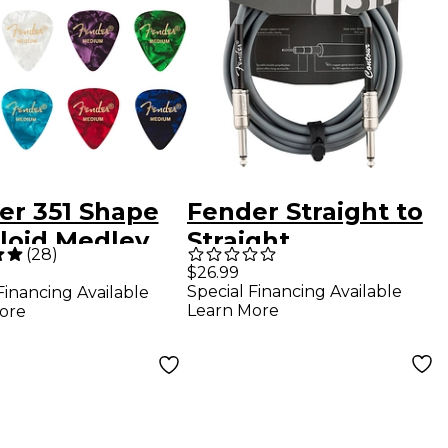
er 351 Shape
Fender Straight to
uloid Medley
Straight
(
28
)
r Picks -
Instrument
$26.99
Special Financing Available
Financing Available
um 12 Pack
Contour Cable 15 ft.
Learn More
ore
Inca Silver