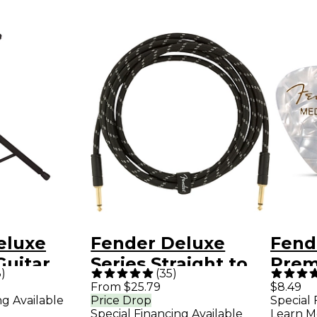
eluxe
Fender Deluxe
Fend
Guitar
Series Straight to
Prem
3
)
(
35
)
Straight
Guita
From $25.79
$8.49
ng Available
Price Drop
Special 
Instrument Cable -
Pack
Special Financing Available
Learn M