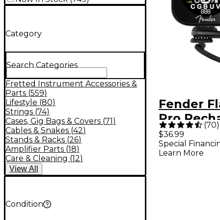
Category
Search Categories
Fretted Instrument Accessories &
Parts
(
559
)
Fender Fl
Lifestyle
(
80
)
Strings
(
74
)
Pro Rech
Cases, Gig Bags & Covers
(
71
)
(
70
)
Tuner - B
Cables & Snakes
(
42
)
$36.99
Stands & Racks
(
26
)
Special Financi
Amplifier Parts
(
18
)
Learn More
Care & Cleaning
(
12
)
View
All
Condition