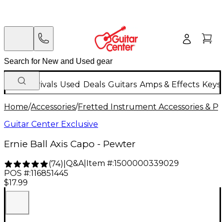
New Arrivals
Used
Deals
Guitars
Amps & Effects
Keys
Home
/
Accessories
/
Fretted Instrument Accessories & Pa
Guitar Center Exclusive
Ernie Ball Axis Capo - Pewter
Q&A
|
Item #:
1500000339029
(
74
)
|
POS #:
116851445
$17.99