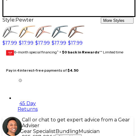
Style:
Pewter
More Styles
$17.99
$17.99
$17.99
$17.99
$17.99
6-month special financing^ +
$0 back in Rewards
** Limited time
GEAR
CARD
Pay in 4 interest-free payments of
$4.50
45 Day
Returns
Call or chat to get expert advice from a Gear
Adviser
Gear Specialist
Bundling
Musician