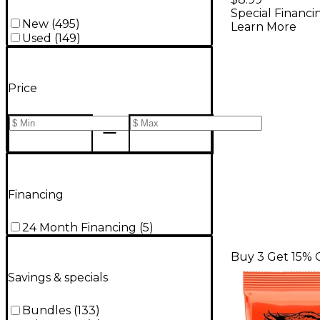
Special Financi
Electric G
New
(
495
)
Learn More
Strings - 
Used
(
149
)
Price
Financing
24 Month Financing
(
5
)
Buy 3 Get 15% 
Savings & specials
Bundles
(
133
)