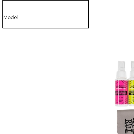
Model