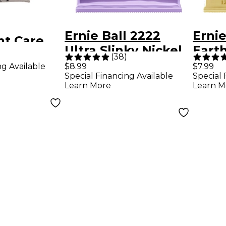
Ernie Ball 2222
Ernie
nt Care
Ultra Slinky Nickel
Eart
Cloth
(
38
)
Wound Electric
Bron
ng Available
$8.99
$7.99
Special Financing Available
Special 
Guitar Strings (10-
Light
Learn More
Learn M
48)
Strin