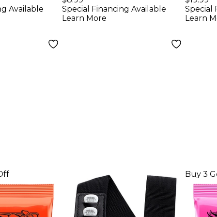
ng Available
Special Financing Available
Special 
uitar
Guitar Strings - (9-
Guita
Learn More
Learn M
(10-46)
42)
Pack
Off
Buy 3 G