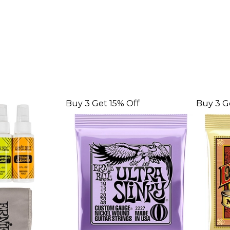
Buy 3 Get 15% Off
Buy 3 G