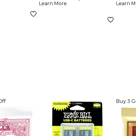
Learn More
Learn M
105)
100)
Off
Buy 3 G