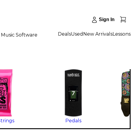
Sign In
Deals
Used
New Arrivals
Lessons
Music Software
Strings
Pedals