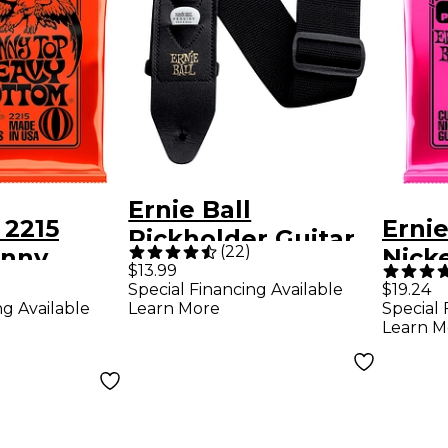
Ernie Ball
 2215
Ernie
Pickholder Guitar
(
22
)
inny
Nicke
Strap Black 2 in.
)
$13.99
y Bottom
Elect
Special Financing Available
$19.24
ng Available
Learn More
Special 
uitar
Strin
Learn M