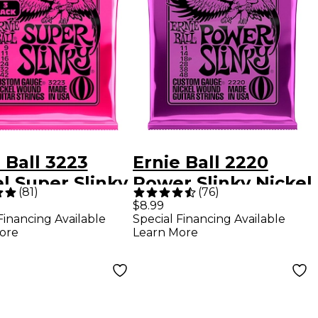
 Ball 3223
Ernie Ball 2220
l Super Slinky
Power Slinky Nickel
(
81
)
(
76
)
ric Guitar
Electric Guitar
$8.99
Financing Available
Special Financing Available
gs 3-Pack
Strings - (11-48)
ore
Learn More