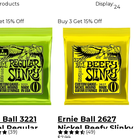
products
Display:
24
et 15% Off
Buy 3 Get 15% Off
 Ball 3221
Ernie Ball 2627
el Regular
Nickel Beefy Slinky
(
39
)
(
49
)
y Electric
Drop Tuning
$7.99