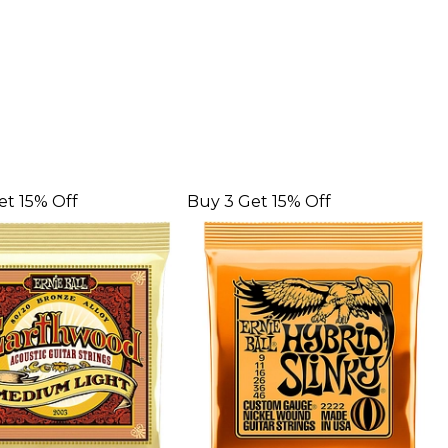
et 15% Off
Buy 3 Get 15% Off