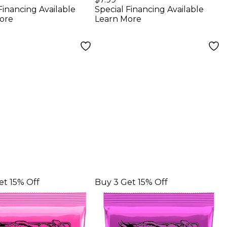
Financing Available
Special Financing Available
r Strings 3-
Electric Guitar
ore
Learn More
Strings
et 15% Off
Buy 3 Get 15% Off