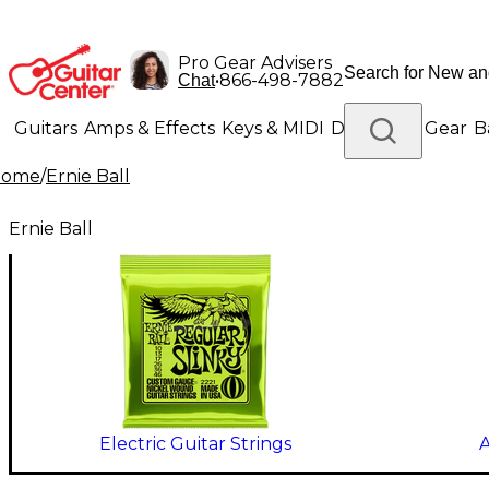
Pro Gear Advisers
•
866-498-7882
Chat
Guitars
Amps & Effects
Keys & MIDI
Drums
DJ Gear
B
Home
/
Ernie Ball
Lighting
Band & Orchestra
Platinum Gear
Ernie Ball
Electric Guitar Strings
A