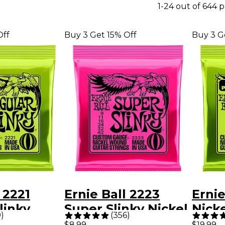
1-24 out of 644 
Off
Buy 3 Get 15% Off
Buy 3 G
 2221
Ernie Ball 2223
Ernie
linky
Super Slinky Nickel
Nick
9
)
(
356
)
ound
Wound Electric
Slink
$8.99
$19.99