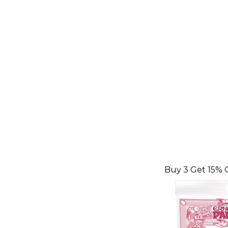
Buy 3 Get 15% 