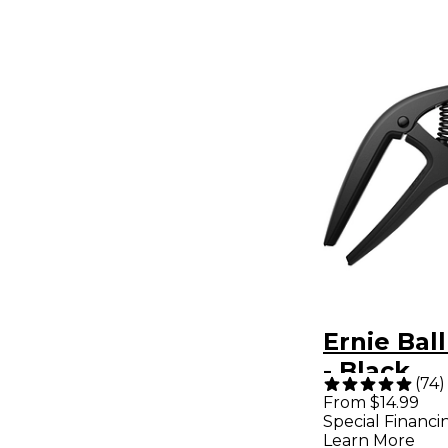
Ernie Bal
- Black
(
74
)
From $14.99
Special Financi
Learn More