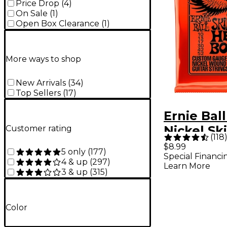
Price Drop
(
4
)
On Sale
(
1
)
Open Box Clearance
(
1
)
More ways to shop
New Arrivals
(
34
)
Top Sellers
(
17
)
Ernie Ball
Nickel Sk
Customer rating
(
118
Top/Heav
$8.99
5 only
(
177
)
Special Financi
Electric G
4 & up
(
297
)
Learn More
3 & up
(
315
)
Strings
Color