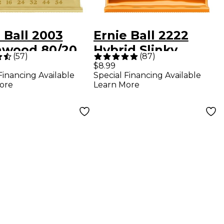
 Ball 2003
Ernie Ball 2222
hwood 80/20
Hybrid Slinky
(
57
)
(
87
)
ze Medium
Nickel Wound
$8.99
Financing Available
Special Financing Available
 Acoustic
Electric Guitar
ore
Learn More
gs
Strings - (9-46)