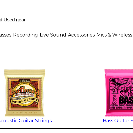
asses
Recording
Live Sound
Accessories
Mics & Wireless
coustic Guitar Strings
Bass Guitar 