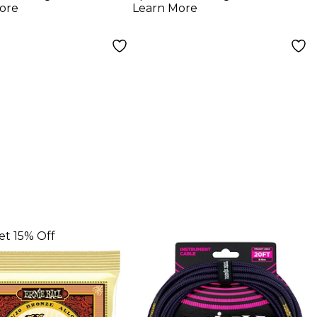
ore
Learn More
et 15% Off