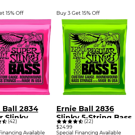
et 15% Off
Buy 3 Get 15% Off
 Ball 2834
Ernie Ball 2836
 Slinky
Slinky 5-String Bass
(
42
)
(
22
)
dwound Bass
Strings
$24.99
Financing Available
Special Financing Available
r Strings - (45-