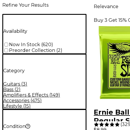
Refine Your Results
Relevance
Buy 3 Get 15% 
Availability
Now In Stock
(
620
)
Preorder Collection
(
2
)
Category
Guitars
(
3
)
Bass
(
2
)
Amplifiers & Effects
(
149
)
Accessories
(
475
)
Lifestyle
(
15
)
Ernie Ball
Regular S
(
32
Condition
Nickel W
$8.99