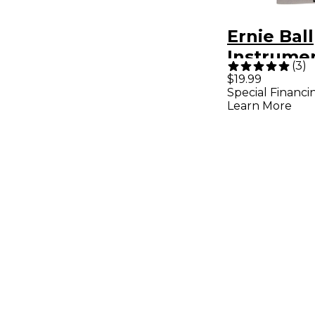
Ernie Ball
Instrume
(
3
)
Kit With 
$19.99
Special Financi
Learn More