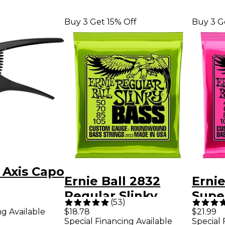
Buy 3 Get 15% Off
Buy 3 G
l Axis Capo
Ernie Ball 2832
Ernie
Regular Slinky
Super
(
53
)
Roundwound Bass
Roun
ng Available
$18.78
$21.99
Special Financing Available
Special 
Guitar Strings - (50-
Guita