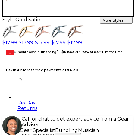
Style:
Gold Satin
More Styles
$17.99
$17.99
$17.99
$17.99
$17.99
6-month special financing^ +
$0 back in Rewards
** Limited time
GEAR
CARD
Pay in 4 interest-free payments of
$4.50
45 Day
Returns
Call or chat to get expert advice from a Gear
Adviser
Gear Specialist
Bundling
Musician