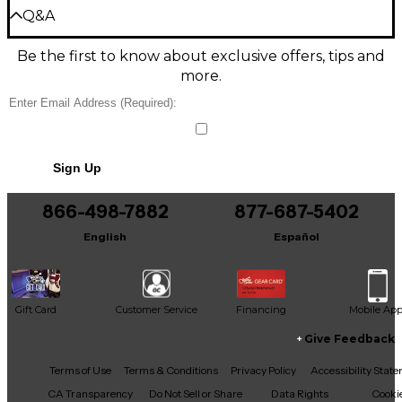
Precision-Molded Pads Protect Your
Be the first to review the Product
Q&A
Guitar
Write a Review
Be the first to know about exclusive offers, tips and
Take the Axis capo on the road and trust its
Have a question about this product? Our expert
more.
precision-molded rubber pads to shield your
Gear Advisers have the answers.
guitar's finish. Whether on stage or writing at home,
Ask a question
this capo is built to last through every musical
adventure.
No results but…
Lightweight, Single-Handed Operation
Sign Up
You can be the first to ask a new question.
The Axis capo won't weigh down your guitar's neck.
866-498-7882
877-687-5402
It may be Answered within 48 hours.
Its ergonomic design also allows for fast, accurate
key changes using just one hand, so you can keep
English
Español
the other hand on the frets or make swift
adjustments mid-song.
Works With Most Guitars
Gift Card
Customer Service
Financing
Mobile Ap
The Axis capo's innovative dual-radius design and
Give Feedback
durable construction make it compatible with most
six or seven-string electric and acoustic guitars,
Facebook
X
YouTube
Instagram
TikTok
Threads
Terms of Use
Terms & Conditions
Privacy Policy
Accessibility Stat
whether featuring a flat or curved fretboard.
CA Transparency
Do Not Sell or Share
Data Rights
Cooki