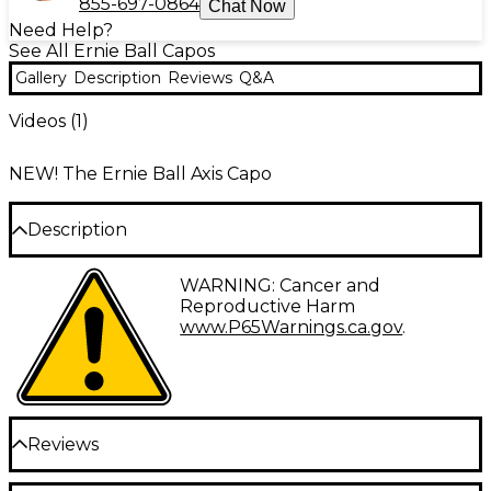
855-697-0864
Chat Now
Need Help?
See All Ernie Ball Capos
Gallery
Description
Reviews
Q&A
Videos (
1
)
NEW! The Ernie Ball Axis Capo
Description
The Ernie Ball Axis capo allows you to quickly and
WARNING: Cancer and
accurately change keys with a single hand.
Reproductive Harm
Featuring an innovative dual-radius design, this capo
www.P65Warnings.ca.gov
.
conforms perfectly to either flat or curved
fretboards, ensuring buzz-free performance across
all six or seven strings of both electric and acoustic
guitars. The Axis Capo provides optimal clamping
pressure and crisp, on-pitch tone all the way up the
Reviews
neck, wherever your inspiration may lead.