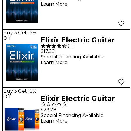
Learn More
Custom Light
(.009-.046)
Buy 3 Get 15%
Off
Elixir Electric Guitar
(
2
)
Strings With OPTIWEB
$17.99
Coating, Light/Heavy
Special Financing Available
Learn More
(.010-.052)
Buy 3 Get 15%
Off
Elixir Electric Guitar
Strings with
$23.78
NANOWEB Coating,
Special Financing Available
Learn More
Light (.010-.046) 2-