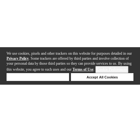
We use cookies, pixels and other trackers on this website for purposes detailed in our
Privacy Policy
. Some trackers are offered by third parties and involve collection of
your personal data by those third parties so they can provide services to us. By using
this website, you agree to such uses and our
Terms of Use
.
Cookie Preferences
Deny Cookies
Accept All Cookies
Help