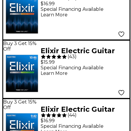
Strings With
$16.99
NANOWEB Coating -
Special Financing Available
Learn More
Light (.010-.046)
Buy 3 Get 15%
Off
Elixir Electric Guitar
(
43
)
Strings With OPTIWEB
$15.99
Coating, Light
Special Financing Available
Learn More
(.010-.046)
Buy 3 Get 15%
Off
Elixir Electric Guitar
(
44
)
Strings with
$16.99
NANOWEB Coating,
Special Financing Available