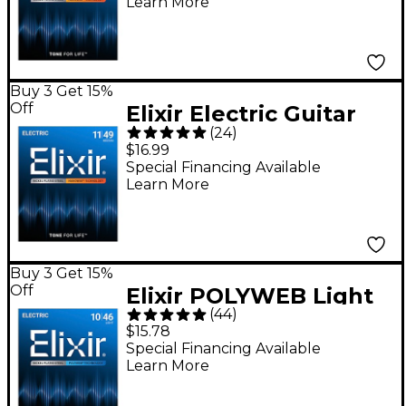
Learn More
Super Light
(.009-.042)
Buy 3 Get 15%
Off
Elixir Electric Guitar
(
24
)
Strings with
$16.99
NANOWEB Coating,
Special Financing Available
Learn More
Medium (.011-.049)
Buy 3 Get 15%
Off
Elixir POLYWEB Light
(
44
)
(10-46) Electric Guitar
$15.78
Strings
Special Financing Available
Learn More