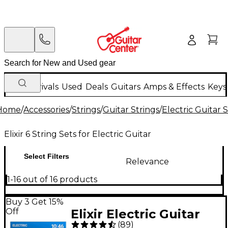
New Arrivals
Used
Deals
Guitars
Amps & Effects
Keys
Home
/
Accessories
/
Strings
/
Guitar Strings
/
Electric Guitar 
Elixir 6 String Sets for Electric Guitar
Select Filters
Relevance
1-16 out of 16 products
Buy 3 Get 15%
Off
Elixir Electric Guitar
(
89
)