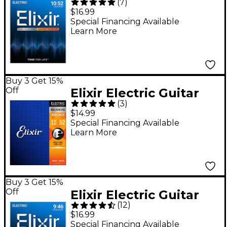
(
7
)
Strings with
$16.99
NANOWEB Coating,
Special Financing Available
Learn More
Light/Heavy (.010-.052)
Buy 3 Get 15%
Off
Elixir Electric Guitar
(
3
)
Strings with
$14.99
NANOWEB Coating,
Special Financing Available
Learn More
Heavy (.012-.052)
Buy 3 Get 15%
Off
Elixir Electric Guitar
(
12
)
Strings with
$16.99
NANOWEB Coating,
Special Financing Available