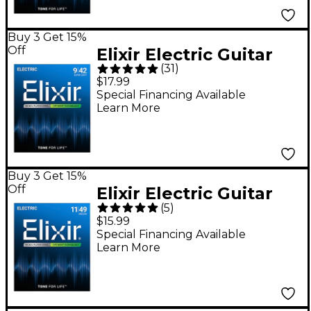
Buy 3 Get 15%
Off
Elixir Electric Guitar
(
31
)
Strings With OPTIWEB
$17.99
Coating, Super Light
Special Financing Available
Learn More
(.009-.042)
Buy 3 Get 15%
Off
Elixir Electric Guitar
(
5
)
Strings With OPTIWEB
$15.99
Coating, Medium
Special Financing Available
Learn More
(.011-.049)