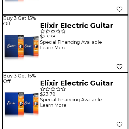
Pack
Buy 3 Get 15%
Off
Elixir Electric Guitar
Strings with
$23.78
NANOWEB Coating,
Special Financing Available
Learn More
Super Light
(.009-.042) 2-Pack
Buy 3 Get 15%
Off
Elixir Electric Guitar
Strings with
$23.78
NANOWEB Coating,
Special Financing Available
Learn More
Medium (.011-.049) 2-
Pack