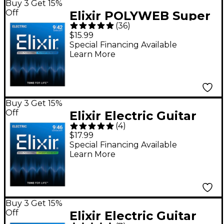
Buy 3 Get 15%
Off
Elixir POLYWEB Super
(
36
)
Light (9-42) Electric
$15.99
Guitar Strings
Special Financing Available
Learn More
Buy 3 Get 15%
Off
Elixir Electric Guitar
(
4
)
Strings with OPTIWEB
$17.99
Coating, Custom Light
Special Financing Available
Learn More
(.009-.046)
Buy 3 Get 15%
Off
Elixir Electric Guitar