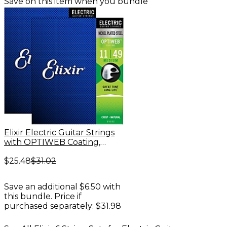
Save on this item when you bundle
Elixir Electric Guitar Strings
with OPTIWEB Coating,
Medium (.011-.049) - 2 Pack
$25.48
$31.02
Save an additional $6.50 with
this bundle. Price if
purchased separately: $31.98