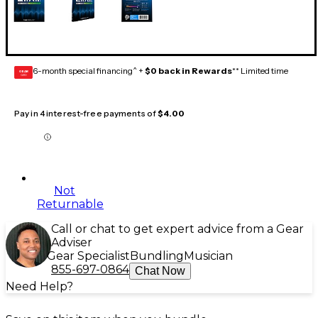
6-month special financing^ +
$0 back in Rewards
** Limited time
GEAR
CARD
Pay in 4 interest-free payments of
$4.00
Not
Returnable
Call or chat to get expert advice from a Gear
Adviser
Gear Specialist
Bundling
Musician
855-697-0864
Chat Now
Need Help?