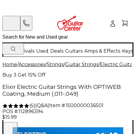
New Arrivals
Used
Deals
Guitars
Amps & Effects
Keys
Home
/
Accessories
/
Strings
/
Guitar Strings
/
Electric Guita
Buy 3 Get 15% Off
Elixir Electric Guitar Strings With OPTIWEB
Coating, Medium (.011-.049)
Q&A
|
Item #:
1500000036501
(
5
)
|
POS #:
112896394
$15.99