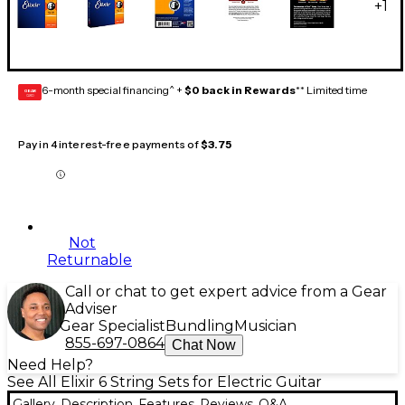
+
1
6-month special financing^ +
$0 back in Rewards
** Limited time
GEAR
CARD
Pay in 4 interest-free payments of
$3.75
Not
Returnable
Call or chat to get expert advice from a Gear
Adviser
Gear Specialist
Bundling
Musician
855-697-0864
Chat Now
Need Help?
See All Elixir 6 String Sets for Electric Guitar
Gallery
Description
Features
Reviews
Q&A