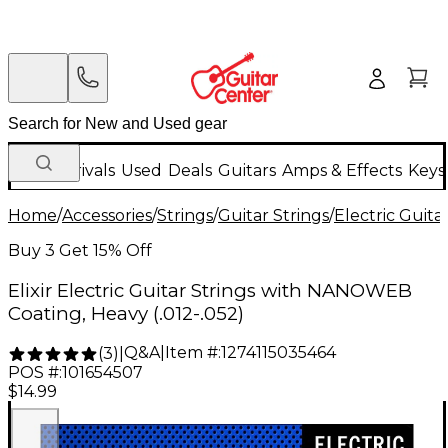
New Arrivals
Used
Deals
Guitars
Amps & Effects
Keys
Home
/
Accessories
/
Strings
/
Guitar Strings
/
Electric Guita
Buy 3 Get 15% Off
Elixir Electric Guitar Strings with NANOWEB
Coating, Heavy (.012-.052)
Q&A
|
Item #:
1274115035464
(
3
)
|
POS #:
101654507
$14.99