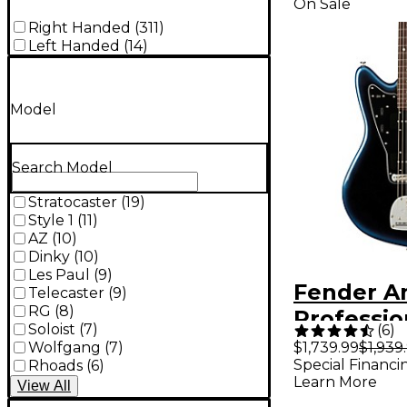
On Sale
Right Handed
(
311
)
Left Handed
(
14
)
Model
Search Model
Stratocaster
(
19
)
Style 1
(
11
)
AZ
(
10
)
Dinky
(
10
)
Les Paul
(
9
)
Fender A
Telecaster
(
9
)
RG
(
8
)
Profession
Soloist
(
7
)
(
6
)
Jazzmast
Wolfgang
(
7
)
$1,739.99
$1,939
Special Financi
Rhoads
(
6
)
Rosewoo
Learn More
View
All
Fingerbo