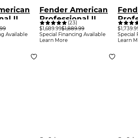
merican
Fender American
Fend
al II
Professional II
Profe
(
23
)
Pine
Stratocaster HSS
Jazz
.99
$1,689.99
$1,889.99
$1,739.9
ng Available
Special Financing Available
Special 
r Electric
Rosewood
Fing
Learn More
Learn M
enna
Fingerboard
Elect
Electric Guitar -
Miam
Olympic White