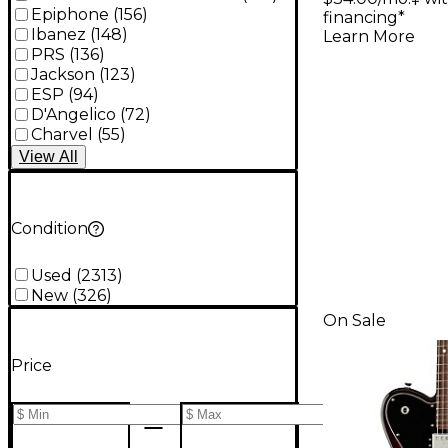
Epiphone
(
156
)
financing*
Ibanez
(
148
)
Learn More
PRS
(
136
)
Jackson
(
123
)
ESP
(
94
)
D'Angelico
(
72
)
Charvel
(
55
)
View
All
Condition
Used
(
2313
)
New
(
326
)
On Sale
Price