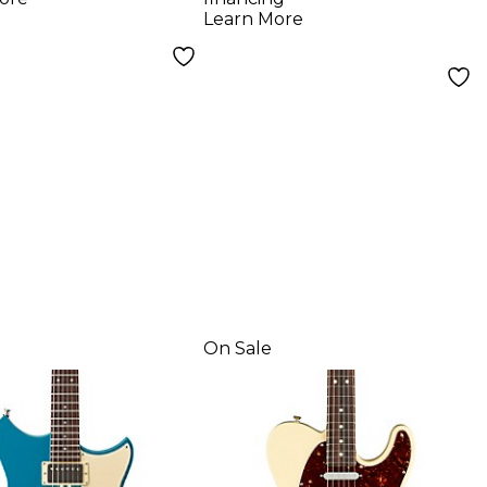
erboard
Guitar Sahara Burst
Learn More
ric Guitar -
 Night
On Sale