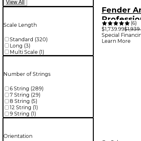
View
All
Fender A
Profession
(
6
)
Scale Length
Roasted 
$1,739.99
$1,939
Special Financi
Telecaste
Standard
(
320
)
Learn More
Guitar Si
Long
(
3
)
Multi Scale
(
1
)
Sunburst
Number of Strings
6 String
(
289
)
7 String
(
29
)
8 String
(
5
)
12 String
(
1
)
9 String
(
1
)
Orientation