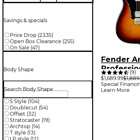
Savings & specials
Price Drop
(
2335
)
Open Box Clearance
(
255
)
On Sale
(
47
)
Fender A
Profession
Body Shape
(
9
)
Telecaste
$1,689.99
$1,889
Special Financi
Rosewoo
Search Body Shape
Learn More
Fingerbo
S Style
(
104
)
Electric G
Doublecut
(
54
)
Color Sun
Offset
(
32
)
Stratocaster
(
19
)
Archtop
(
14
)
T style
(
13
)
LP style
(
12
)