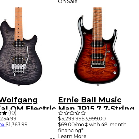
On Sale
Wolfgang
Ernie Ball Music
al QM Electric
Man JP15 7 7-String
(
10
)
ar Charcoal
Quilted Maple Top
$3,299.99
$3,999.00
,234.99
$69.00/mo.‡ with 48-month
ox
:
$1,363.99
t
Electric Guitar
financing*
Tiger Eye
Learn More