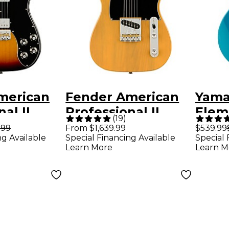
merican
Fender American
Yama
al II
Professional II
Elem
(
19
)
r Deluxe
Telecaster Electric
Cha
.99
From $1,639.99
$539.99
ng Available
Special Financing Available
Special 
d
Guitar -
Elect
Learn More
Learn M
ard
Butterscotch
Swift
uitar - 3-
Blonde
burst