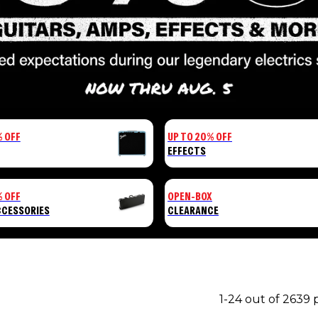
% OFF
UP TO 20% OFF
EFFECTS
% OFF
OPEN-BOX
CCESSORIES
CLEARANCE
1-24 out of 2639