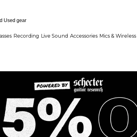
asses
Recording
Live Sound
Accessories
Mics & Wireless