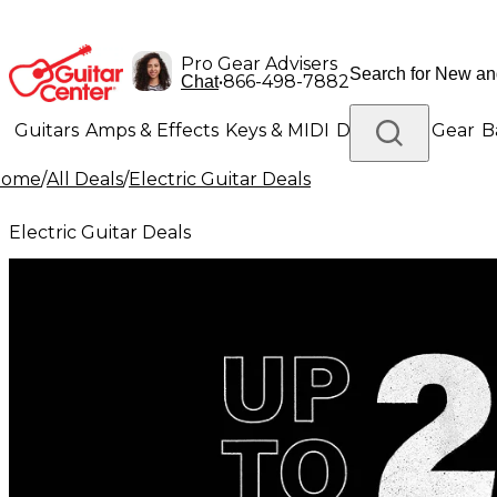
Pro Gear Advisers
•
866-498-7882
Chat
Guitars
Amps & Effects
Keys & MIDI
Drums
DJ Gear
B
Home
/
All Deals
/
Electric Guitar Deals
Lighting
Band & Orchestra
Platinum Gear
Electric Guitar Deals