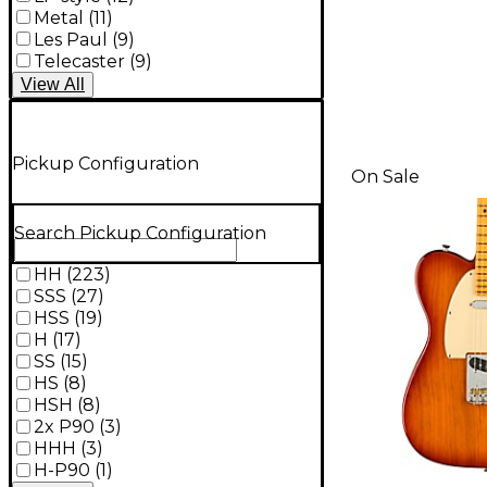
Metal
(
11
)
Les Paul
(
9
)
Telecaster
(
9
)
View
All
Pickup Configuration
On Sale
Search Pickup Configuration
HH
(
223
)
SSS
(
27
)
HSS
(
19
)
H
(
17
)
SS
(
15
)
HS
(
8
)
HSH
(
8
)
2x P90
(
3
)
HHH
(
3
)
H-P90
(
1
)