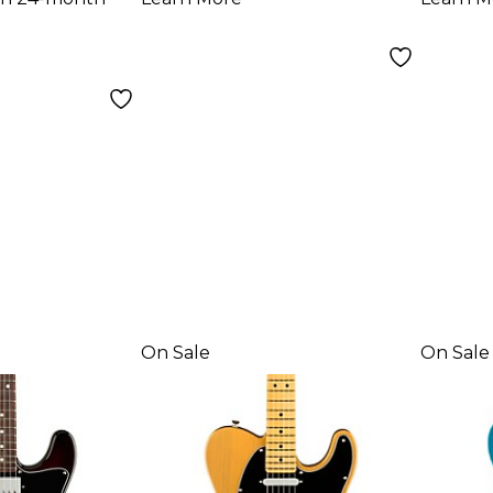
Electric Guitar
Fing
Olympic White
Elect
Dark
On Sale
On Sale