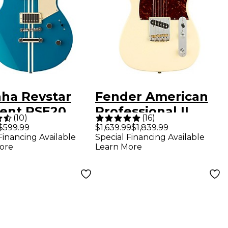
ha Revstar
Fender American
ent RSE20
Professional II
(
10
)
(
16
)
mbered
Telecaster
$599.99
$1,639.99
$1,839.99
Financing Available
Special Financing Available
ric Guitar
Rosewood
ore
Learn More
 Blue
Fingerboard
Electric Guitar
Olympic White