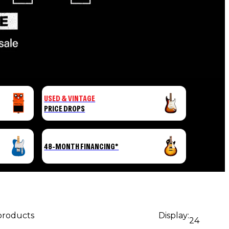
USED & VINTAGE
PRICE DROPS
48-MONTH FINANCING*
 products
Display:
24