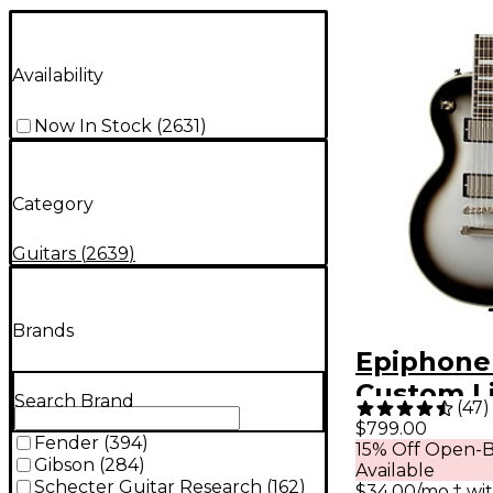
Availability
Now In Stock
(
2631
)
Category
Guitars
(
2639
)
Brands
Epiphone
Custom L
Search Brand
(
47
)
Edition El
$799.00
Fender
(
394
)
15% Off Open-B
Guitar - S
Gibson
(
284
)
Available
Schecter Guitar Research
(
162
)
$34.00/mo.‡ wi