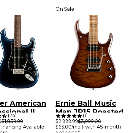
On Sale
er American
Ernie Ball Music
ssional II
Man JP15 Roasted
(
24
)
(
1
)
ocaster
Quilt Maple Top 7-
9
$1,839.99
$2,999.99
$3,999.00
Financing Available
$63.00/mo.‡ with 48-month
ewood
String Electric
ore
financing*