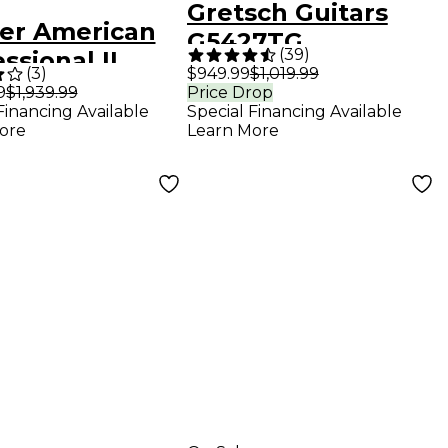
Gretsch Guitars
er American
G5427TG
(
39
)
ssional II
Electromatic
(
3
)
$949.99
$1,019.99
master Maple
9
$1,939.99
Price Drop
Hollowbody
Financing Available
Special Financing Available
erboard
Electric Guitar -
ore
Learn More
ric Guitar
Midnight Sapphire
i Blue