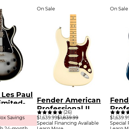
On Sale
On Sale
 Les Paul
Fender American
Fend
imited-
Professional II
Profe
ectric
(
26
)
Stratocaster Maple
Strat
ox Savings
$1,639.99
$1,839.99
$1,639.9
ilver Burst
Special Financing Available
Special 
Fingerboard
Ros
th 24-month
Learn More
Learn M