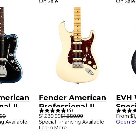
On Sale
On Sale
merican
Fender American
EVH 
al II
Professional II
Speci
(
4
)
er
Stratocaster HSS
Guit
.99
$1,689.99
$1,889.99
From $1
ng Available
Special Financing Available
Open B
d
Maple Fingerboard
Burs
Learn More
ard
Electric Guitar