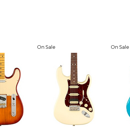
On Sale
On Sale