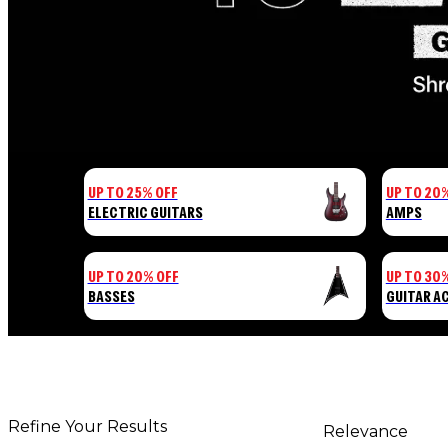
UP TO 25% OFF
UP TO 20
ELECTRIC GUITARS
AMPS
UP TO 20% OFF
UP TO 30
BASSES
GUITAR A
Refine Your Results
Relevance