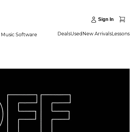
Sign In
Deals
Used
New Arrivals
Lessons
Music Software