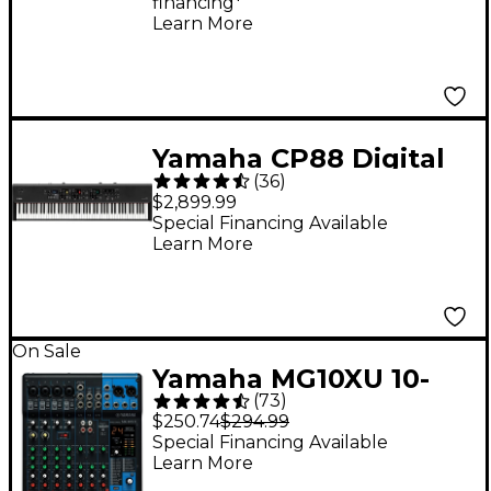
financing*
Learn More
Yamaha CP88 Digital
(
36
)
Stage Piano
$2,899.99
Special Financing Available
Learn More
On Sale
Yamaha MG10XU 10-
(
73
)
Channel Mixer With
$250.74
$294.99
Effects
Special Financing Available
Learn More