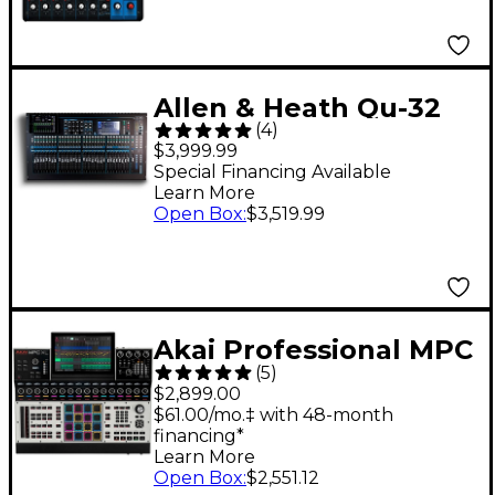
Allen & Heath Qu-32
(
4
)
Chrome Edition Digital
$3,999.99
Mixer
Special Financing Available
Learn More
Open Box
:
$3,519.99
Akai Professional MPC
(
5
)
XL Standalone
$2,899.00
Production
$61.00/mo.‡ with 48-month
financing*
Workstation
Learn More
Open Box
:
$2,551.12