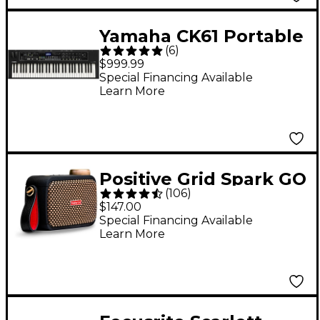
Yamaha CK61 Portable
(
6
)
Stage Keyboard
$999.99
Special Financing Available
Learn More
Positive Grid Spark GO
(
106
)
5W Battery-Powered
$147.00
Combo Amplifier -
Special Financing Available
Learn More
Black