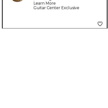
Learn More
Guitar Center Exclusive