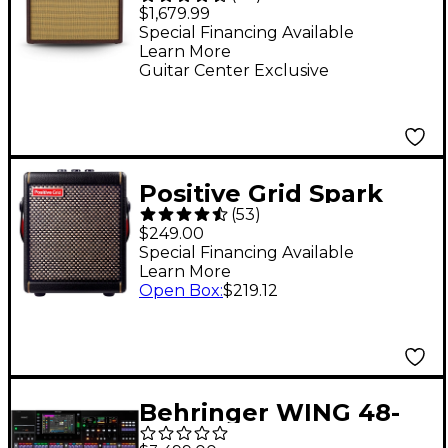
Edition '65 Princeton
$1,679.99
Bordeaux Reserve 112
Special Financing Available
Learn More
12W Jensen P12Q
Guitar Center Exclusive
Tube Guitar Combo
Amp
Positive Grid Spark
(
53
)
MINI 10W Battery-
$249.00
Powered Stereo
Special Financing Available
Learn More
Combo Amp - Black
Open Box
:
$219.12
Behringer WING 48-
Channel Digital Mixer