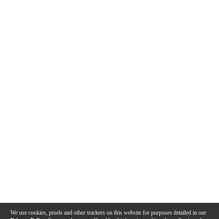
We use cookies, pixels and other trackers on this website for purposes detailed in our