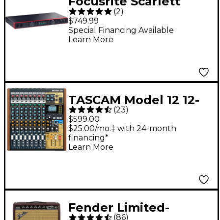
Focusrite Scarlett
(
2
)
18i20 4th Gen USB-C
$749.99
Audio Interface
Special Financing Available
Learn More
TASCAM Model 12 12-
(
23
)
Channel All-in-One
$599.00
Production Mixer
$25.00/mo.‡ with 24-month
financing*
Learn More
Fender Limited-
(
86
)