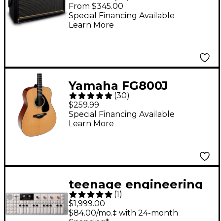
50W Guitar Combo
From $345.00
Amp - Black
Special Financing Available
Learn More
Yamaha FG800J
(
30
)
Acoustic Guitar -
$259.99
Natural
Special Financing Available
Learn More
teenage engineering
(
1
)
OP-1 field Portable
$1,999.00
Synthesizer
$84.00/mo.‡ with 24-month