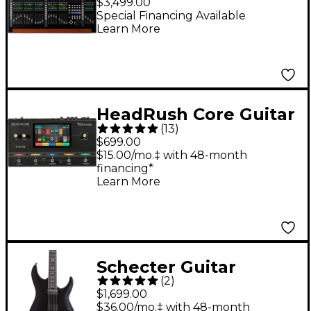
$3,499.00
With 24-Fader Control
Special Financing Available
Learn More
Surface and 10"
Touchscreen - Black
HeadRush Core Guitar
(
13
)
Amp Modeler and
$699.00
Multi-Effects
$15.00/mo.‡ with 48-month
financing*
Processor - Black
Learn More
Schecter Guitar
(
2
)
Research C-1 HT S SLS
$1,699.00
Elite Evil Twin Electric
$36.00/mo.‡ with 48-month