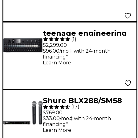
teenage engineering
(
1
)
OP-XY Portable
$2,299.00
Synthesizer
$96.00/mo.‡ with 24-month
financing*
Learn More
Shure BLX288/SM58
(
17
)
Wireless Dual Vocal
$769.00
System With Two
$33.00/mo.‡ with 24-month
financing*
SM58 Handheld
Learn More
Transmitters Band H9