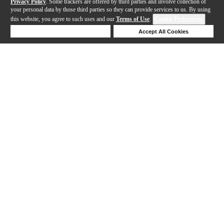
Privacy Policy
. Some trackers are offered by third parties and involve collection of
your personal data by those third parties so they can provide services to us. By using
this website, you agree to such uses and our
Terms of Use
.
Cookie Preferences
Deny Cookies
Accept All Cookies
Help