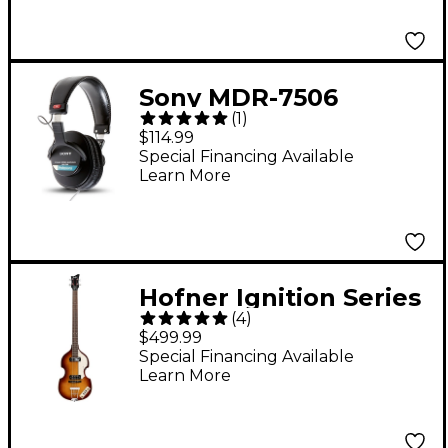
Sony MDR-7506
(
1
)
Professional Closed-
$114.99
Back Headphones
Special Financing Available
Learn More
Hofner Ignition Series
(
4
)
Short-Scale Violin Bass
$499.99
Guitar - Sunburst
Special Financing Available
Learn More