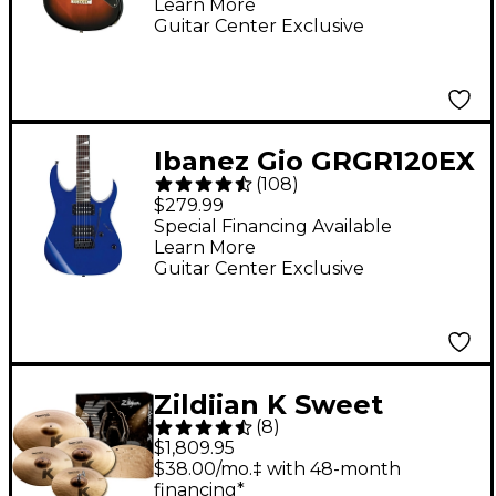
Learn More
Vintage Sunburst
Guitar Center Exclusive
Ibanez Gio GRGR120EX
(
108
)
Electric Guitar - Jewel
$279.99
Blue
Special Financing Available
Learn More
Guitar Center Exclusive
Zildjian K Sweet
(
8
)
Cymbal Pack
$1,809.95
$38.00/mo.‡ with 48-month
financing*