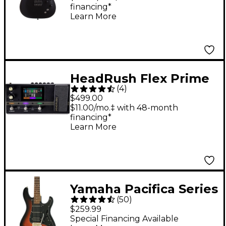
financing*
Guitar - Satin Black
Learn More
HeadRush Flex Prime
(
4
)
Guitar Amp Modeler
$499.00
and Multi-Effects
$11.00/mo.‡ with 48-month
financing*
Processor - Black
Learn More
Yamaha Pacifica Series
(
50
)
PAC012DLX Deluxe
$259.99
Electric Guitar -
Special Financing Available