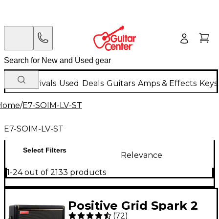
New Arrivals
Used
Deals
Guitars
Amps & Effects
Keys
Home
/
E7-SOIM-LV-ST
E7-SOIM-LV-ST
Select Filters
Relevance
1-24 out of 2133 products
Positive Grid Spark 2
(
72
)