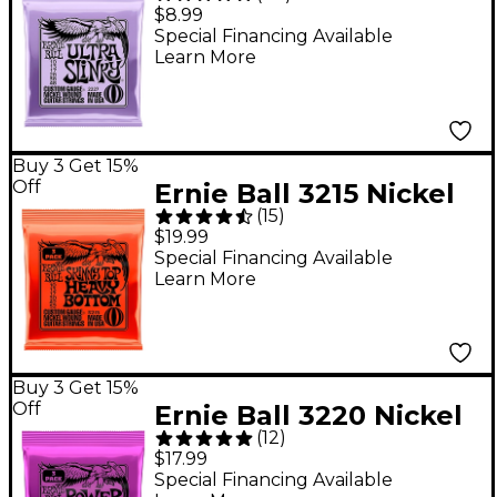
Slinky Nickel Wound
$8.99
Electric Guitar Strings
Special Financing Available
Learn More
(10-48)
Buy 3 Get 15%
Off
Ernie Ball 3215 Nickel
(
15
)
Skinny Top/Heavy
$19.99
Bottom Electric Guitar
Special Financing Available
Learn More
Strings 3-Pack
Buy 3 Get 15%
Off
Ernie Ball 3220 Nickel
(
12
)
Power Slinky Electric
$17.99
Guitar Strings 3-Pack
Special Financing Available