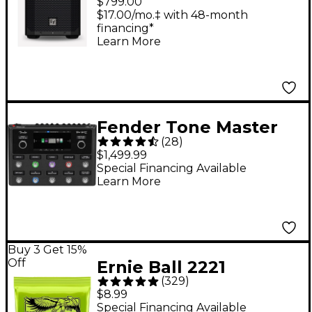
$799.00
Weatherized Battery-
$17.00/mo.‡ with 48-month
financing*
Powered Loudspeaker
Learn More
With Bluetooth -
Black
Fender Tone Master
(
28
)
Pro Multi-Effects
$1,499.99
Guitar Pedal - Black
Special Financing Available
Learn More
Buy 3 Get 15%
Off
Ernie Ball 2221
(
329
)
Regular Slinky Nickel
$8.99
Wound Electric Guitar
Special Financing Available