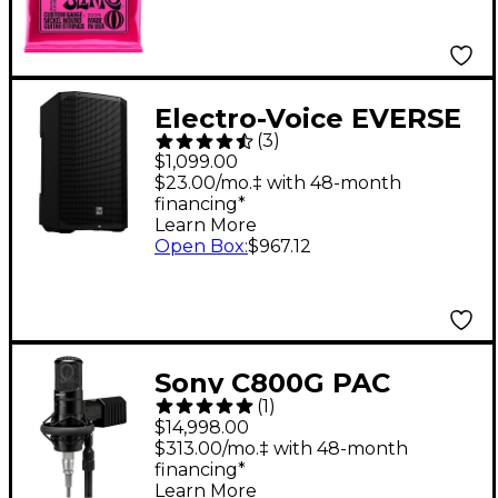
Electro-Voice EVERSE
(
3
)
12 12" 400W
$1,099.00
Weatherized Battery-
$23.00/mo.‡ with 48-month
financing*
Powered Loudspeaker
Learn More
With Bluetooth -
Open Box
:
$967.12
Black
Sony C800G PAC
(
1
)
Microphone System
$14,998.00
With Power Supply
$313.00/mo.‡ with 48-month
financing*
Learn More