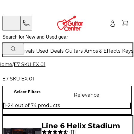
New Arrivals
Used
Deals
Guitars
Amps & Effects
Keys
Home
/
E7 SKU EX 01
E7 SKU EX 01
Select Filters
Relevance
1-24 out of 74 products
Line 6 Helix Stadium
(
11
)