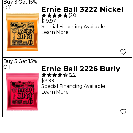
Buy 3 Get 15%
Off
Ernie Ball 3222 Nickel
(
20
)
Hybrid Slinky Electric
$19.97
Guitar Strings 3-Pack -
Special Financing Available
Learn More
(9-46)
Buy 3 Get 15%
Off
Ernie Ball 2226 Burly
(
22
)
Slinky Nickel Wound
$8.99
Electric Guitar Strings
Special Financing Available
Learn More
(11-52)