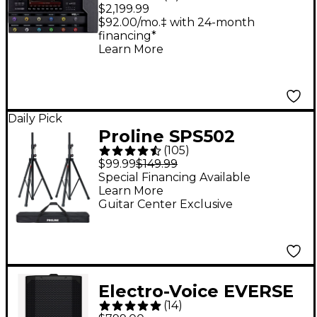
XL Floor Multi-Effects
$2,199.99
Guitar Processor -
$92.00/mo.‡ with 24-month
financing*
Black
Learn More
Daily Pick
Proline SPS502
(
105
)
Speaker Stand 2-Pack
$99.99
$149.99
With Carry Bag
Special Financing Available
Learn More
Guitar Center Exclusive
Electro-Voice EVERSE
(
14
)
8 8" 400W