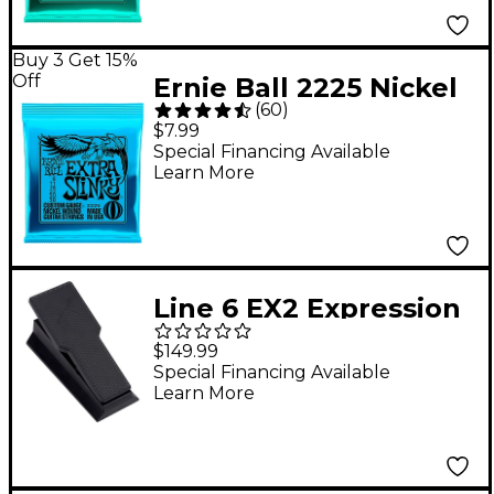
Buy 3 Get 15%
Off
Ernie Ball 2225 Nickel
(
60
)
Extra Slinky Electric
$7.99
Guitar Strings
Special Financing Available
Learn More
Line 6 EX2 Expression
Pedal - Black
$149.99
Special Financing Available
Learn More