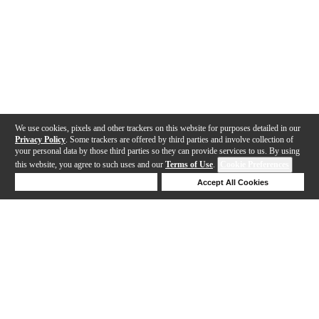
We use cookies, pixels and other trackers on this website for purposes detailed in our
Privacy Policy
. Some trackers are offered by third parties and involve collection of
your personal data by those third parties so they can provide services to us. By using
this website, you agree to such uses and our
Terms of Use
.
Cookie Preferences
Deny Cookies
Accept All Cookies
Help