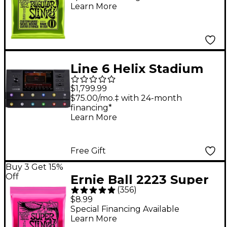
Learn More
Strings - (10-46)
Line 6 Helix Stadium
Floor Multi-Effects
$1,799.99
Guitar Processor -
$75.00/mo.‡ with 24-month
financing*
Black
Learn More
Free Gift
Buy 3 Get 15%
Off
Ernie Ball 2223 Super
(
356
)
Slinky Nickel Wound
$8.99
Electric Guitar Strings
Special Financing Available
Learn More
- (9-42)