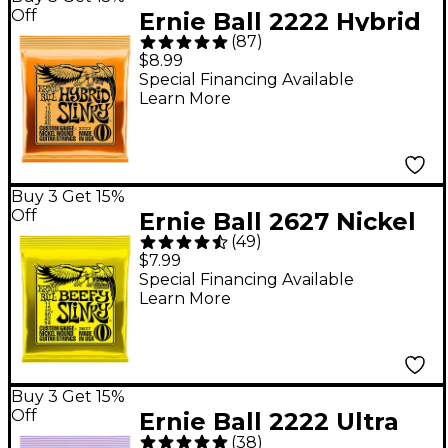
Off
Ernie Ball 2222 Hybrid
(
87
)
Slinky Nickel Wound
$8.99
Electric Guitar Strings
Special Financing Available
Learn More
- (9-46)
Buy 3 Get 15%
Off
Ernie Ball 2627 Nickel
(
49
)
Beefy Slinky Drop
$7.99
Tuning Electric Guitar
Special Financing Available
Learn More
Strings
Buy 3 Get 15%
Off
Ernie Ball 2222 Ultra
(
38
)