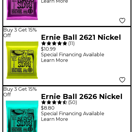
Learn More
Buy 3 Get 15%
Off
Ernie Ball 2621 Nickel
(
11
)
7-String Slinky Electric
$10.99
Guitar Strings
Special Financing Available
Learn More
Buy 3 Get 15%
Off
Ernie Ball 2626 Nickel
(
50
)
Not Even Slinky Drop
$8.80
Tuning Electric Guitar
Special Financing Available
Learn More
Strings