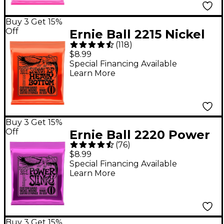
Buy 3 Get 15%
Off
Ernie Ball 2215 Nickel
(
118
)
Skinny Top/Heavy
$8.99
Bottom Electric Guitar
Special Financing Available
Learn More
Strings
Buy 3 Get 15%
Off
Ernie Ball 2220 Power
(
76
)
Slinky Nickel Electric
$8.99
Guitar Strings - (11-48)
Special Financing Available
Learn More
Buy 3 Get 15%