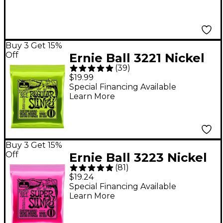
Buy 3 Get 15%
Off
Ernie Ball 3221 Nickel
(
39
)
Regular Slinky Electric
$19.99
Guitar Strings 3-Pack
Special Financing Available
Learn More
Buy 3 Get 15%
Off
Ernie Ball 3223 Nickel
(
81
)
Super Slinky Electric
$19.24
Guitar Strings 3-Pack
Special Financing Available
Learn More