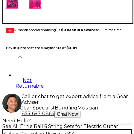
6-month special financing^ +
$0 back in Rewards
** Limited time
GEAR
CARD
Pay in 4 interest-free payments of
$4.81
Not
Returnable
Call or chat to get expert advice from a Gear
Adviser
Gear Specialist
Bundling
Musician
855-697-0864
Chat Now
Need Help?
See All Ernie Ball 6 String Sets for Electric Guitar
Gallery
Description
Reviews
Q&A