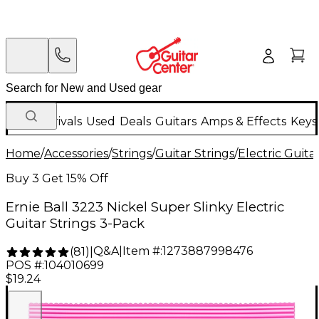
New Arrivals
Used
Deals
Guitars
Amps & Effects
Keys
Home
/
Accessories
/
Strings
/
Guitar Strings
/
Electric Guita
Buy 3 Get 15% Off
Ernie Ball 3223 Nickel Super Slinky Electric
Guitar Strings 3-Pack
Q&A
|
Item #:
1273887998476
(
81
)
|
POS #:
104010699
$19.24