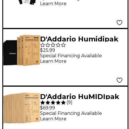
Learn More
D'Addario Humidipak
Absorb
$25.99
Special Financing Available
Learn More
D'Addario HuMIDIpak
(
9
)
Replacement Packs
$69.99
(Four 3-Packs)
Special Financing Available
Learn More