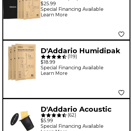
Humidification System
$25.99
Black
Special Financing Available
Learn More
D'Addario Humidipak
(
119
)
Replacement Packet
$18.99
3-Pack
Special Financing Available
Learn More
D'Addario Acoustic
(
62
)
Guitar Humidifier
$5.99
Special Financing Available