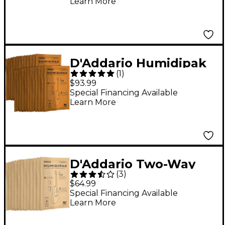
Learn More
D'Addario Humidipak
(
1
)
Maintain Humidity
$93.99
Control - 24 Pack
Special Financing Available
Learn More
D'Addario Two-Way
(
3
)
Humidification
$64.99
Replacement 12-Pack
Special Financing Available
Learn More