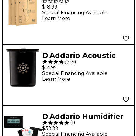
Restore Replacement
$18.99
Packet 3-Pack
Special Financing Available
Learn More
D'Addario Acoustic
(
5
)
Guitar Humidifier Pro
$14.95
Special Financing Available
Learn More
D'Addario Humidifier
(
1
)
Kit
$39.99
Special Financing Available