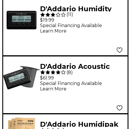
D'Addario Humidity
(
11
)
and Temperature
$19.99
Sensor
Special Financing Available
Learn More
D'Addario Acoustic
(
8
)
Guitar Humidifier with
$61.99
Humidity &
Special Financing Available
Learn More
Temperature Sensor
D'Addario Humidipak