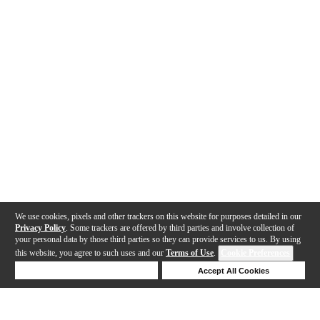
We use cookies, pixels and other trackers on this website for purposes detailed in our
Privacy Policy
. Some trackers are offered by third parties and involve collection of
your personal data by those third parties so they can provide services to us. By using
this website, you agree to such uses and our
Terms of Use
.
Cookie Preferences
Deny Cookies
Accept All Cookies
Help