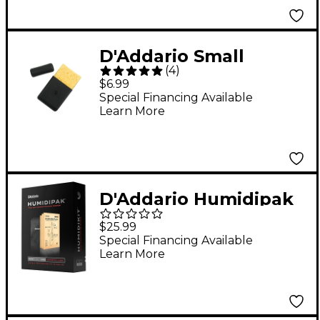
D'Addario Small
(
4
)
Instrument Humidifier
$6.99
Special Financing Available
Learn More
D'Addario Humidipak
Restore Kit
$25.99
Special Financing Available
Learn More