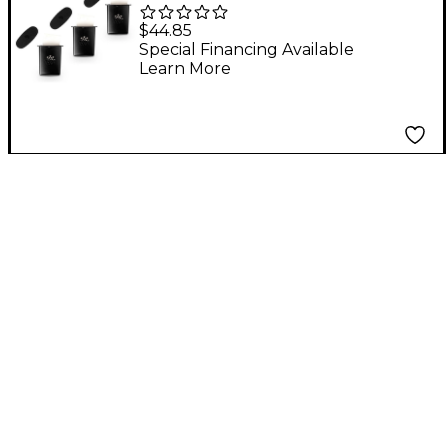
Guitar Humidifier Pro -
$44.85
3-Pack
Special Financing Available
Learn More