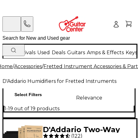
New Arrivals
Used
Deals
Guitars
Amps & Effects
Keys
Home
/
Accessories
/
Fretted Instrument Accessories & Part
D'Addario Humidifiers for Fretted Instruments
Select Filters
Relevance
1-19 out of 19 products
D'Addario Two-Way
(
122
)