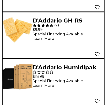
D'Addario GH-RS
(
7
)
Guitar Humidifier
$9.99
Replacement Sponge
Special Financing Available
Learn More
3Pk
D'Addario Humidipak
Absorb Replacement
$18.99
Packs
Special Financing Available
Learn More