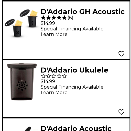
D'Addario GH Acoustic
(
6
)
Guitar Humidifier - 2
$14.99
Pack
Special Financing Available
Learn More
D'Addario Ukulele
Humidifier Pro
$14.99
Special Financing Available
Learn More
D'Addario Acoustic