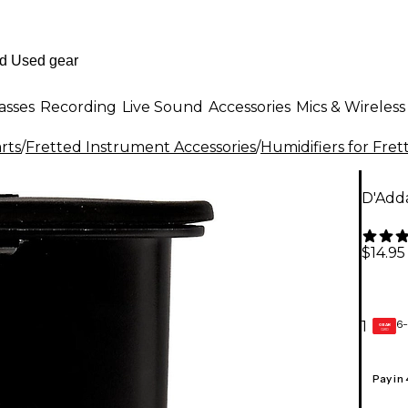
asses
Recording
Live Sound
Accessories
Mics & Wireless
rts
/
Fretted Instrument Accessories
/
Humidifiers for Fre
D'Adda
$14.95
6-
1
GEAR
CARD
Pay in