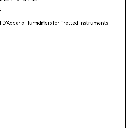
5
l D'Addario Humidifiers for Fretted Instruments