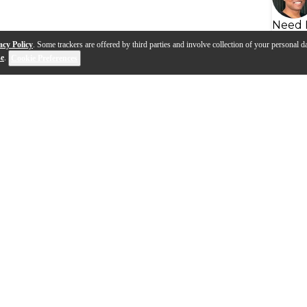
Need 
acy Policy
. Some trackers are offered by third parties and involve collection of your personal da
se
.
Cookie Preferences