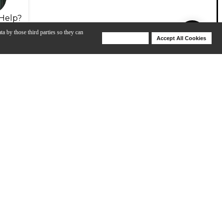
Help?
ta by those third parties so they can
Deny Cookies
Accept All Cookies
Help