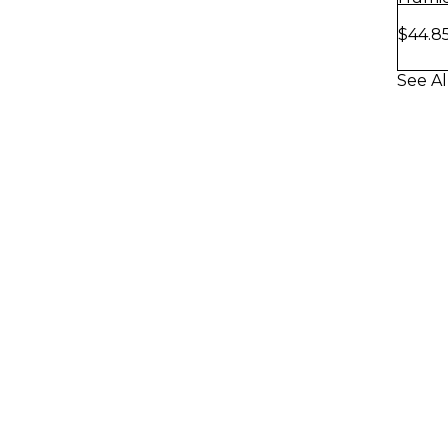
$44.8
See Al