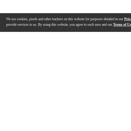
We use cookies, pixels and other trackers on this website for purposes detailed in our
Priv
provide services to us. By using this website, you agree to such uses and our
Terms of U
Gallery
Description
Features
Reviews
Q&A
Videos (
1
)
Humidipak