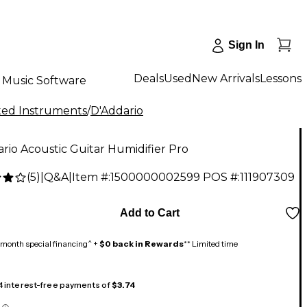
Sign In
Deals
Used
New Arrivals
Lessons
Music Software
tted Instruments
/
D'Addario
rio Acoustic Guitar Humidifier Pro
(
5
)
|
Q&A
|
Item #:
1500000002599
POS #:
111907309
Add to Cart
month special financing^ +
$0 back in Rewards
** Limited time
 4 interest-free payments of
$3.74