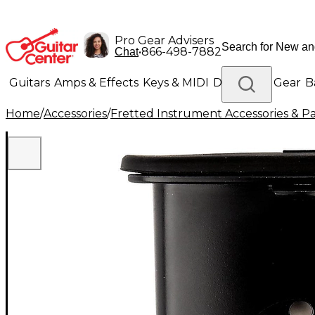
Pro Gear Advisers
•
866-498-7882
Chat
Guitars
Amps & Effects
Keys & MIDI
Drums
DJ Gear
B
Home
/
Accessories
/
Fretted Instrument Accessories & Pa
Lighting
Band & Orchestra
Platinum Gear