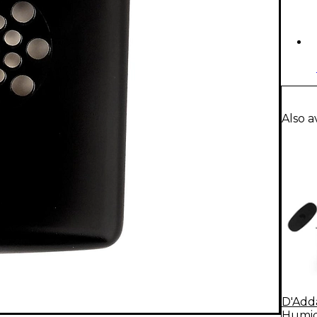
Also a
D'Adda
Humidi