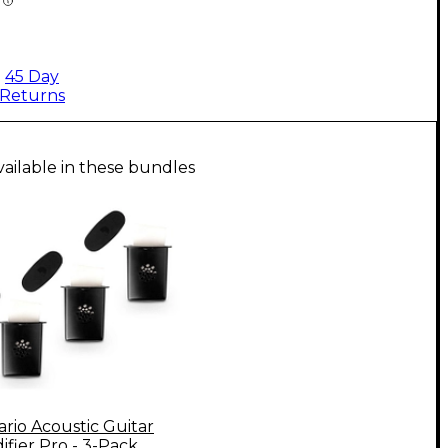
45 Day
Returns
vailable in these bundles
rio Acoustic Guitar
fier Pro - 3-Pack