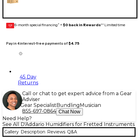
6-month special financing^ +
$0 back in Rewards
** Limited time
GEAR
CARD
Pay in 4 interest-free payments of
$4.75
45 Day
Returns
Call or chat to get expert advice from a Gear
Adviser
Gear Specialist
Bundling
Musician
855-697-0864
Chat Now
Need Help?
See All D'Addario Humidifiers for Fretted Instruments
Gallery
Description
Reviews
Q&A