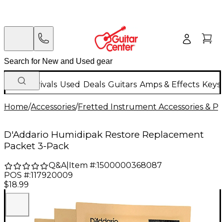
New Arrivals
Used
Deals
Guitars
Amps & Effects
Keys
Home
/
Accessories
/
Fretted Instrument Accessories & Pa
D'Addario Humidipak Restore Replacement
Packet 3-Pack
Q&A
|
Item #:
1500000368087
POS #:
117920009
$18.99