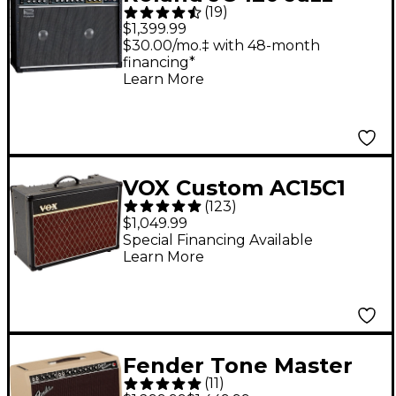
(
19
)
Chorus Amp
$1,399.99
$30.00/mo.‡ with 48-month
financing*
Learn More
VOX Custom AC15C1
(
123
)
15W 1x12 Tube Guitar
$1,049.99
Combo Amp - Vintage
Special Financing Available
Learn More
Fender Tone Master
(
11
)
Deluxe Reverb 100W