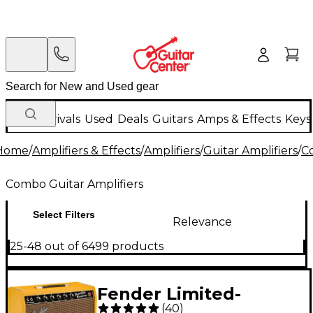
New Arrivals
Used
Deals
Guitars
Amps & Effects
Keys
Home
/
Amplifiers & Effects
/
Amplifiers
/
Guitar Amplifiers
/
C
Combo Guitar Amplifiers
Select Filters
Relevance
25-48 out of 6499 products
Fender Limited-
(
40
)