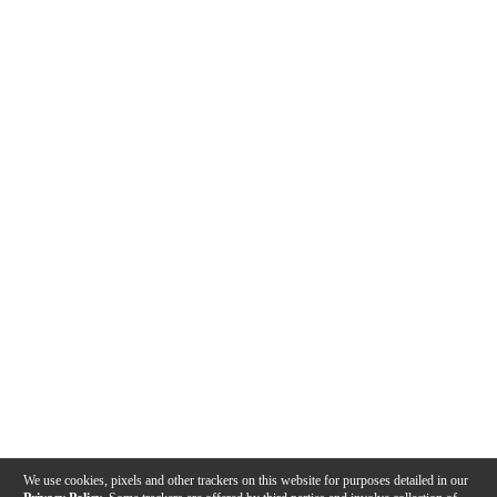
We use cookies, pixels and other trackers on this website for purposes detailed in our