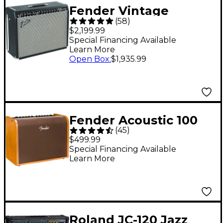
Fender Vintage
(
58
)
Reissue '65 Twin
$2,199.99
Reverb 85W 2x12
Special Financing Available
Learn More
Guitar Combo Amp
Open Box
:
$1,935.99
Fender Acoustic 100
(
45
)
100W 1x8 Acoustic
$499.99
Guitar Combo
Special Financing Available
Learn More
Amplifier
Roland JC-120 Jazz