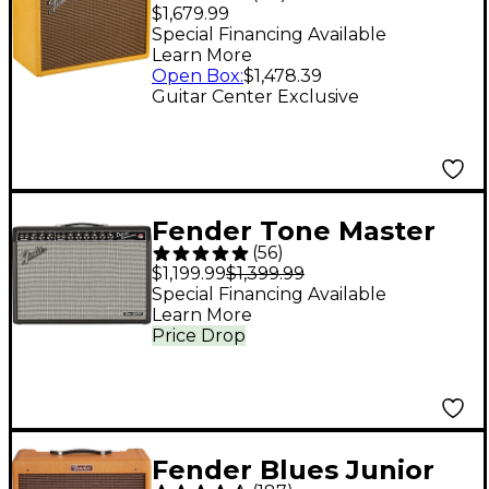
Edition '65 Princeton
$1,679.99
Reverb 12W 1x12
Special Financing Available
Learn More
Celestion G12-65 Tube
Open Box
:
$1,478.39
Guitar Combo Amp -
Guitar Center Exclusive
Tweed
Fender Tone Master
(
56
)
Deluxe Reverb 100W
$1,199.99
$1,399.99
1x12 Guitar Combo
Special Financing Available
Learn More
Amp - Black
Price Drop
Fender Blues Junior