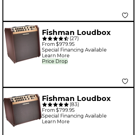
Fishman Loudbox
(
27
)
Performer 180W 3-
From $979.95
Way Acoustic Guitar
Special Financing Available
Learn More
Combo Amp With
Price Drop
Bluetooth - Brown
Fishman Loudbox
(
83
)
Artist 120W Acoustic
From $799.95
Guitar Combo Amp
Special Financing Available
Learn More
With Bluetooth -
Brown