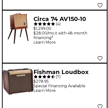
Circa 74 AV150-10
(
4
)
Acoustic Guitar and
$1,299.00
Vocal Amplifier With
$28.00/mo.‡ with 48-month
financing*
Amp Stand -
Learn More
Mahogany
Fishman Loudbox
(
7
)
Micro Acoustic Combo
$278.95
Guitar Amplifier
Special Financing Available
Learn More