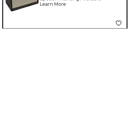
Learn More
Black