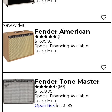
Learn More
New Arrival
Fender American
(
1
)
Vintage '62 Deluxe
$1,699.99
20W 1x12" Tube Guitar
Special Financing Available
Learn More
Combo Amp - Brown
Fender Tone Master
(
60
)
Twin Reverb 200W
$1,399.99
2x12 Guitar Combo
Special Financing Available
Learn More
Amp - Black
Open Box
:
$1,231.99