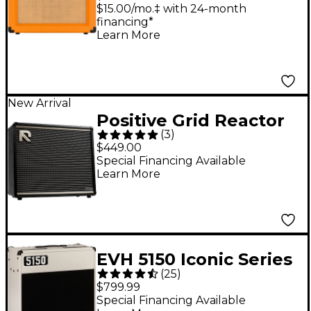
Guitar Combo Amp -
$15.00/mo.‡ with 24-month
financing*
Orange
Learn More
New Arrival
Positive Grid Reactor
(
3
)
100W 1x12" AI-Powered
$449.00
Guitar Combo Amp -
Special Financing Available
Learn More
Black
EVH 5150 Iconic Series
(
25
)
40W 1x12 Combo Amp
$799.99
- Ivory
Special Financing Available