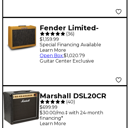
Fender Limited-
(
36
)
Edition Hot Rod
$1,159.99
Deluxe IV 40W 1x12
Special Financing Available
Learn More
Tube Combo Amp -
Open Box
:
$1,020.79
Lacquered Tweed
Guitar Center Exclusive
Marshall DSL20CR
(
40
)
20W 1x12 Tube Guitar
$699.99
Combo Amp
$30.00/mo.‡ with 24-month
financing*
Learn More