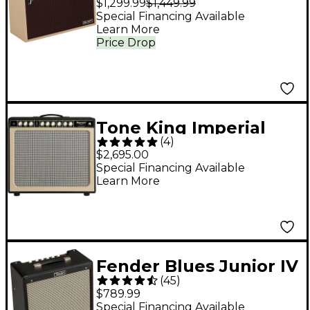
$1,299.99
$1,449.99
1x12 Celestion NEO
Special Financing Available
Learn More
Creamback - Blonde
Price Drop
Tone King Imperial
(
4
)
MKII 20W 1x12 Tube
$2,695.00
Guitar Combo Amp -
Special Financing Available
Learn More
Black
Fender Blues Junior IV
(
45
)
15W 1x12 Tube Guitar
$789.99
Combo Amplifier -
Special Financing Available