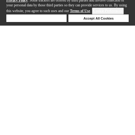
Privacy Policy
. Some trackers are offered by third parties and involve collection of
your personal data by those third parties so they can provide services to us. By using
this website, you agree to such uses and our
Terms of Use
.
Cookie Preferences
Deny Cookies
Accept All Cookies
Help