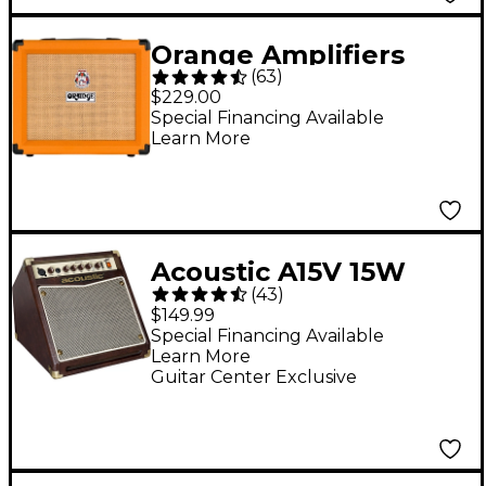
Orange Amplifiers
(
63
)
Crush 20RT 20W 1x8
$229.00
Guitar Combo Amp -
Special Financing Available
Learn More
Orange
Acoustic A15V 15W
(
43
)
1x6.5 Acoustic Combo
$149.99
Amp
Special Financing Available
Learn More
Guitar Center Exclusive