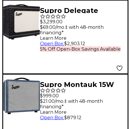
Supro Delegate
Custom 1x12 25W Tube
$3,299.00
Combo Amp Black
$69.00/mo.‡ with 48-month
financing*
Scandia
Learn More
Open Box
:
$2,903.12
5% Off Open-Box Savings Available
Supro Montauk 15W
1x10 Tube Guitar
$999.00
Combo Amp Blue
$21.00/mo.‡ with 48-month
financing*
Rhino Hyde
Learn More
Open Box
:
$879.12