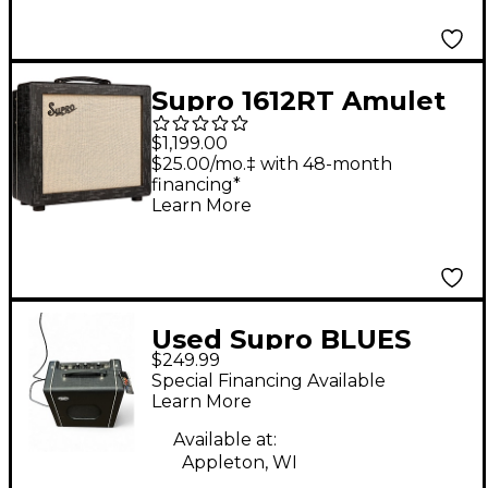
Supro 1612RT Amulet
15W 1x10 Tube Guitar
$1,199.00
Amp Black Scandia
$25.00/mo.‡ with 48-month
financing*
Learn More
Used Supro BLUES
$249.99
KING 8 Tube Guitar
Special Financing Available
Combo Amp
Learn More
Available at:
Appleton, WI