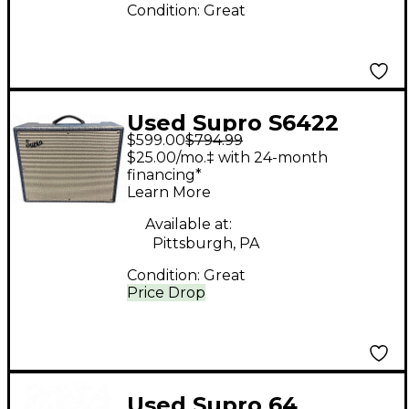
Condition:
Great
Used Supro S6422
$599.00
$794.99
THUNDERBOLT MKII
$25.00/mo.‡ with 24-month
Tube Guitar Combo
financing*
Learn More
Amp
Available at:
Pittsburgh, PA
Condition:
Great
Price Drop
Used Supro 64