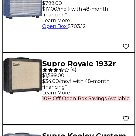
5W 1x8 Tube Guitar
$799.00
Combo Amp Blue
$17.00/mo.‡ with 48-month
financing*
Learn More
Open Box
:
$703.12
Supro Royale 1932r
(
4
)
1x12 Guitar Tube
$1,599.00
Combo Amp Black
$34.00/mo.‡ with 48-month
financing*
Scandia
Learn More
10% Off Open-Box Savings Available
Supro Keeley Custom