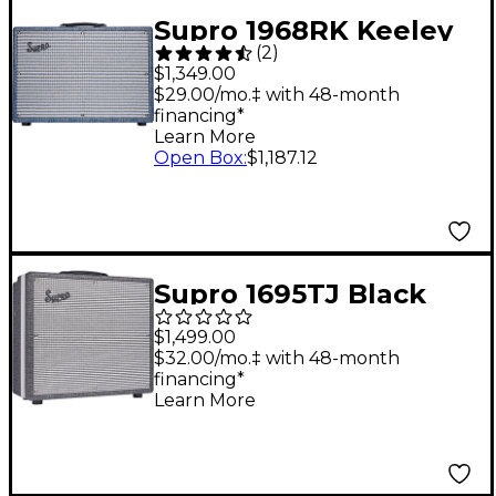
Supro 1968RK Keeley
(
2
)
12 25W 1x12 Tube
$1,349.00
Guitar Combo Amp
$29.00/mo.‡ with 48-month
financing*
Blue
Learn More
Open Box
:
$1,187.12
Supro 1695TJ Black
Magick 25W 1x12 Tube
$1,499.00
Guitar Combo Amp
$32.00/mo.‡ with 48-month
financing*
Black
Learn More