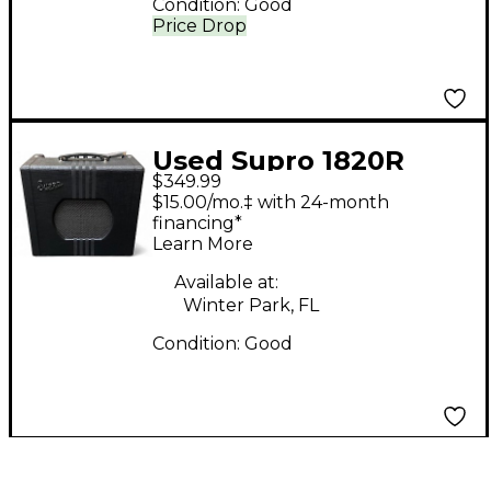
Condition:
Good
Price Drop
Used Supro 1820R
$349.99
DELTA KING 10 Tube
$15.00/mo.‡ with 24-month
Guitar Combo Amp
financing*
Learn More
Available at:
Winter Park, FL
Condition:
Good