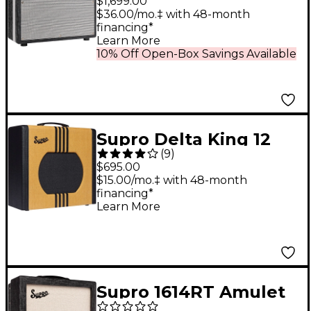
$1,699.00
35W 1x12 Tube Guitar
$36.00/mo.‡ with 48-month
financing*
Combo Amp Black
Learn More
Scandia
10% Off Open-Box Savings Available
Supro Delta King 12
(
9
)
15W 1x12 Tube Guitar
$695.00
Amp - Tweed and
$15.00/mo.‡ with 48-month
financing*
Black
Learn More
Supro 1614RT Amulet