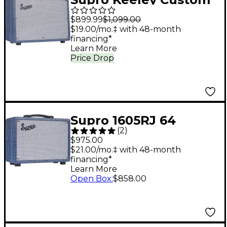
10 25W 1x10" Tube
$899.99
$1,099.00
Combo Guitar
$19.00/mo.‡ with 48-month
financing*
Amplifier - Blue Rhino
Learn More
Hyde
Price Drop
Supro 1605RJ 64
(
2
)
Reverb 5W 1x8 Tube
$975.00
Guitar Combo Amp
$21.00/mo.‡ with 48-month
financing*
Blue
Learn More
Open Box
:
$858.00