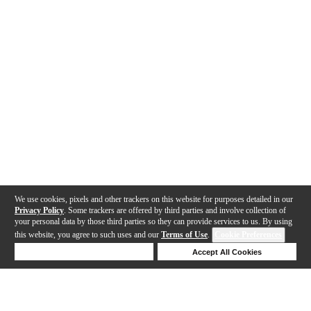
We use cookies, pixels and other trackers on this website for purposes detailed in our
Privacy Policy
. Some trackers are offered by third parties and involve collection of
your personal data by those third parties so they can provide services to us. By using
this website, you agree to such uses and our
Terms of Use
.
Cookie Preferences
Deny Cookies
Accept All Cookies
Help