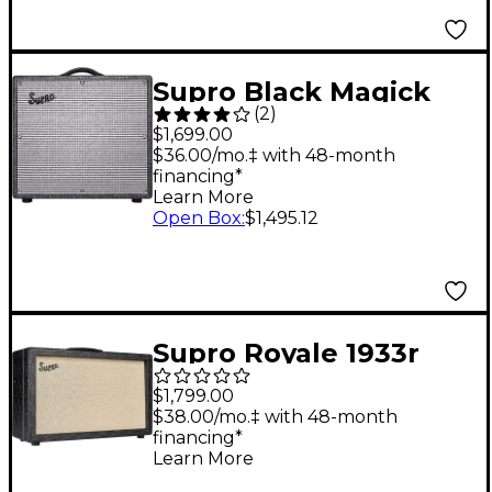
Supro Black Magick
(
2
)
Reverb 25W 1x12 Tube
$1,699.00
Guitar Combo Amp
$36.00/mo.‡ with 48-month
financing*
Learn More
Open Box
:
$1,495.12
Supro Royale 1933r
2x12 Guitar Tube
$1,799.00
Combo Amp Black
$38.00/mo.‡ with 48-month
financing*
Scandia
Learn More