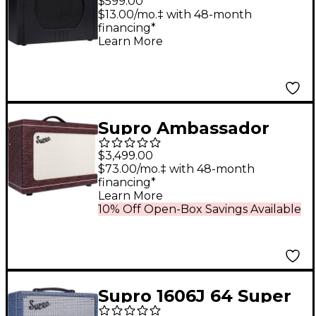
$599.00
Amp - Black
$13.00/mo.‡ with 48-month
financing*
Learn More
Supro Ambassador
Custom 2x10 50W
$3,499.00
Tube Combo Amp
$73.00/mo.‡ with 48-month
financing*
Burgundy Scandia
Learn More
10% Off Open-Box Savings Available
Supro 1606J 64 Super