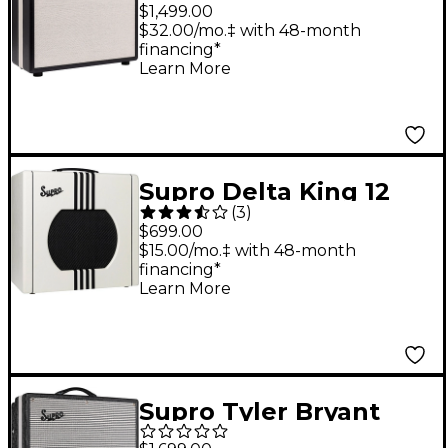
25W Tube Guitar
$1,499.00
Combo Amp Black
$32.00/mo.‡ with 48-month
financing*
Learn More
Supro Delta King 12
(
3
)
15W Tube Guitar
$699.00
Combo Amp Ivory
$15.00/mo.‡ with 48-month
financing*
White
Learn More
Supro Tyler Bryant
Black Magick Reverb