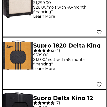
1x12-inch 15-watt Tube
$1,299.00
Combo Amp Black
$28.00/mo.‡ with 48-month
financing*
Scandia
Learn More
Supro 1820 Delta King
(
4
)
10 5W Tube Guitar
$599.00
Amp Tweed and Black
$13.00/mo.‡ with 48-month
financing*
Learn More
Supro Delta King 12
(
7
)
15W 1x12 Tube Guitar