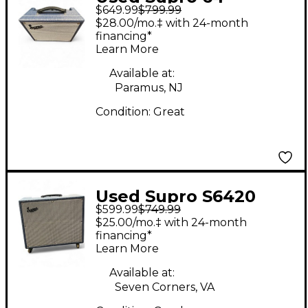
$649.99
$799.99
REVERB Tube Guitar
$28.00/mo.‡ with 24-month
Combo Amp
financing*
Learn More
Available at:
Paramus, NJ
Condition:
Great
Used Supro S6420
$599.99
$749.99
Tube Guitar Combo
$25.00/mo.‡ with 24-month
Amp
financing*
Learn More
Available at:
Seven Corners, VA