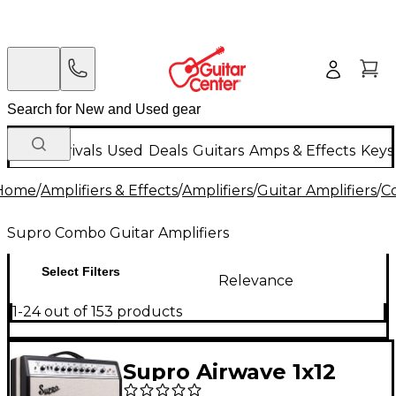
New Arrivals
Used
Deals
Guitars
Amps & Effects
Keys
Home
/
Amplifiers & Effects
/
Amplifiers
/
Guitar Amplifiers
/
C
Supro Combo Guitar Amplifiers
Select Filters
Relevance
1-24 out of 153 products
Supro Airwave 1x12