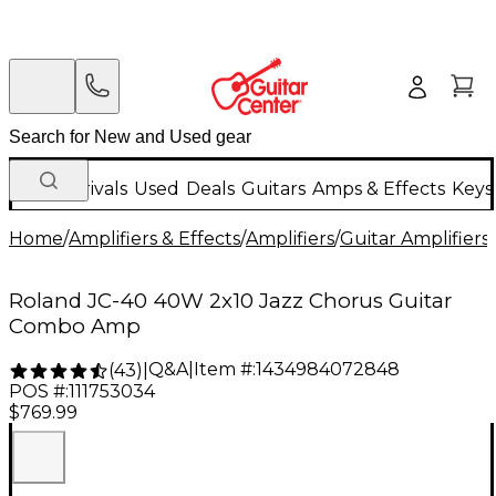
New Arrivals
Used
Deals
Guitars
Amps & Effects
Keys
Home
/
Amplifiers & Effects
/
Amplifiers
/
Guitar Amplifiers
/
Roland JC-40 40W 2x10 Jazz Chorus Guitar
Combo Amp
Q&A
|
Item #:
1434984072848
(
43
)
|
POS #:
111753034
$769.99