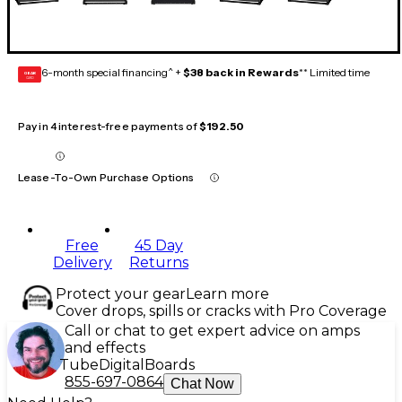
6-month special financing^ +
$38 back in Rewards
** Limited time
GEAR
CARD
Pay in 4 interest-free payments of
$192.50
Lease-To-Own Purchase Options
Free
45 Day
Delivery
Returns
Protect your gear
Learn more
Cover drops, spills or cracks with Pro Coverage
Call or chat to get expert advice on amps
and effects
Tube
Digital
Boards
855-697-0864
Chat Now