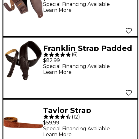
Top Grain Leather
Special Financing Available
Learn More
Guitar Strap - Dark
Brown
Franklin Strap Padded
(
6
)
Glove Garment
$82.99
Leather Guitar Strap
Special Financing Available
Learn More
Chocolate 2.5 in.
Taylor Strap
(
12
)
Embroidered Suede
$59.99
Chocolate 2.5 in.
Special Financing Available
Learn More