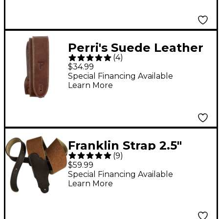
Perri's Suede Leather
(
4
)
Guitar Strap Chocolate
$34.99
2 in.
Special Financing Available
Learn More
Franklin Strap 2.5"
(
9
)
Embossed Suede
$59.99
Strap Caramel Tan 2.5
Special Financing Available
Learn More
in.