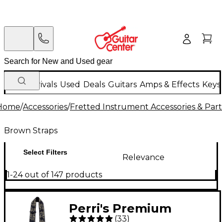
New Arrivals
Used
Deals
Guitars
Amps & Effects
Keys
Home
/
Accessories
/
Fretted Instrument Accessories & Part
Brown Straps
Select Filters
Relevance
1-24 out of 147 products
Perri's Premium
(
33
)