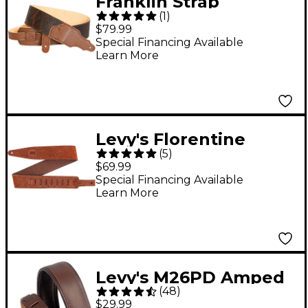
Franklin Strap
(
1
)
American Bison Guitar
$79.99
Strap Chocolate 2.5 in.
Special Financing Available
Learn More
Levy's Florentine
(
5
)
Deluxe M317FCL
$69.99
Leather 2.5" Guitar
Special Financing Available
Learn More
Strap - Brown
Levy's M26PD Amped
(
48
)
Leather Series 3" Wide
$29.99