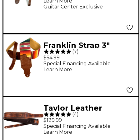
Learn More
Guitar Center Exclusive
Franklin Strap 3"
(
7
)
Saddle Blanket Guitar
$54.99
Strap Caramel
Special Financing Available
Learn More
Taylor Leather
(
4
)
Fountain Strap -
$129.99
Weathered Brown 2.5
Special Financing Available
Learn More
in.