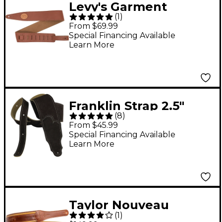
Levy's Garment
(
1
)
Leather & Suede 2.5"
From $69.99
Guitar Strap Tan 2.5 in.
Special Financing Available
Learn More
Franklin Strap 2.5"
(
8
)
Suede Guitar Strap
From $45.99
Chocolate 2.5 in.
Special Financing Available
Learn More
Taylor Nouveau
(
1
)
Leather Guitar Strap