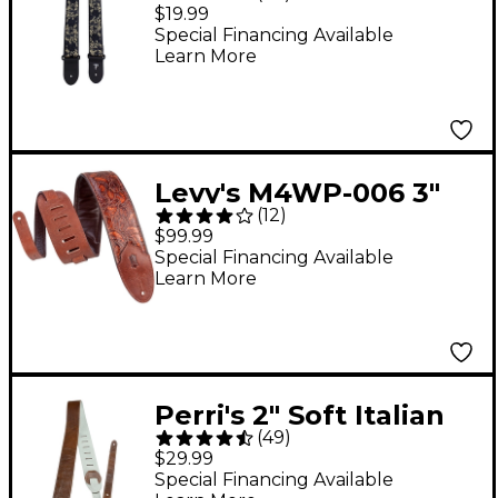
Jacquard Guitar Strap
$19.99
Metallic Black Rose 2
Special Financing Available
Learn More
in.
Levy's M4WP-006 3"
(
12
)
Embossed Leather
$99.99
Guitar Strap
Special Financing Available
Learn More
Perri's 2" Soft Italian
(
49
)
Leather Guitar Strap
$29.99
Chestnut Brown
Special Financing Available