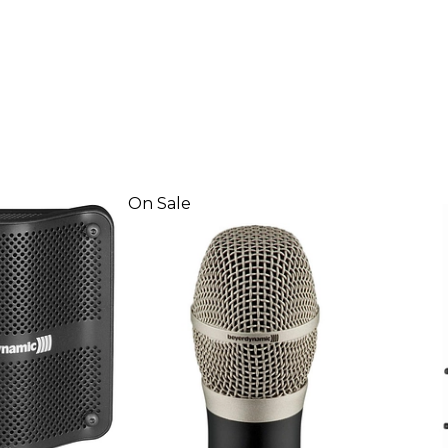
On Sale