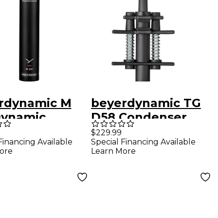
rdynamic M
beyerdynamic TG
Dynamic
D58 Condenser
ng-Coil
Clip-On Drum
$229.99
Financing Available
Special Financing Available
ophone
Microphone
ore
Learn More