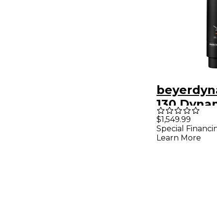
beyerdyn
130 Dyna
Double R
$1,549.99
Special Financi
Micropho
Learn More