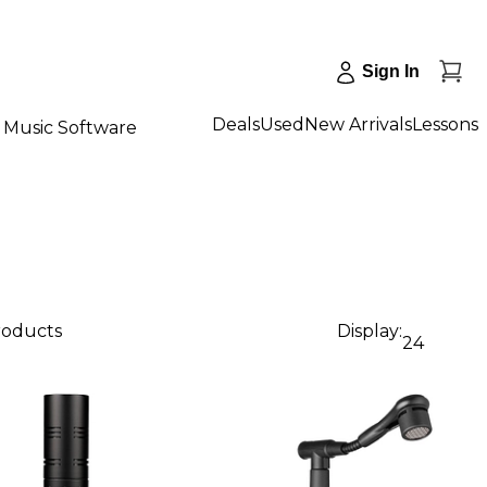
Sign In
Deals
Used
New Arrivals
Lessons
Music Software
products
Display:
24