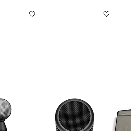
Micr
(Card