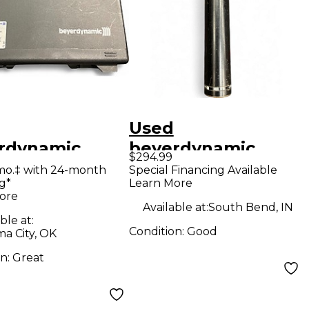
Used
rdynamic
beyerdynamic
$294.99
0 STEREO SET
M88TG Dynamic
mo.‡ with 24-month
Special Financing Available
g*
Learn More
enser
Microphone
ore
ophone
Available at:
South Bend, IN
ble at:
Condition:
Good
a City, OK
on:
Great