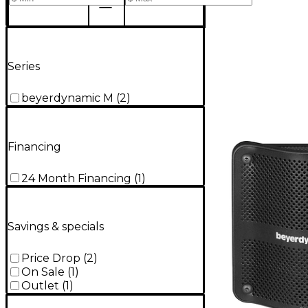
Series
beyerdynamic M
(
2
)
Financing
24 Month Financing
(
1
)
Savings & specials
Price Drop
(
2
)
On Sale
(
1
)
Outlet
(
1
)