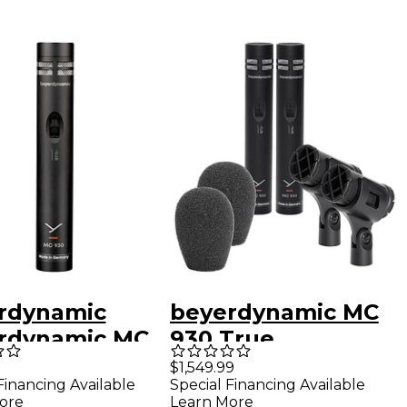
rdynamic
beyerdynamic MC
rdynamic MC
930 True
True
Condenser
$1,549.99
Financing Available
Special Financing Available
enser
Microphone Stereo
ore
Learn More