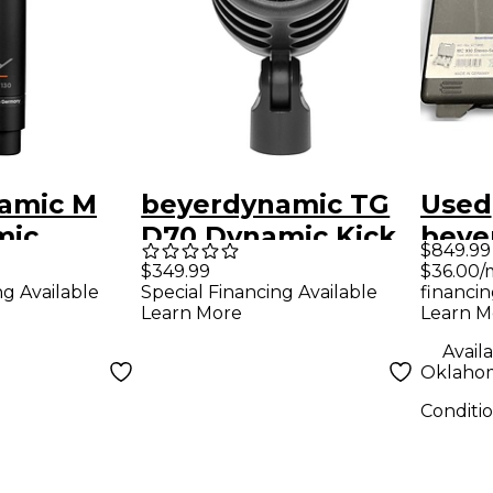
amic M
beyerdynamic TG
Used
mic
D70 Dynamic Kick
beye
$849.99
ibbon
Drum Microphone
MC93
$36.00/
$349.99
financin
ng Available
Special Financing Available
ne
Cond
Learn M
Learn More
Micr
Availa
Oklahom
Conditi