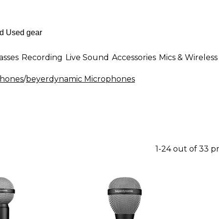
asses
Recording
Live Sound
Accessories
Mics & Wireless
phones
/
beyerdynamic Microphones
1-24 out of 33 