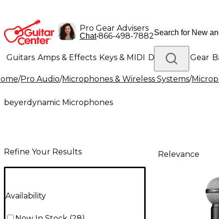
Pro Gear Advisers
•
866-498-7882
Chat
Guitars
Amps & Effects
Keys & MIDI
Drums
DJ Gear
B
Home
/
Pro Audio
/
Microphones & Wireless Systems
/
Micro
Lighting
Band & Orchestra
Platinum Gear
beyerdynamic Microphones
Refine Your Results
Relevance
Availability
Now In Stock
(
28
)