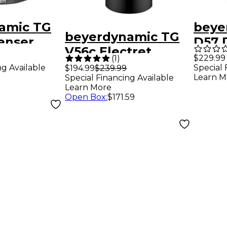
amic TG
beye
beyerdynamic TG
enser
D57 
V56c Electret
 Kick
Cond
$229.99
(
1
)
Condenser Mic
ng Available
Special 
$194.99
$239.99
rophone
Micr
Learn M
Special Financing Available
Capsule
Learn More
Open Box
:
$171.59