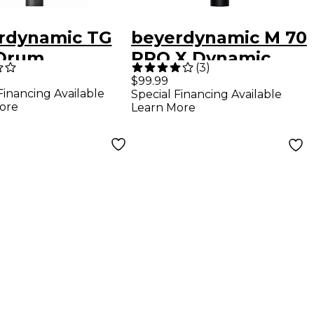
rdynamic TG
beyerdynamic M 70
Drum
PRO X Dynamic
(
3
)
enser
Broadcast
$99.99
Financing Available
Special Financing Available
ophone
Microphone
ore
Learn More