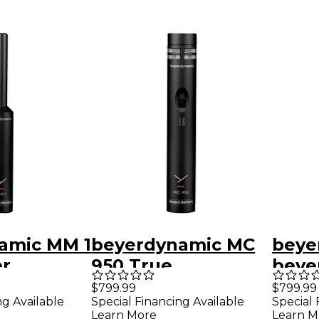
amic MM 1
beyerdynamic MC
beye
r
950 True
beye
ment
Condenser
930 
$799.99
$799.99
ng Available
Special Financing Available
Special 
ne
Microphone
Cond
Learn More
Learn M