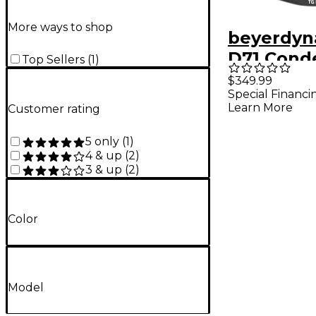
More ways to shop
beyerdyn
D71 Cond
Top Sellers
(
1
)
Boundary
$349.99
Special Financi
Drum Mic
Learn More
Customer rating
5 only
(
1
)
4 & up
(
2
)
3 & up
(
2
)
Color
Model