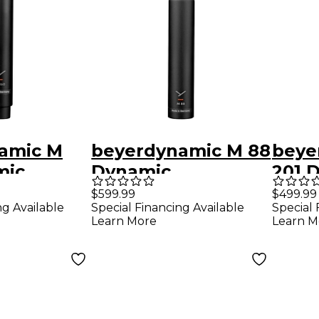
amic M
beyerdynamic M 88
beye
mic
Dynamic
201 
dioid
Hypercardioid
Movi
$599.99
$499.99
ng Available
Special Financing Available
Special 
ibbon
Microphone
Micr
Learn More
Learn M
ne