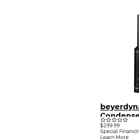
beyerdyn
Condense
Measure
$299.99
Special Financi
Micropho
Learn More