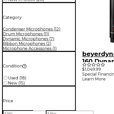
Category
Condenser Microphones
(
12
)
Drum Microphones
(
11
)
Dynamic Microphones
(
7
)
Ribbon Microphones
(
2
)
Microphone Accessories
(
1
)
beyerdyn
160 Dyna
Condition
Hypercar
$1,049.99
Special Financi
Double-R
Used
(
18
)
Learn More
Micropho
New
(
15
)
Price