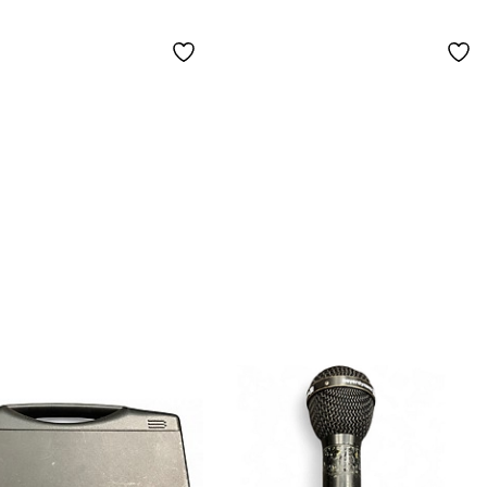
ophone
Set - Matched Pair
ioid)