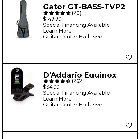
Gator GT-BASS-TVP2
(
20
)
Transit Series Electric
$149.99
Bass Guitar Gig Bag -
Special Financing Available
Learn More
Slate Gray
Guitar Center Exclusive
D'Addario Equinox
(
262
)
Headstock Tuner -
$34.99
Black
Special Financing Available
Learn More
Guitar Center Exclusive