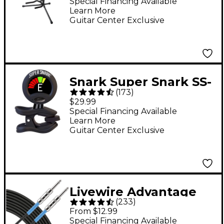
Acoustic & Electric
Special Financing Available
Learn More
Guitars
Guitar Center Exclusive
Snark Super Snark SS-
(
173
)
3 Rechargeable Clip-
$29.99
On Tuner - Black
Special Financing Available
Learn More
Guitar Center Exclusive
Livewire Advantage
(
233
)
Instrument Cable - 10
From $12.99
ft. Black
Special Financing Available