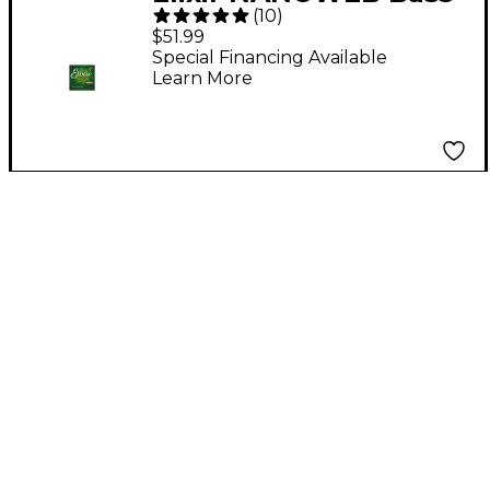
(
10
)
5-String Soft Strings
$51.99
Special Financing Available
Learn More