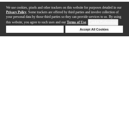
We use cookies, pixels and other trackers on this website for purposes detailed in our
Privacy Policy
. Some trackers are offered by third parties and involve collection of
your personal data by those third parties so they can provide services to us. By using
this website, you agree to such uses and our
Terms of Use
.
Cookie Preferences
Deny Cookies
Accept All Cookies
Help