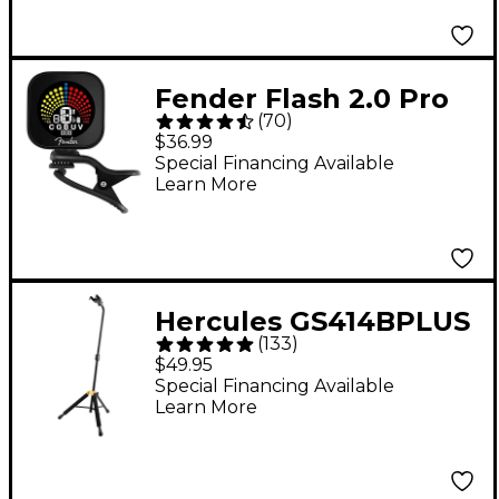
Fender Flash 2.0 Pro
(
70
)
Rechargeable Tuner -
$36.99
Black
Special Financing Available
Learn More
Hercules GS414BPLUS
(
133
)
Auto Grip System
$49.95
(AGS) Single Guitar
Special Financing Available
Learn More
Stand