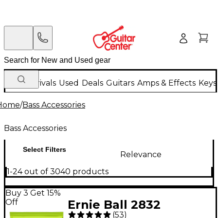
New Arrivals
Used
Deals
Guitars
Amps & Effects
Keys
Home
/
Bass Accessories
Bass Accessories
Select Filters
Relevance
1-24 out of 3040 products
Buy 3 Get 15%
Off
Ernie Ball 2832
(
53
)