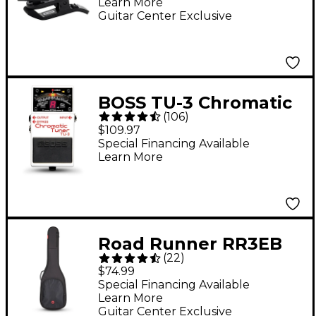
Learn More
Black
Guitar Center Exclusive
BOSS TU-3 Chromatic
(
106
)
Tuner Pedal
$109.97
Special Financing Available
Learn More
Road Runner RR3EB
(
22
)
Avenue II Electric Bass
$74.99
Gig Bag - Black
Special Financing Available
Learn More
Guitar Center Exclusive