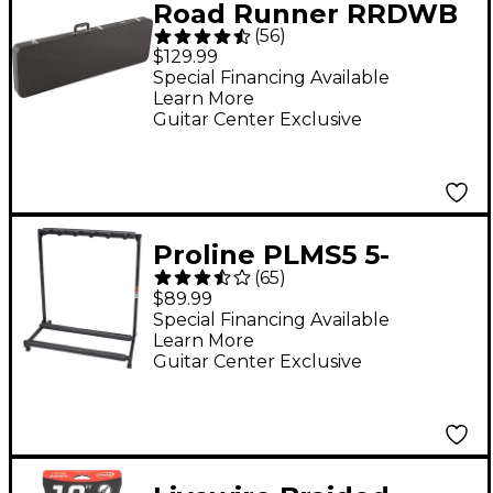
Road Runner RRDWB
(
56
)
Deluxe Wood Bass
$129.99
Case
Special Financing Available
Learn More
Guitar Center Exclusive
Proline PLMS5 5-
(
65
)
Guitar Folding Stand
$89.99
Black
Special Financing Available
Learn More
Guitar Center Exclusive