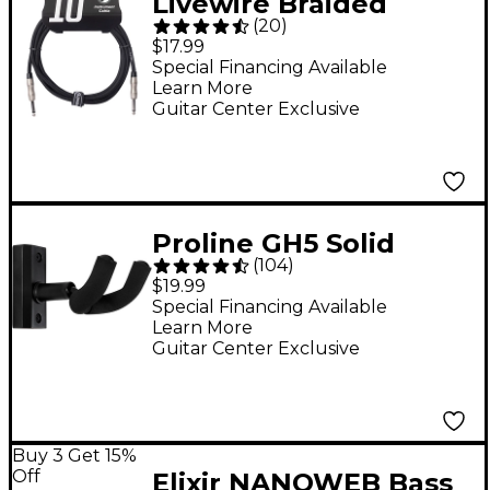
Livewire Braided
(
20
)
Instrument Cable
$17.99
With Ergonomic
Special Financing Available
Learn More
Connectors 10 ft.
Guitar Center Exclusive
Eclipse Tone
Proline GH5 Solid
(
104
)
Wood Guitar Wall
$19.99
Hanger - Black
Special Financing Available
Learn More
Guitar Center Exclusive
Buy 3 Get 15%
Off
Elixir NANOWEB Bass