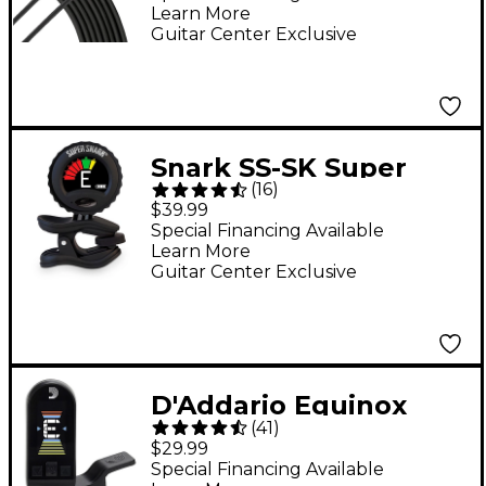
Learn More
Guitar Center Exclusive
Snark SS-SK Super
(
16
)
Tight Rechargeable
$39.99
Clip-On Tuner
Special Financing Available
Learn More
Guitar Center Exclusive
D'Addario Equinox
(
41
)
USB Rechargeable
$29.99
Headstock Tuner -
Special Financing Available