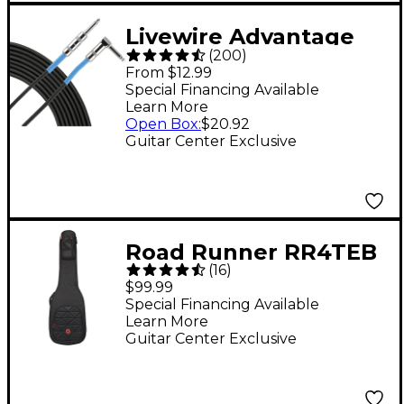
Livewire Advantage
(
200
)
Angled/Straight
From $12.99
Instrument Cable - 15
Special Financing Available
Learn More
ft. Black
Open Box
:
$20.92
Guitar Center Exclusive
Road Runner RR4TEB
(
16
)
Boulevard II Electric
$99.99
Bass Gig Bag
Special Financing Available
Learn More
Guitar Center Exclusive