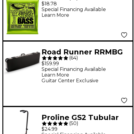
Regular Slinky
$18.78
Roundwound Bass
Special Financing Available
Learn More
Guitar Strings - (50-
105)
Road Runner RRMBG
(
64
)
ABS Molded Bass
$159.99
Guitar Case
Special Financing Available
Learn More
Guitar Center Exclusive
Proline GS2 Tubular
(
50
)
Guitar Stand for
$24.99