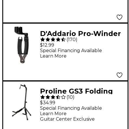
D'Addario Pro-Winder
(
170
)
String
$12.99
Winder/Cutter/Bridge-
Special Financing Available
Learn More
Pin Puller
Proline GS3 Folding
(
10
)
Guitar Stand With
$34.99
Folding Yoke
Special Financing Available
Learn More
Guitar Center Exclusive