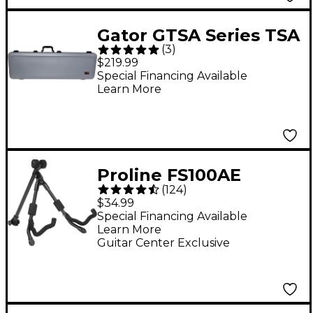
Gator GTSA Series TSA
(
3
)
ATA Molded Electric
$219.99
Bass Guitar Case -
Special Financing Available
Learn More
Gray
Proline FS100AE
(
124
)
Foldable A-frame
$34.99
Stand for Acoustic and
Special Financing Available
Learn More
Electric Guitars
Guitar Center Exclusive