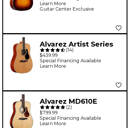
Learn More
Electric Guitar -
Guitar Center Exclusive
Sunburst
Alvarez Artist Series
(
14
)
AD60 Dreadnought
$439.99
Acoustic Guitar
Special Financing Available
Learn More
Natural
Alvarez MD610E
(
2
)
Herringbone
$799.99
Dreadnought
Special Financing Available
Learn More
Acoustic-Electric