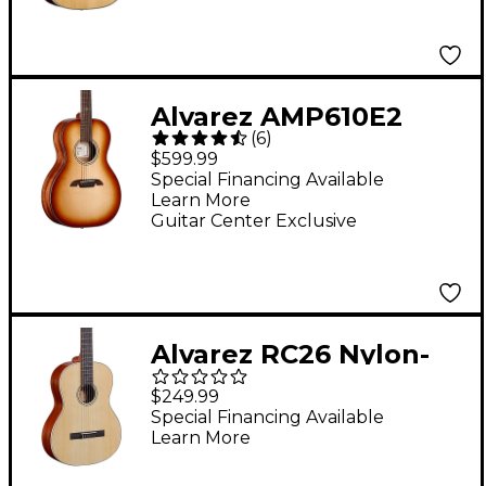
Guitar Natural
Alvarez AMP610E2
(
6
)
Parlor Acoustic-
$599.99
Electric Guitar
Special Financing Available
Learn More
Shadowburst
Guitar Center Exclusive
Alvarez RC26 Nylon-
String Classical
$249.99
Acoustic Guitar
Special Financing Available
Learn More
Natural