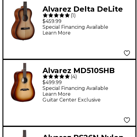
Alvarez Delta DeLite
(
1
)
Small-Bodied Acoustic
$459.99
Guitar Natural
Special Financing Available
Learn More
Alvarez MD510SHB
(
4
)
Dreadnought Acoustic
$499.99
Guitar Shadowburst
Special Financing Available
Learn More
Guitar Center Exclusive