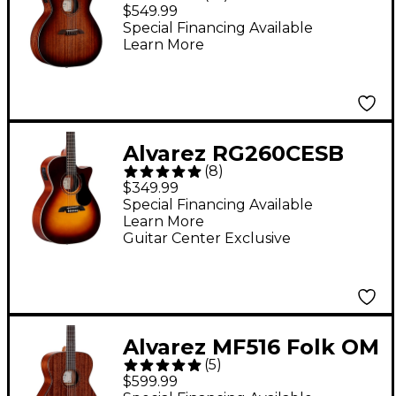
Grand Auditorium
$549.99
Acoustic-Electric
Special Financing Available
Learn More
Guitar - Shadowburst
Alvarez RG260CESB
(
8
)
Regent Series Grand
$349.99
Auditorium Acoustic-
Special Financing Available
Learn More
Electric Guitar - Gloss
Guitar Center Exclusive
Sunburst
Alvarez MF516 Folk OM
(
5
)
Acoustic Guitar
$599.99