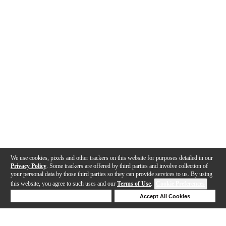
We use cookies, pixels and other trackers on this website for purposes detailed in our
Privacy Policy
. Some trackers are offered by third parties and involve collection of
your personal data by those third parties so they can provide services to us. By using
this website, you agree to such uses and our
Terms of Use
.
Cookie Preferences
Deny Cookies
Accept All Cookies
Help