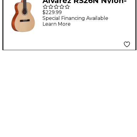
Alvarez RS26N Nylon-
String Classical
$229.99
Acoustic Guitar
Special Financing Available
Learn More
Natural