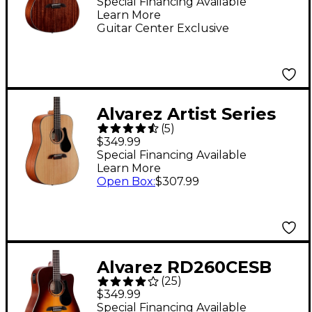
Natural
Special Financing Available
Learn More
Guitar Center Exclusive
Alvarez Artist Series
(
5
)
AD30 Dreadnought
$349.99
Acoustic Guitar
Special Financing Available
Learn More
Natural
Open Box
:
$307.99
Alvarez RD260CESB
(
25
)
Regent Dreadnought
$349.99
Cutaway Acoustic-
Special Financing Available