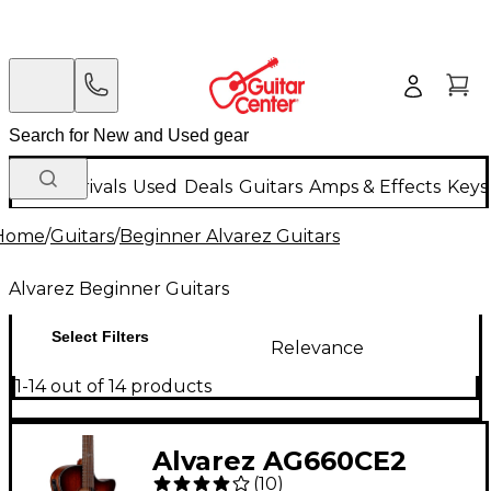
New Arrivals
Used
Deals
Guitars
Amps & Effects
Keys
Home
/
Guitars
/
Beginner Alvarez Guitars
Alvarez Beginner Guitars
Select Filters
Relevance
1-14 out of 14 products
Alvarez AG660CE2
(
10
)