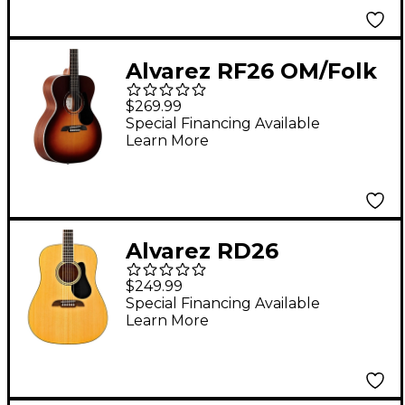
Alvarez RF26 OM/Folk
Acoustic Guitar
$269.99
Sunburst
Special Financing Available
Learn More
Alvarez RD26
Dreadnought Acoustic
$249.99
Guitar Natural
Special Financing Available
Learn More