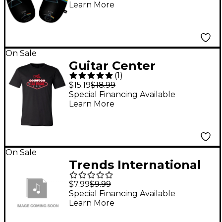
Learn More
On Sale
Guitar Center
(
1
)
Welcome To Vegas
$15.19
$18.99
Graphic Tee Medium
Special Financing Available
Learn More
On Sale
Trends International
Tupac - Profile Poster
$7.99
$9.99
Special Financing Available
Learn More