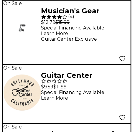
On Sale
Musician's Gear
(
4
)
Camera Mount
$12.79
$15.99
Adapter Nickel Plated
Special Financing Available
Learn More
Guitar Center Exclusive
On Sale
Guitar Center
Hollywood Single
$9.59
$11.99
Round Stone Coaster
Special Financing Available
Learn More
On Sale