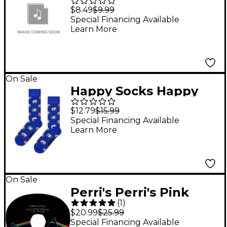
Elvis Presley - Army
$8.49
$9.99
Enlisting Poster
Special Financing Available
Learn More
On Sale
Happy Socks Happy
Socks Boom Box
$12.79
$15.99
Socks, Blue
Special Financing Available
Learn More
On Sale
Perri's Perri's Pink
(
1
)
Floyd Travel Neck
$20.99
$25.99
Pillow
Special Financing Available