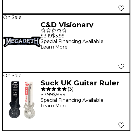
On Sale
C&D Visionary
Megadeth Logo
$3.19
$3.99
Sticker
Special Financing Available
Learn More
On Sale
Suck UK Guitar Ruler
(
3
)
$7.99
$9.99
Special Financing Available
Learn More