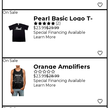
On Sale
Pearl Basic Logo T-
(
2
)
Shirt Black XXL
$23.99
$29.99
Special Financing Available
Learn More
On Sale
Orange Amplifiers
Orange Crest Tank
$23.99
$28.99
Top Large Black
Special Financing Available
Learn More