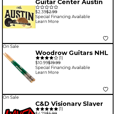
Guitar Center Austin
Guitar Graphic Sticker
$2.39
$2.99
Special Financing Available
Learn More
On Sale
Woodrow Guitars NHL
(
1
)
Collectible Drum
$10.99
$19.99
Sticks Dallas Stars 5A
Special Financing Available
Learn More
On Sale
C&D Visionary Slayer
(
1
)
Logo Sticker
$4.79
$5.99