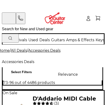
New Arrivals
Used
Deals
Guitars
Amps & Effects
Keys
Home
/
All Deals
/
Accessories Deals
Accessories Deals
Select Filters
Relevance
73-96 out of 4486 products
On Sale
D'Addario MIDI Cable
(
3
)