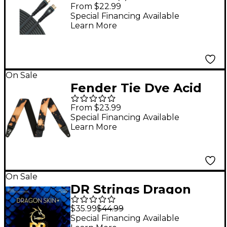
10 ft.
From $22.99
Special Financing Available
Learn More
On Sale
Fender Tie Dye Acid
Wash Strap Black 2 in.
From $23.99
Special Financing Available
Learn More
On Sale
DR Strings Dragon
Skin+ Coated Accurate
$35.99
$44.99
Core Technology 5-
Special Financing Available