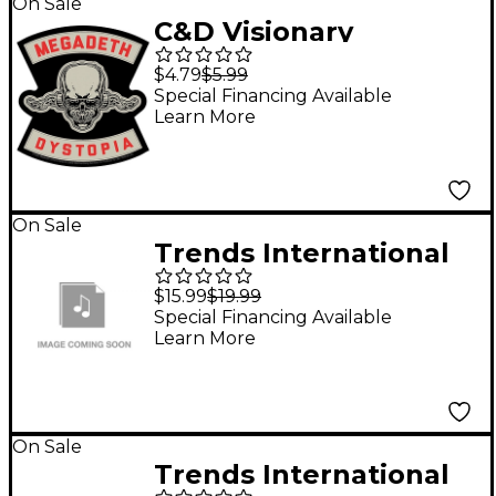
On Sale
C&D Visionary
Megadeth Dystopia
$4.79
$5.99
Sticker
Special Financing Available
Learn More
On Sale
Trends International
Pet Boxed Magnetic
$15.99
$19.99
Poster Frame - Black
Special Financing Available
Learn More
On Sale
Trends International