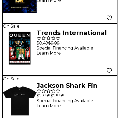
Learn More
String Quantum
Nickel Bass Strings 40
- 120
On Sale
Trends International
Queen - Live Magic
$8.49
$9.99
Poster
Special Financing Available
Learn More
On Sale
Jackson Shark Fin
Neck T-Shirt Small
$23.99
$29.99
Black
Special Financing Available
Learn More