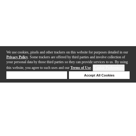
We use cookies, pixels and other trackers on this website for purposes detailed in our
Privacy Policy
. Some trackers are offered by third parties and involve collection of
your personal data by those third parties so they can provide services to us. By using
this website, you agree to such uses and our
Terms of Use
.
Cookie Preferences
Deny Cookies
Accept All Cookies
Help