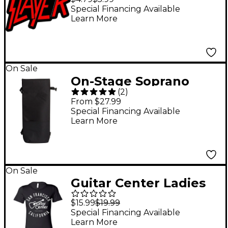
Special Financing Available
Learn More
On Sale
On-Stage Soprano
(
2
)
Ukulele Gig Bag Black
From $27.99
Soprano
Special Financing Available
Learn More
On Sale
Guitar Center Ladies
San Francisco Fitted
$15.99
$19.99
Tee X Large
Special Financing Available
Learn More