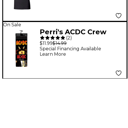
On Sale
Perri's ACDC Crew
(
2
)
Socks Black
$11.99
$14.99
Special Financing Available
Learn More