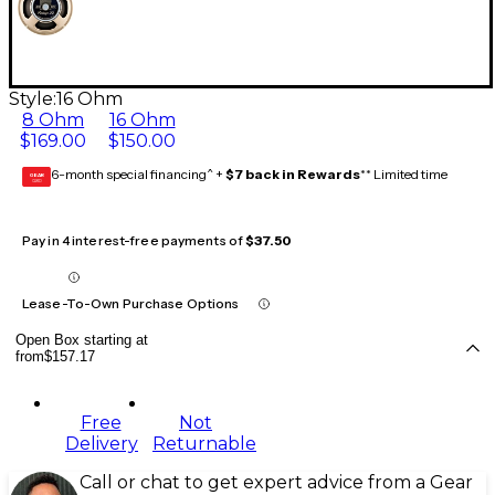
Style:
16 Ohm
8 Ohm
16 Ohm
$169.00
$150.00
6-month special financing^ +
$7 back in Rewards
** Limited time
GEAR
CARD
Pay in 4 interest-free payments of
$37.50
Lease-To-Own Purchase Options
Open Box starting at
from
$157.17
Free
Not
Delivery
Returnable
Call or chat to get expert advice from a Gear