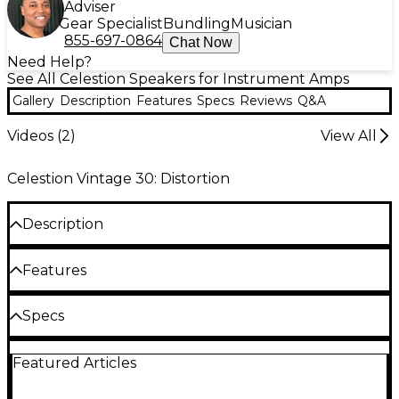
Adviser
Gear Specialist
Bundling
Musician
855-697-0864
Chat Now
Need Help?
See All Celestion Speakers for Instrument Amps
Gallery
Description
Features
Specs
Reviews
Q&A
Videos (
2
)
View All
Celestion Vintage 30: Distortion
Description
60W power handling. A classic 12" driver.
Features
Tone of Celestion Blue with more power
Specs
handling
Nominal diameter: 12", 305mm
60W power rating
Featured Articles
Power Rating: 60W
100db sensitivity