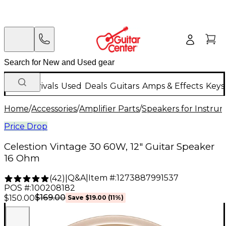
New Arrivals
Used
Deals
Guitars
Amps & Effects
Keys
Home
/
Accessories
/
Amplifier Parts
/
Speakers for Instr
Price Drop
Celestion Vintage 30 60W, 12" Guitar Speaker
16 Ohm
Q&A
|
Item #:
1273887991537
(
42
)
|
POS #:
100208182
$169.00
$150.00
Save
$19.00
(
11
%)