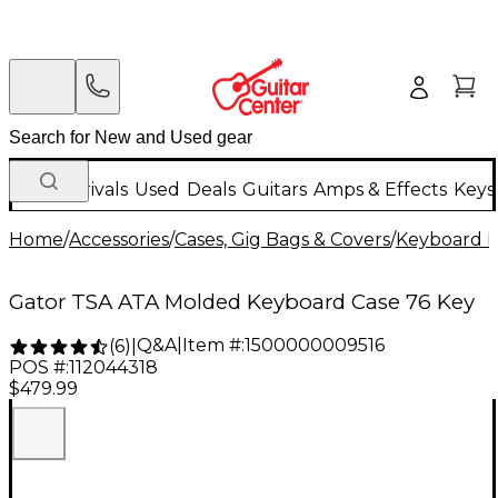
New Arrivals
Used
Deals
Guitars
Amps & Effects
Keys
Home
/
Accessories
/
Cases, Gig Bags & Covers
/
Keyboard I
Gator TSA ATA Molded Keyboard Case 76 Key
Q&A
|
Item #:
1500000009516
(
6
)
|
POS #:
112044318
$479.99