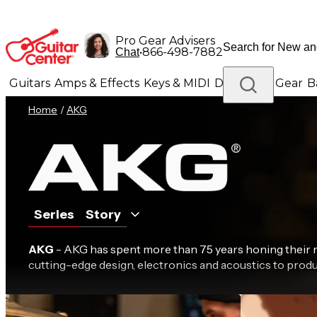
Pro Gear Advisers
•
866-498-7882
Chat
Guitars
Amps & Effects
Keys & MIDI
Drums
DJ Gear
B
Home
/
AKG
Lighting
Band & Orchestra
Platinum Gear
Series
Story
AKG
- AKG has spent more than 75 years honing thei
cutting-edge design, electronics and acoustics to produ
C Series
D S