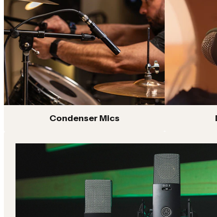
Condenser microphones with detailed sound capture
Dyna
and versatile performance for studio recording,
app
streaming and content creation
P Series
K S
Versatile microphones designed for vocals, instruments
Pro
and home studio recording with reliable AKG sound and
repr
performance
trac
Shop All
Condenser Mics