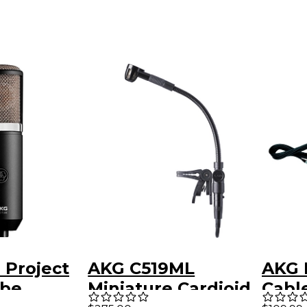
 Project
AKG C519ML
AKG 
ube
Miniature Cardioid
Cabl