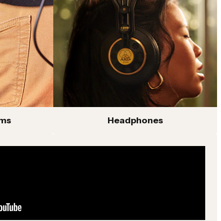
ems
Headphones