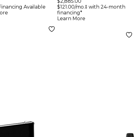
Microphone Set
$2,885.00
Financing Available
$121.00/mo.‡ with 24-month
Black
ore
financing*
Learn More