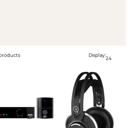
 products
Display:
24