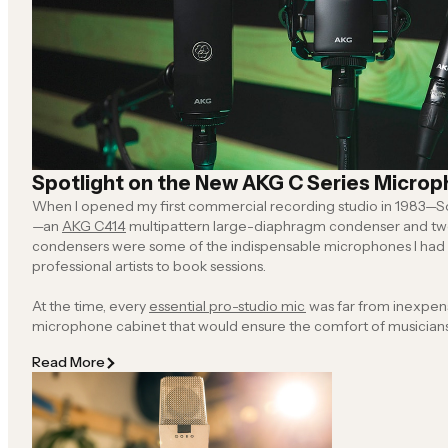
Spotlight on the New AKG C Series Micro
When I opened my first commercial recording studio in 1983—So
—an
AKG C414
multipattern large-diaphragm condenser and t
condensers were some of the indispensable microphones I had t
professional artists to book sessions.
At the time, every
essential pro-studio mic
was far from inexpensive, so populating a
microphone cabinet that would ensure the comfort of musicians, freelance engineers and
roving producers was an exercise in budget busting and fiscal anxiety. Of course, an even
Read More
more dire financial circumstance was getting zero bookings because we didn’t
right microphones.