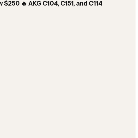
w $250 🔥 AKG C104, C151, and C114