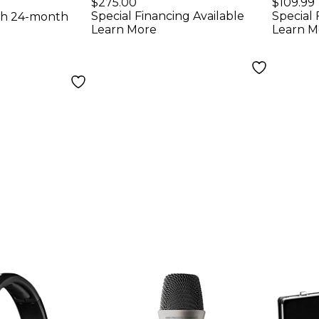
ne
Condenser
$275.00
$109.99
Special Financing Available
Special 
th 24-month
Microphone
Learn More
Learn M