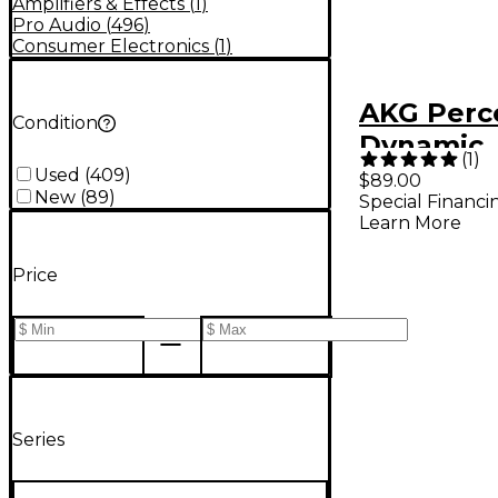
Amplifiers & Effects
(
1
)
Pro Audio
(
496
)
Consumer Electronics
(
1
)
AKG Perc
Condition
Dynamic
(
1
)
Instrume
Used
(
409
)
$89.00
New
(
89
)
Special Financi
Learn More
Price
Series