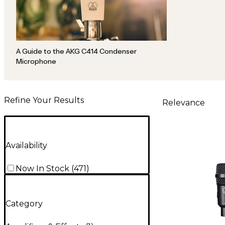
A Guide to the AKG C414 Condenser
Microphone
Refine Your Results
Relevance
Availability
Now In Stock
(
471
)
Category