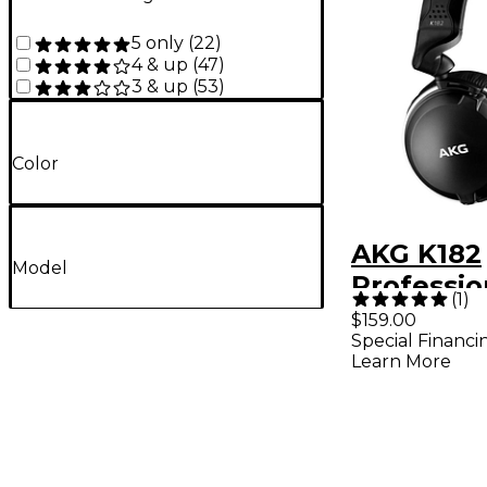
5 only
(
22
)
4 & up
(
47
)
3 & up
(
53
)
Color
AKG K182
Model
Professio
(
1
)
Closed-B
$159.00
Special Financi
Monitor
Learn More
Headpho