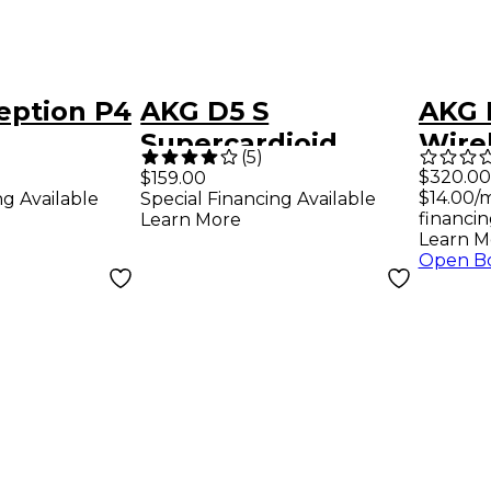
eption P4
AKG D5 S
AKG 
Supercardioid
Wire
(
5
)
nt Mic
Dynamic Vocal
Inst
$320.00
$159.00
$14.00/
ng Available
Special Financing Available
Microphone with
financin
Learn More
On/Off Switch
Learn M
Open B