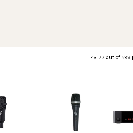
49-72 out of 498