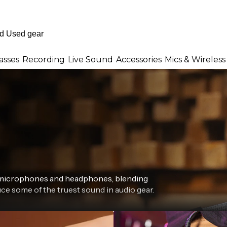
asses
Recording
Live Sound
Accessories
Mics & Wireless
r microphones and headphones, blending
ce some of the truest sound in audio gear.
eries