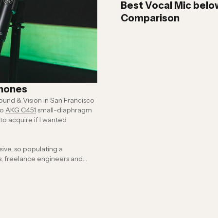
Best Vocal Mic belo
Comparison
phones
und & Vision in San Francisco
wo
AKG C451
small-diaphragm
o acquire if I wanted
 provide the