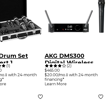
Drum Set
AKG DMS300
rt 1
Digital Wireless
(
1
)
(
2
)
Vocal Set
0
$465.00
mo.‡ with 24-month
$20.00/mo.‡ with 24-month
g*
financing*
ore
Learn More