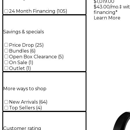
Micropho
$1,019.00
$43.00/mo.‡ wi
24 Month Financing
(
105
)
financing*
Learn More
Savings & specials
Price Drop
(
25
)
Bundles
(
6
)
Open Box Clearance
(
5
)
On Sale
(
1
)
Outlet
(
1
)
More ways to shop
New Arrivals
(
64
)
Top Sellers
(
4
)
Customer rating