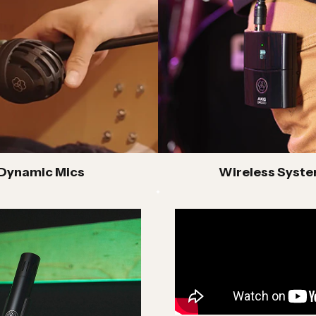
mic microphones built for live sound, instrument
lications and dependable stage performance
eries Headphones
fessional studio headphones with accurate sound
oduction and long-session comfort for mixing,
king and critical listening
Dynamic Mics
Wireless Syst