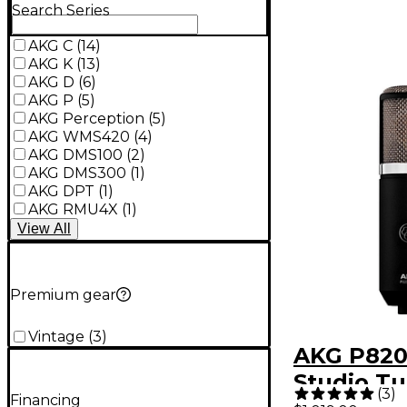
Search Series
AKG C
(
14
)
AKG K
(
13
)
AKG D
(
6
)
AKG P
(
5
)
AKG Perception
(
5
)
AKG WMS420
(
4
)
AKG DMS100
(
2
)
AKG DMS300
(
1
)
AKG DPT
(
1
)
AKG RMU4X
(
1
)
View
All
Premium gear
Vintage
(
3
)
AKG P820
Studio T
(
3
)
Financing