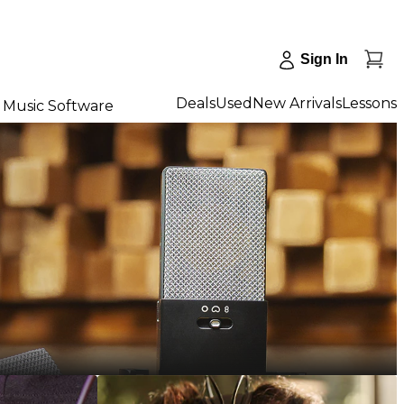
Sign In
Deals
Used
New Arrivals
Lessons
Music Software