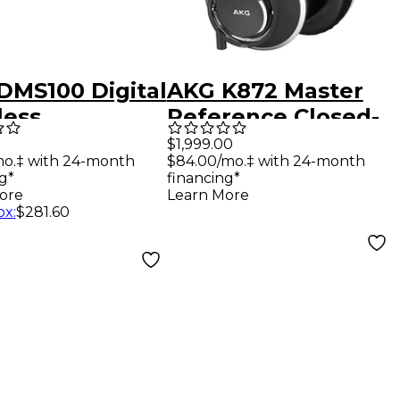
DMS100 Digital
AKG K872 Master
less
Reference Closed-
rument Set
Back Studio
$1,999.00
mo.‡ with 24-month
$84.00/mo.‡ with 24-month
Headphones -
g*
financing*
Black
ore
Learn More
ox
:
$281.60