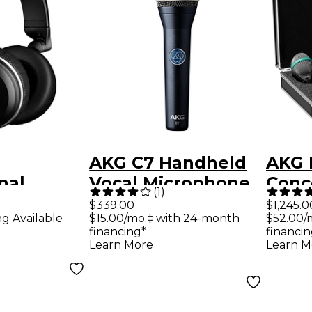
AKG C7 Handheld
AKG 
nal
Vocal Microphone
Conce
(
1
)
ack
$339.00
$1,245.0
ng Available
$15.00/mo.‡ with 24-month
$52.00/
financing*
financin
nes
Learn More
Learn M