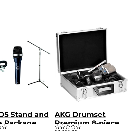
D5 Stand and
AKG Drumset
e Package
Premium 8-piece