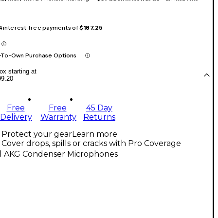
 4 interest-free payments of
$187.25
-To-Own Purchase Options
x starting at
99.20
Free
Free
45 Day
Delivery
Warranty
Returns
Protect your gear
Learn more
Cover drops, spills or cracks with Pro Coverage
ll AKG Condenser Microphones