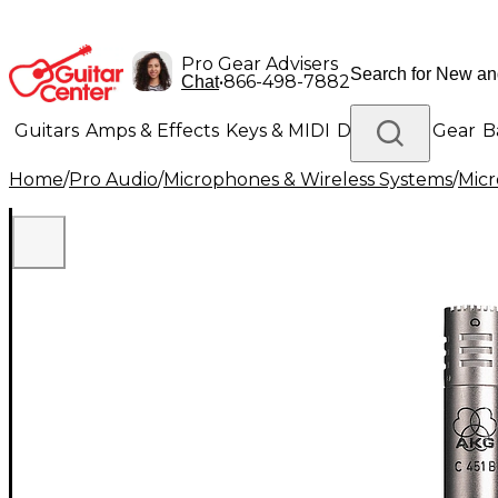
Pro Gear Advisers
•
866-498-7882
Chat
Guitars
Amps & Effects
Keys & MIDI
Drums
DJ Gear
B
Home
/
Pro Audio
/
Microphones & Wireless Systems
/
Mic
Lighting
Band & Orchestra
Platinum Gear