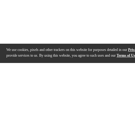
We use cookies, pixels and other trackers on this website for purposes detailed in our
Priv
provide services to us. By using this website, you agree to such uses and our
Terms of U
Gallery
Description
Specs
Warranty
Reviews
Q&A