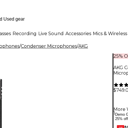
asses
Recording
Live Sound
Accessories
Mics & Wireless
rophones
/
Condenser Microphones
/
AKG
25% O
AKG C
Micro
$749.
More 
1
Demo G
25% off
$
GEAR