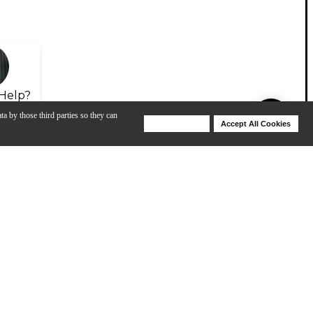
Help?
ta by those third parties so they can
Deny Cookies
Accept All Cookies
Help