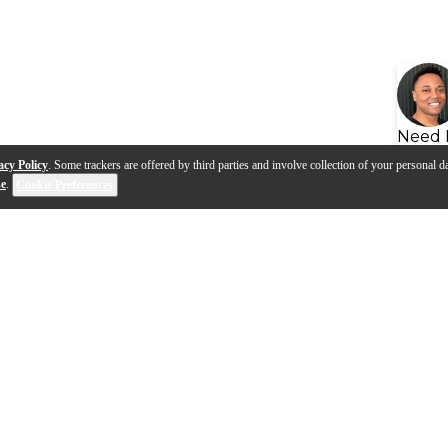
Need 
acy Policy
. Some trackers are offered by third parties and involve collection of your personal da
se
.
Cookie Preferences