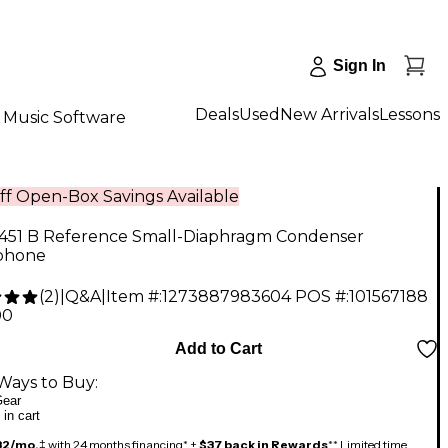
Sign In
Deals
Used
New Arrivals
Lessons
Music Software
ff Open-Box Savings Available
451 B Reference Small-Diaphragm Condenser
phone
(
2
)
|
Q&A
|
Item #:
1273887983604
POS #:
101567188
00
Add to Cart
Ways to Buy:
ear
 in cart
32/mo.
‡ with 24 months financing* +
$37 back in Rewards
** Limited time