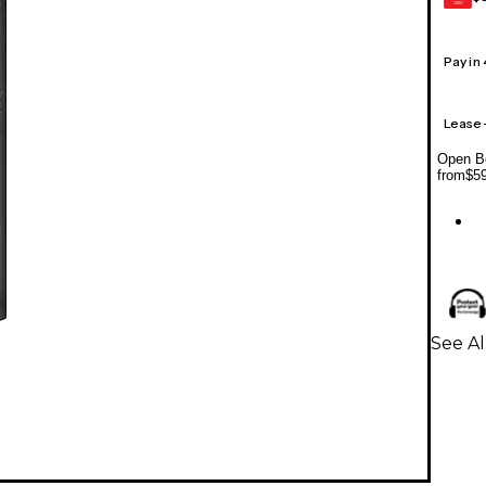
CARD
Pay in
Lease
Open Bo
from
$5
See A