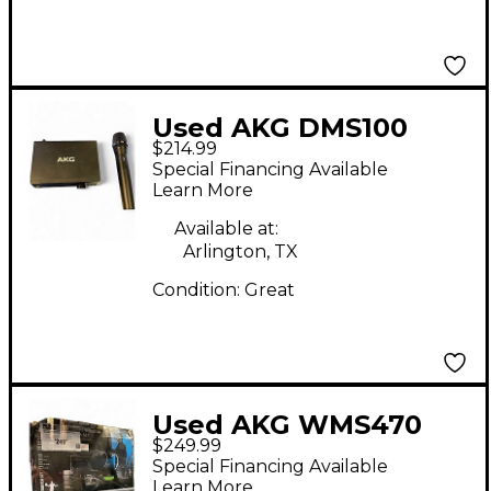
Used AKG DMS100
$214.99
Handheld Wireless
Special Financing Available
System
Learn More
Available at:
Arlington, TX
Condition:
Great
Used AKG WMS470
$249.99
PRESENTER SET
Special Financing Available
HEADSET/LAVALIER
Learn More