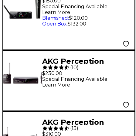
$150.00
Band C
Special Financing Available
Learn More
Blemished
:
$120.00
Open Box
:
$132.00
AKG Perception
(
10
)
Wireless Instrumental
$230.00
Set Band A
Special Financing Available
Learn More
AKG Perception
(
13
)
Wireless Sports Set
$310.00