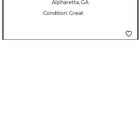
Alpharetta, GA
Condition:
Great