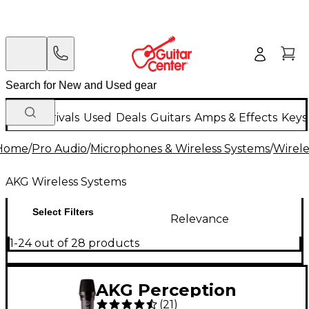
New Arrivals
Used
Deals
Guitars
Amps & Effects
Keys
Home
/
Pro Audio
/
Microphones & Wireless Systems
/
Wirele
AKG Wireless Systems
Select Filters
Relevance
1-24 out of 28 products
AKG Perception
(
21
)