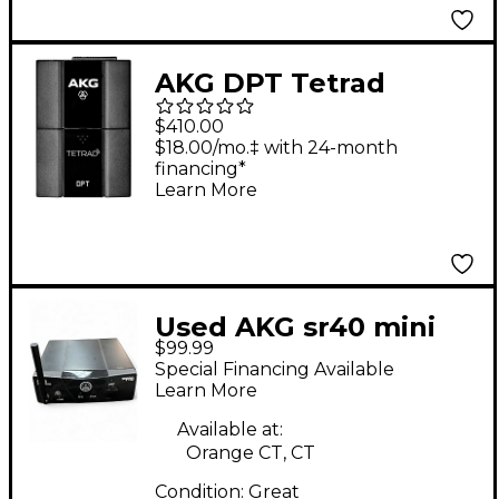
AKG DPT Tetrad
Digital Pocket
$410.00
Transmitter
$18.00/mo.‡ with 24-month
financing*
Learn More
Used AKG sr40 mini
$99.99
pro Instrument
Special Financing Available
Wireless System
Learn More
Available at:
Orange CT, CT
Condition:
Great