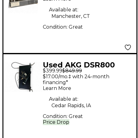
Headset Wireless
Available at:
System
Manchester, CT
Condition:
Great
Used AKG DSR800
$399.99
$849.99
Wireless System
$17.00/mo.‡ with 24-month
financing*
Learn More
Available at:
Cedar Rapids, IA
Condition:
Great
Price Drop