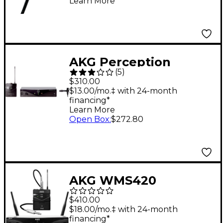
Learn More
Black
AKG Perception
(
5
)
Wireless Presenter
$310.00
Set Band A
$13.00/mo.‡ with 24-month
financing*
Learn More
Open Box
:
$272.80
AKG WMS420
Wireless System -
$410.00
Instrument
$18.00/mo.‡ with 24-month
financing*