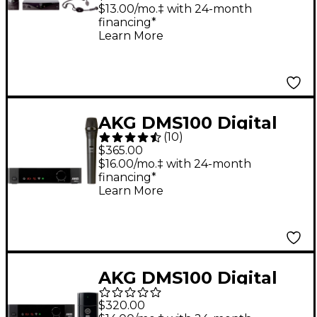
Band A
$13.00/mo.‡ with 24-month
financing*
Learn More
AKG DMS100 Digital
(
10
)
Wireless Vocal
$365.00
Microphone Set Black
$16.00/mo.‡ with 24-month
financing*
Learn More
AKG DMS100 Digital
Wireless Instrument
$320.00