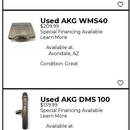
Used AKG WMS40
$209.99
Mini2 Vocal Handheld
Special Financing Available
Wireless System
Learn More
Available at:
Avondale, AZ
Condition:
Great
Used AKG DMS 100
$139.99
Handheld Wireless
Special Financing Available
System
Learn More
Available at: