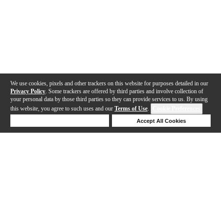
We use cookies, pixels and other trackers on this website for purposes detailed in our
Privacy Policy
. Some trackers are offered by third parties and involve collection of
your personal data by those third parties so they can provide services to us. By using
this website, you agree to such uses and our
Terms of Use
.
Cookie Preferences
Deny Cookies
Accept All Cookies
Help