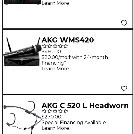
Learn More
AKG WMS420
Wireless System -
$460.00
Vocal
$20.00/mo.‡ with 24-month
financing*
Learn More
AKG C 520 L Headworn
Condenser
$270.00
Microphone
Special Financing Available
Learn More