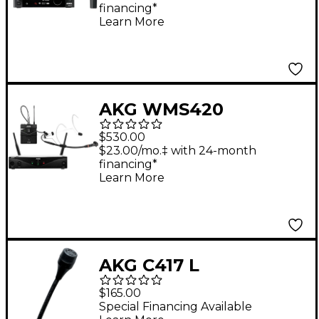
financing*
Learn More
AKG WMS420
Wireless System -
$530.00
Headset
$23.00/mo.‡ with 24-month
financing*
Learn More
AKG C417 L
Omnidirectional
$165.00
Lavalier Microphone
Special Financing Available