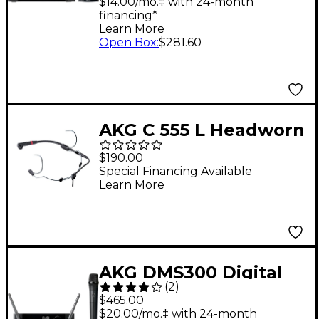
Set
$14.00/mo.‡ with 24-month
financing*
Learn More
Open Box
:
$281.60
AKG C 555 L Headworn
Microphone
$190.00
Special Financing Available
Learn More
AKG DMS300 Digital
(
2
)
Wireless Vocal Set
$465.00
$20.00/mo.‡ with 24-month