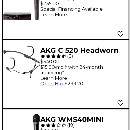
Wireless Vocal Set
$235.00
Band A
Special Financing Available
Learn More
AKG C 520 Headworn
(
3
)
Condenser
$340.00
Microphone
$15.00/mo.‡ with 24-month
financing*
Learn More
Open Box
:
$299.20
AKG WMS40MINI
(
19
)
Vocal Set Band US25C