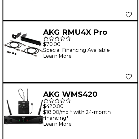
AKG RMU4X Pro
Rackmount Kit for
$70.00
WMS Wireless
Special Financing Available
Learn More
Receivers Black
AKG WMS420
Wireless System -
$420.00
Presenter
$18.00/mo.‡ with 24-month
financing*
Learn More