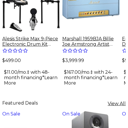
Alesis Strike Max 9-Piece
Marshall 1959BJA Billie
Ep
Electronic Drum Kit
Joe Armstrong Artist
Do
With Zildjian Cymbal
Signature 100W Tube
Gu
Sounds - Black Galaxy
Guitar Amp Head - Baby
$499.00
$3,999.99
$9
Blue
$11.00/mo.‡ with 48-
$167.00/mo.‡ with 24-
$
month financing*
Learn
month financing*
Learn
m
More
More
M
Featured Deals
View All
On Sale
On Sale
On