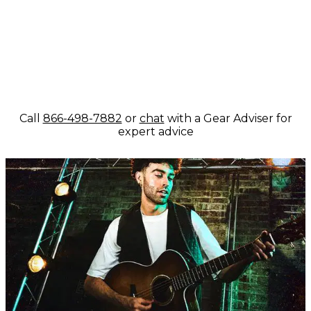
Call
866-498-7882
or
chat
with a Gear Adviser for
expert advice