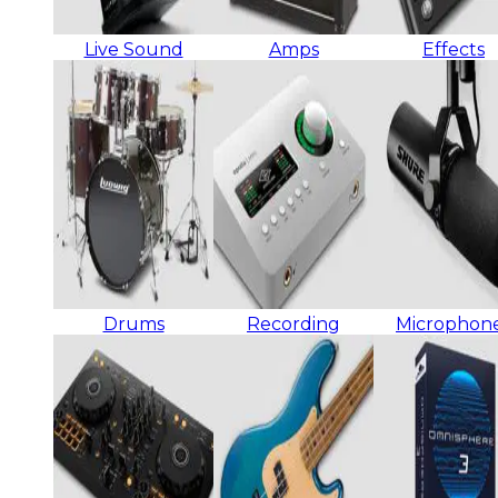
Live Sound
Amps
Effects
Drums
Recording
Microphon