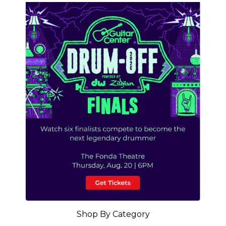
Shop By Category