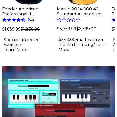
Fender American
Martin 2024 000-42
Fe
Professional II
Standard Auditorium
Pr
Stratocaster Rosewood
Acoustic Guitar Antique
St
(
24
)
Fingerboard Electric
Natural
Fi
$5,759.99
$6,399.00
Guitar - Dark Night
Gu
$1,639.99
$1,839.99
$1
$240.00/mo.‡ with 24-
Special Financing
S
month financing*
Learn
Available
A
More
Learn More
L