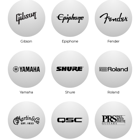
Gibson
Epiphone
Fender
Yamaha
Shure
Roland