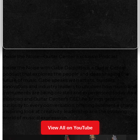
Inside the Noise—Guitar Center Exclusive Podcast
Inside the Noise with Gabe Dalporto is a Guitar Center
podcast that explores the people and ideas shaping the
future of music. Gabe speaks with artists, builders,
innovators and industry leaders to uncover how music and
instruments are being created and experienced today. As a
musician and Guitar Center's CEO, he brings genuine
curiosity to every conversation, offering listeners a sharp,
inspiring look at creativity, leadership and the evolving
world of musical expression.
View All on YouTube