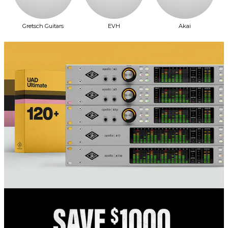
Gretsch Guitars
EVH
Akai