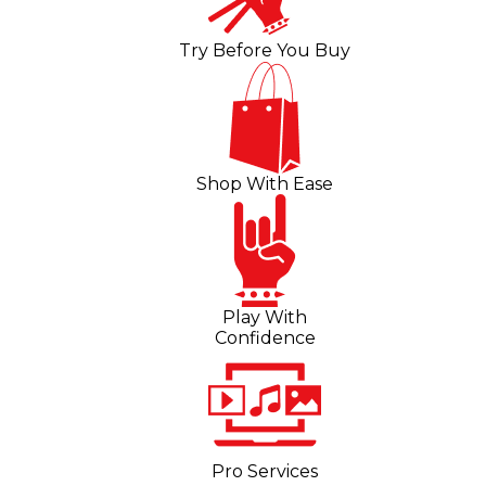
Try Before You Buy
Shop With Ease
Play With
Confidence
Pro Services