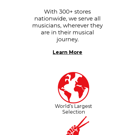
With 300+ stores
nationwide, we serve all
musicians, wherever they
are in their musical
journey.
Learn More
World’s Largest
Selection