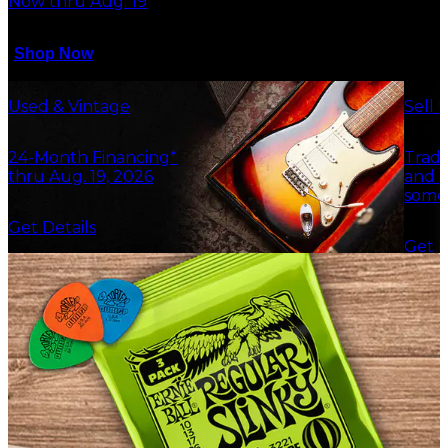
Now thru Aug. 19
Shop Now
Used & Vintage
Sell 
24-Month Financing*
Trade
thru Aug. 19, 2026
and g
some
Get Details
Get F