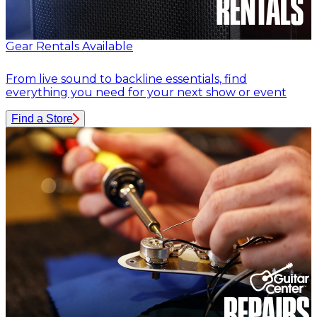
Gear Rentals Available
From live sound to backline essentials, find
everything you need for your next show or event
Find a Store