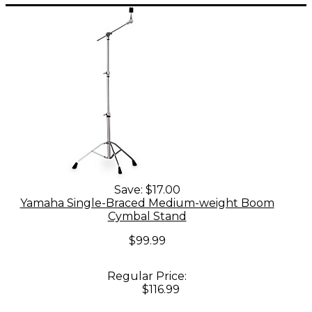
Save:
$17.00
Yamaha Single-Braced Medium-weight Boom
Cymbal Stand
$99.99
Regular Price:
$116.99