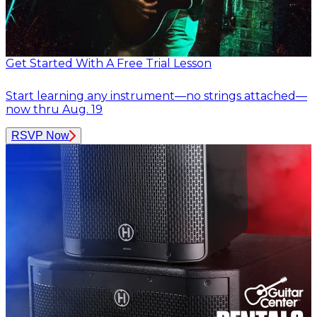
Get Started With A Free Trial Lesson
Start learning any instrument—no strings attached—
now thru Aug. 19
RSVP Now