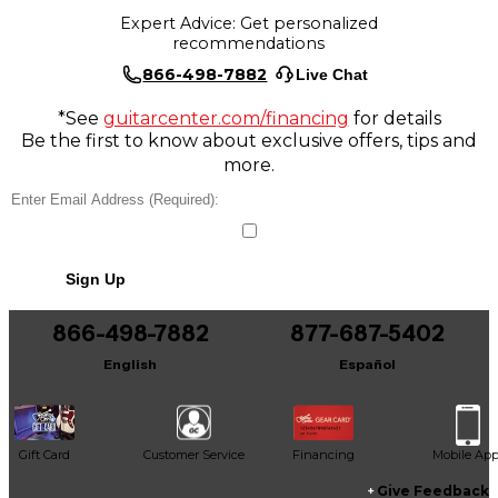
Expert Advice: Get personalized
recommendations
866-498-7882
Live Chat
*See
guitarcenter.com/financing
for details
Be the first to know about exclusive offers, tips and
more.
Sign Up
866-498-7882
877-687-5402
English
Español
Gift Card
Customer Service
Financing
Mobile Ap
Give Feedback