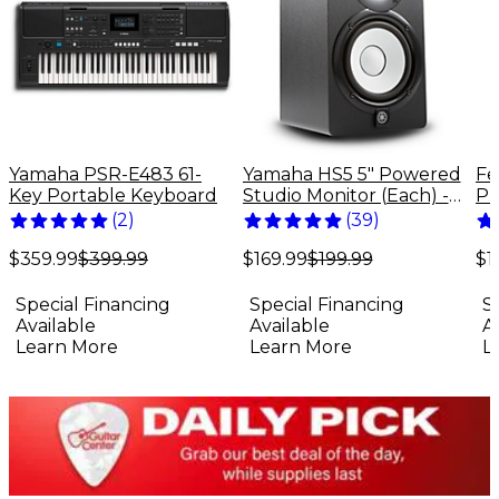
Yamaha PSR-E483 61-
Yamaha HS5 5" Powered
Fe
Key Portable Keyboard
Studio Monitor (Each) -
Pr
Black
El
(
2
)
(
39
)
Bu
$359.99
$399.99
$169.99
$199.99
$1
Special Financing
Special Financing
S
Available
Available
A
Learn More
Learn More
L