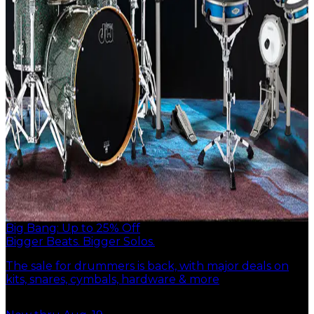
Big Bang: Up to 25% Off
Bigger Beats. Bigger Solos.
The sale for drummers is back, with major deals on
kits, snares, cymbals, hardware & more