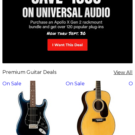
Premium Guitar Deals
View All
On Sale
On Sale
On