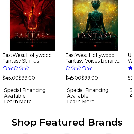
EastWest Hollywood
EastWest Hollywood
Un
Fantasy Strings
Fantasy Voices Library
Wa
(Software Download)
Sp
Do
$45.00
$99.00
$45.00
$99.00
(M
$2
Special Financing
Special Financing
S
Available
Available
A
Learn More
Learn More
L
Shop Featured Brands