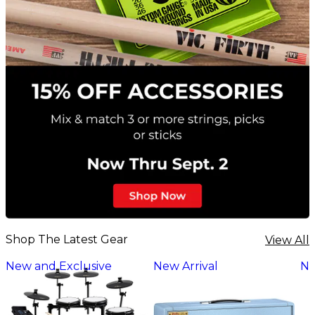
Shop The Latest Gear
View All
New and Exclusive
New Arrival
Ne