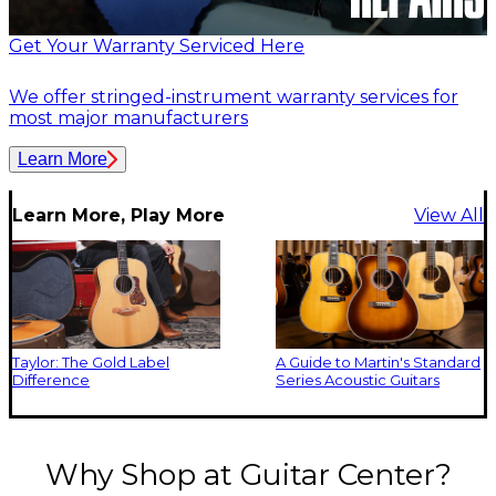
Get Your Warranty Serviced Here
We offer stringed-instrument warranty services for
most major manufacturers
Learn More
Learn More, Play More
View All
Taylor: The Gold Label
A Guide to Martin's Standard
Difference
Series Acoustic Guitars
Why Shop at Guitar Center?