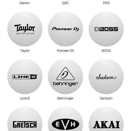
Martin
QSC
PRS
Taylor
Pioneer DJ
BOSS
Line 6
Behringer
Jackson