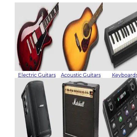
Electric Guitars
Acoustic Guitars
Keyboard