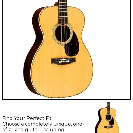
Find Your Perfect Fit
Choose a completely unique, one-
of-a-kind guitar, including