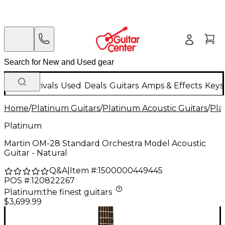
New Arrivals
Used
Deals
Guitars
Amps & Effects
Keys
Home
/
Platinum Guitars
/
Platinum Acoustic Guitars
/
Pla
Platinum
Martin OM-28 Standard Orchestra Model Acoustic
Guitar - Natural
Q&A
|
Item #:
1500000449445
POS #:
120822267
Platinum
:
the finest guitars
$3,699.99