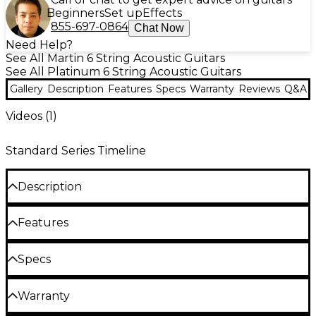
Beginners
Set up
Effects
855-697-0864
Chat Now
Need Help?
See All Martin 6 String Acoustic Guitars
See All Platinum 6 String Acoustic Guitars
Gallery
Description
Features
Specs
Warranty
Reviews
Q&A
Videos (
1
)
Standard Series Timeline
Description
The Martin OM-28 standard orchestra model
Features
acoustic guitar is a true icon in the world of acoustic
guitars. This orchestra model, renowned for its
Orchestra model acoustic guitar with a
Specs
balanced tone and exceptional versatility, has been
vintage-inspired design
a favorite among musicians for generations. With its
Body
updated features and vintage-inspired
Solid Sitka spruce top with Golden Era
Warranty
appointments, the OM-28 delivers the classic Martin
bracing for a warm, resonant tone