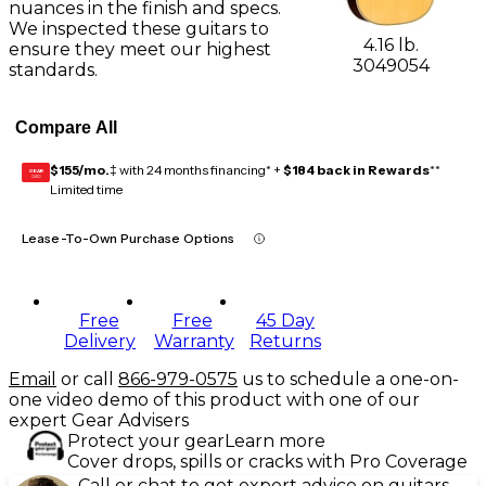
nuances in the finish and specs.
We inspected these guitars to
4.16 lb.
ensure they meet our highest
3049054
standards.
Compare All
$155/mo.
‡ with 24 months financing* +
$184 back in Rewards
**
GEAR
CARD
Limited time
Lease-To-Own Purchase Options
Free
Free
45 Day
Delivery
Warranty
Returns
Email
or call
866-979-0575
us to schedule a one-on-
one video demo of this product with one of our
expert Gear Advisers
Protect your gear
Learn more
Cover drops, spills or cracks with Pro Coverage
Call or chat to get expert advice on guitars