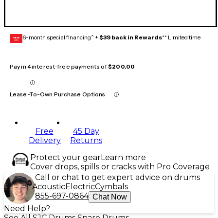
6-month special financing^ +
$39 back in Rewards
** Limited time
GEAR
CARD
Pay in 4 interest-free payments of
$200.00
Lease-To-Own Purchase Options
Free
45 Day
Delivery
Returns
Protect your gear
Learn more
Cover drops, spills or cracks with Pro Coverage
Call or chat to get expert advice on drums
Acoustic
Electric
Cymbals
855-697-0864
Chat Now
Need Help?
See All SJC Drums Snare Drums