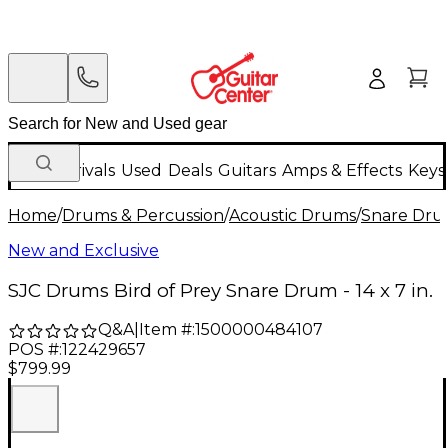
New Arrivals
Used
Deals
Guitars
Amps & Effects
Keys
Home
/
Drums & Percussion
/
Acoustic Drums
/
Snare Dru
New and Exclusive
SJC Drums Bird of Prey Snare Drum - 14 x 7 in.
Q&A
|
Item #:
1500000484107
POS #:
122429657
$799.99