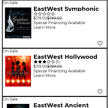
On Sale
EastWest Symphonic
Orchestra Platinum
$119.00
$199.00
Edition (Software
Special Financing Available
Learn More
Download)
On Sale
EastWest Hollywood
(
1
)
Backup Singers
$119.00
$199.00
Virtual Vocalist Plug-
Special Financing Available
Learn More
in (Software
Download)
On Sale
EastWest Ancient