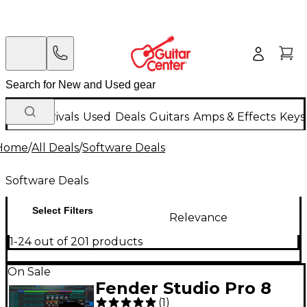
New Arrivals
Used
Deals
Guitars
Amps & Effects
Keys
Home
/
All Deals
/
Software Deals
Software Deals
Select Filters
Relevance
1-24 out of 201 products
On Sale
Fender Studio Pro 8
(
1
)