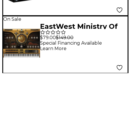
On Sale
EastWest Ministry Of
Rock
$79.00
$149.00
Special Financing Available
Learn More