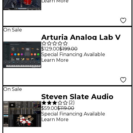
Learn More
On Sale
Arturia Analog Lab V
Synthesizer Software
$129.00
$199.00
Instrument
Special Financing Available
Learn More
On Sale
Steven Slate Audio
(
2
)
Steven Slate Drums 5
$59.00
$119.00
Virtual Drum
Special Financing Available
Learn More
Instrument Plug-in