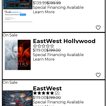
DAW Music
$139.99
$199.99
Production Software -
Special Financing Available
Learn More
Perpetual License
(Software Download)
On Sale
EastWest Hollywood
Choirs Diamond
$119.00
$199.00
Edition Sample Library
Special Financing Available
Learn More
On Sale
EastWest
(
2
)
ProDrummer 1 & 2
$119.00
$199.00
Special Financing Available