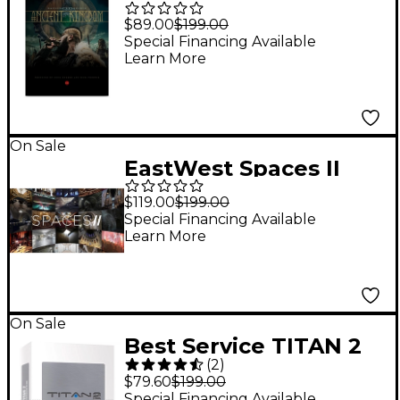
Kingdom Virtual Multi-
$89.00
$199.00
instrument Library
Special Financing Available
Learn More
Plug-in
On Sale
EastWest Spaces II
$119.00
$199.00
Special Financing Available
Learn More
On Sale
Best Service TITAN 2
(
2
)
$79.60
$199.00
Special Financing Available