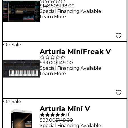
PRO
$148.50
$198.00
Special Financing Available
Learn More
On Sale
Arturia MiniFreak V
$99.00
$149.00
Special Financing Available
Learn More
On Sale
Arturia Mini V
(
1
)
Software Download
$99.00
$149.00
Special Financing Available