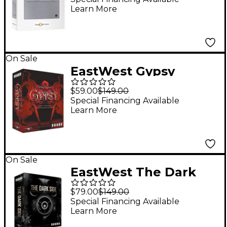
Learn More
On Sale
EastWest Gypsy
$59.00
$149.00
Special Financing Available
Learn More
On Sale
EastWest The Dark
Side
$79.00
$149.00
Special Financing Available
Learn More