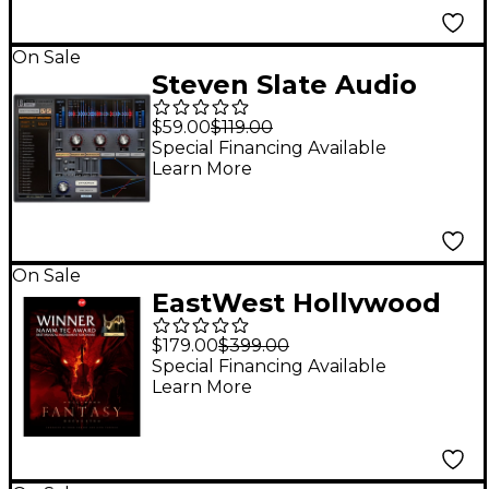
On Sale
Steven Slate Audio
Trigger 2 Platinum
$59.00
$119.00
Drum Replacement
Special Financing Available
Learn More
Plug-in (Software
Download)
On Sale
EastWest Hollywood
Fantasy Orchestra
$179.00
$399.00
Bundle
Special Financing Available
Learn More