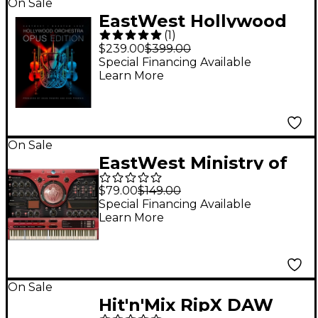
On Sale
EastWest Hollywood
(
1
)
Orchestra Opus
$239.00
$399.00
Edition Diamond
Special Financing Available
Learn More
Version
On Sale
EastWest Ministry of
Rock 2
$79.00
$149.00
Special Financing Available
Learn More
On Sale
Hit'n'Mix RipX DAW