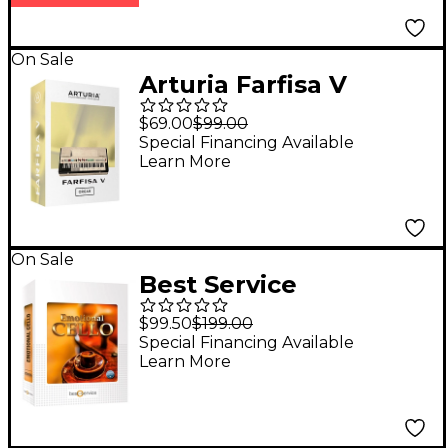
On Sale
Arturia Farfisa V
(Software Download)
$69.00
$99.00
Special Financing Available
Learn More
On Sale
Best Service
Emotional Cello
$99.50
$199.00
Special Financing Available
Learn More