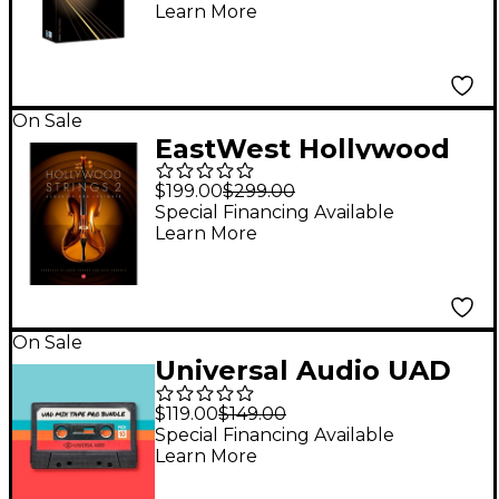
Learn More
On Sale
EastWest Hollywood
Strings 2
$199.00
$299.00
Special Financing Available
Learn More
On Sale
Universal Audio UAD
Mixtape Pro Bundle
$119.00
$149.00
Special Financing Available
Learn More