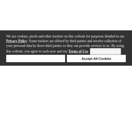
We use cookies, pixels and other trackers on this website for purposes detailed in our
Privacy Policy
. Some trackers are offered by third parties and involve collection of
your personal data by those third parties so they can provide services to us. By using
this website, you agree to such uses and our
Terms of Use
.
Cookie Preferences
Deny Cookies
Accept All Cookies
Help