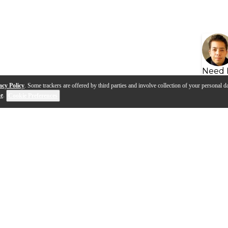
Need 
acy Policy
. Some trackers are offered by third parties and involve collection of your personal da
se
.
Cookie Preferences
s
Q&A