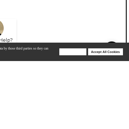
Help?
ta by those third parties so they can
Deny Cookies
Accept All Cookies
Help