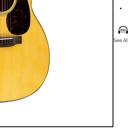
See Al