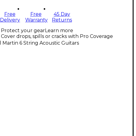
Free
Free
45 Day
Delivery
Warranty
Returns
Protect your gear
Learn more
Cover drops, spills or cracks with Pro Coverage
l Martin 6 String Acoustic Guitars