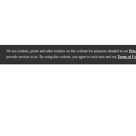
We use cookies, pixels and other trackers on this website for purposes detailed in our
Priv
provide services to us. By using this website, you agree to such uses and our
Terms of U
Gallery
Description
Features
Specs
Warranty
Review