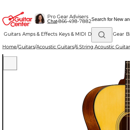
Pro Gear Advisers
•
866-498-7882
Chat
Guitars
Amps & Effects
Keys & MIDI
Drums
DJ Gear
B
Home
/
Guitars
/
Acoustic Guitars
/
6 String Acoustic Guita
Lighting
Band & Orchestra
Platinum Gear