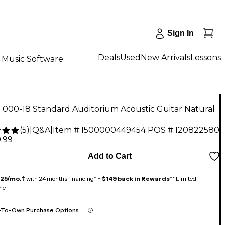
Sign In
Deals
Used
New Arrivals
Lessons
Music Software
 000-18 Standard Auditorium Acoustic Guitar Natural
(
5
)
|
Q&A
|
Item #:
1500000449454
POS #:
120822580
.99
Add to Cart
125/mo.
‡ with 24 months financing* +
$149 back in Rewards
** Limited
me
-To-Own Purchase Options