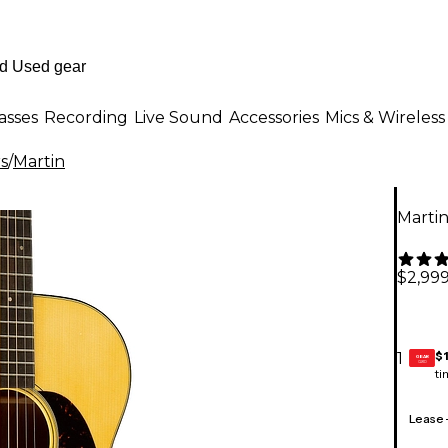
asses
Recording
Live Sound
Accessories
Mics & Wireless
rs
/
Martin
Martin
$2,999
$
1
GEAR
CARD
ti
Lease