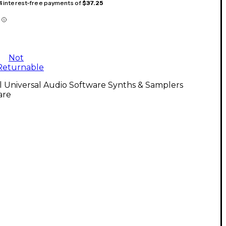
 4 interest-free payments of
$37.25
Not
Returnable
l Universal Audio Software Synths & Samplers
are