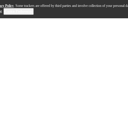
acy Policy
. Some trackers are offered by third parties and involve collection of your personal da
se
.
Cookie Preferences
pic-sounding synth that's perfect for producers, sound 