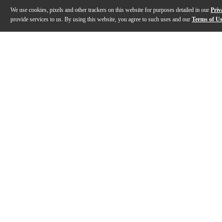
We use cookies, pixels and other trackers on this website for purposes detailed in our
Priv
provide services to us. By using this website, you agree to such uses and our
Terms of U
Gallery
Description
Features
Specs
Reviews
Q&A
Description
The Universal Audio Opal Morphing Synthesizer is an e
Features