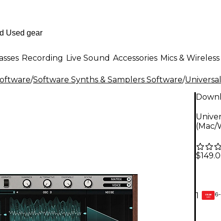
asses
Recording
Live Sound
Accessories
Mics & Wireless
Software
/
Software Synths & Samplers Software
/
Universa
Down
Unive
(Mac/
$149.
6-
1
GEAR
CARD