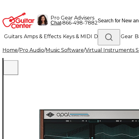
Pro Gear Advisers
•
866-498-7882
Chat
Guitars
Amps & Effects
Keys & MIDI
Drums
DJ Gear
B
Home
/
Pro Audio
/
Music Software
/
Virtual Instruments 
Lighting
Band & Orchestra
Platinum Gear