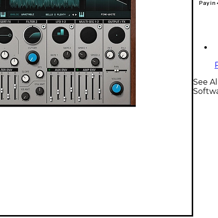
Pay in
See Al
Softw