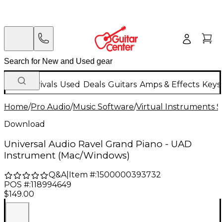
New Arrivals
Used
Deals
Guitars
Amps & Effects
Keys
Home
/
Pro Audio
/
Music Software
/
Virtual Instruments 
Download
Universal Audio Ravel Grand Piano - UAD
Instrument (Mac/Windows)
Q&A
|
Item #:
1500000393732
POS #:
118994649
$149.00