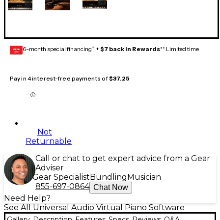
6-month special financing^ +
$7 back in Rewards
** Limited time
GEAR
CARD
Pay in 4 interest-free payments of
$37.25
Not
Returnable
Call or chat to get expert advice from a Gear
Adviser
Gear Specialist
Bundling
Musician
855-697-0864
Chat Now
Need Help?
See All Universal Audio Virtual Piano Software
Gallery
Description
Features
Specs
Reviews
Q&A