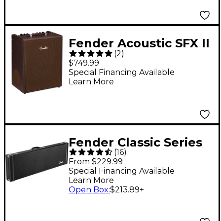
Fender Acoustic SFX II
(
2
)
100W Acoustic Guitar
$749.99
Combo Amplifier Dark
Special Financing Available
Learn More
Brown Vinyl
Fender Classic Series
(
16
)
Wood Precision
From $229.99
Bass/Jazz Bass Case
Special Financing Available
Learn More
Black Black
Open Box
:
$213.89
+