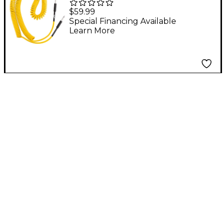
Hardware Coil Cable -
$59.99
30 ft. Yellow
Special Financing Available
Learn More