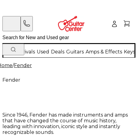
New Arrivals
Used
Deals
Guitars
Amps & Effects
Keys
Home
/
Fender
Fender
Since 1946, Fender has made instruments and amps
that have changed the course of music history,
leading with innovation, iconic style and instantly
recognizable sounds.