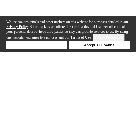
We use cookies, pixels and other trackers on this website for purposes detailed in our
Privacy Policy
. Some trackers are offered by third parties and involve collection of
your personal data by those third parties so they can provide services to us. By using
this website, you agree to such uses and our
Terms of Use
.
Cookie Preferences
Deny Cookies
Accept All Cookies
Help