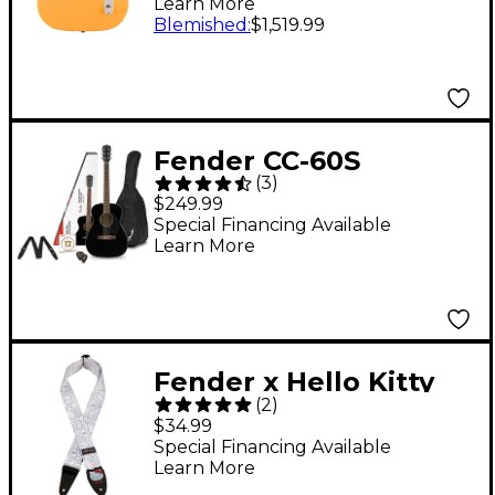
Learn More
Telecaster Electric
Blemished
:
$1,519.99
Guitar - Butterscotch
Blonde
Fender CC-60S
(
3
)
Concert Acoustic
$249.99
Guitar Pack Black
Special Financing Available
Learn More
Fender x Hello Kitty
(
2
)
Poly Guitar Strap -
$34.99
White
Special Financing Available
Learn More