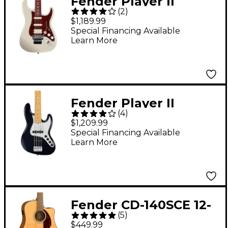
Fender Player II
(
2
)
Modified Stratocaster
$1,189.99
Floyd Rose Rosewood
Special Financing Available
Learn More
Fingerboard Electric
Guitar Olympic Pearl
Fender Player II
(
4
)
Modified Jazz Bass V
$1,209.99
Maple Fingerboard -
Special Financing Available
Learn More
Dusk
Fender CD-140SCE 12-
(
5
)
String Dreadnought
$449.99