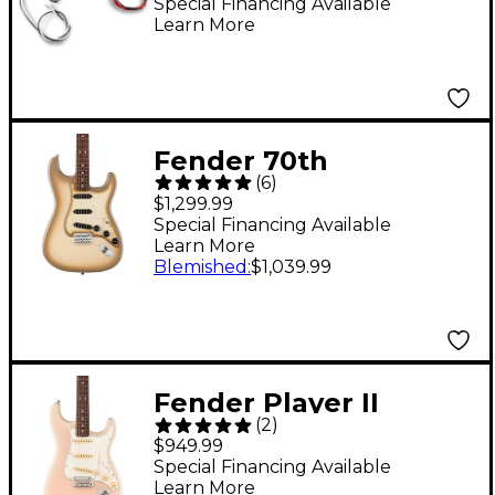
Special Financing Available
Learn More
Fender 70th
(
6
)
Anniversary Vintera II
$1,299.99
Antigua Stratocaster
Special Financing Available
Learn More
Electric Guitar -
Blemished
:
$1,039.99
Antigua
Fender Player II
(
2
)
Stratocaster
$949.99
Chambered Ash Body
Special Financing Available
Learn More