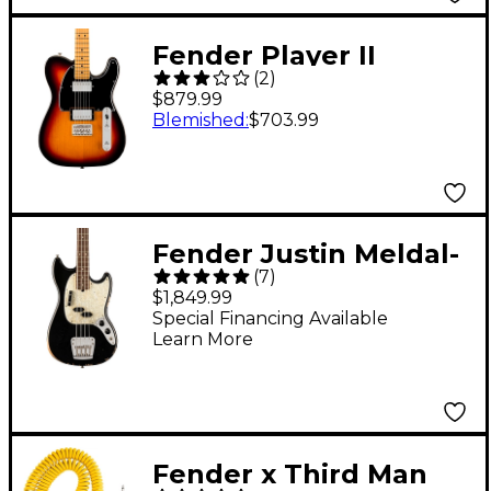
Fender Player II
(
2
)
Telecaster HH Maple
$879.99
Fingerboard Electric
Blemished
:
$703.99
Guitar 3-Color
Sunburst
Fender Justin Meldal-
(
7
)
Johnsen Road Worn
$1,849.99
Mustang Electric Bass
Special Financing Available
Learn More
Black
Fender x Third Man