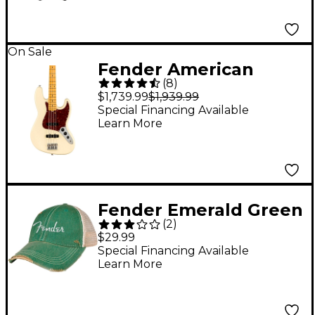
On Sale
Fender American
(
8
)
Professional II Jazz
$1,739.99
$1,939.99
Bass Maple
Special Financing Available
Learn More
Fingerboard Olympic
White
Fender Emerald Green
(
2
)
Hat
$29.99
Special Financing Available
Learn More