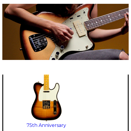
75th Anniversary