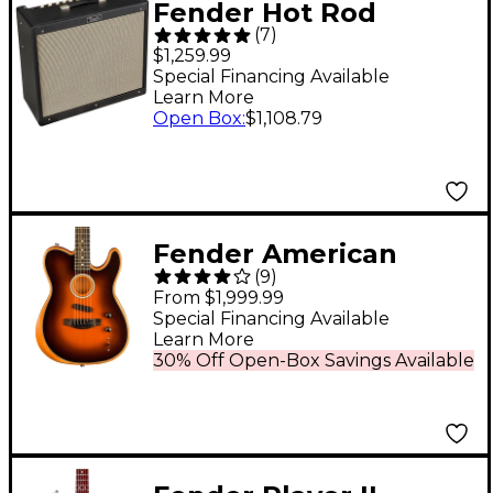
Fender Hot Rod
(
7
)
DeVille 212 IV 60W
$1,259.99
2x12 Tube Guitar
Special Financing Available
Learn More
Combo Amp Black
Open Box
:
$1,108.79
Fender American
(
9
)
Acoustasonic
From $1,999.99
Telecaster Ebony
Special Financing Available
Learn More
Fingerboard Acoustic-
30% Off Open-Box Savings Available
Electric Guitar
Sunburst