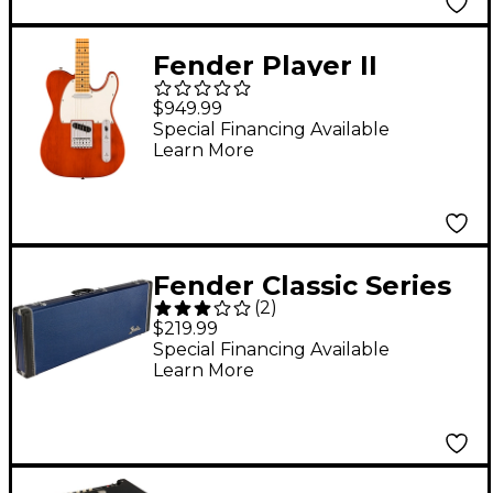
Fender Player II
Telecaster
$949.99
Chambered Mahogany
Special Financing Available
Learn More
Body Maple
Fingerboard Electric
Guitar - Mocha
Fender Classic Series
(
2
)
Wood Strat/Tele Case
$219.99
Moonlight Drive
Special Financing Available
Learn More