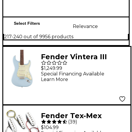
Select Filters
Relevance
217-240 out of 9956 products
Fender Vintera III
Early '60s Stratocaster
$1,249.99
Electric Guitar -
Special Financing Available
Learn More
Rosewood
Fingerboard, Sonic
Blue
Fender Tex-Mex
(
39
)
Pickups Set of 3
$104.99