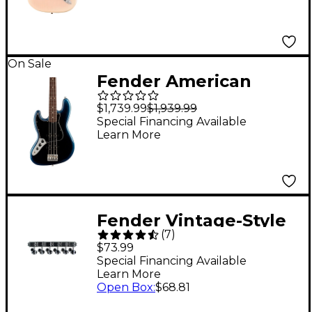
Rosewood
Fingerboard Electric
Guitar - White Blonde
On Sale
Fender American
Professional II Jazz
$1,739.99
$1,939.99
Bass Rosewood
Special Financing Available
Learn More
Fingerboard Left-
Handed Dark Night
Fender Vintage-Style
(
7
)
Strat/Tele Machine
$73.99
Heads Set of 6
Special Financing Available
Learn More
Open Box
:
$68.81