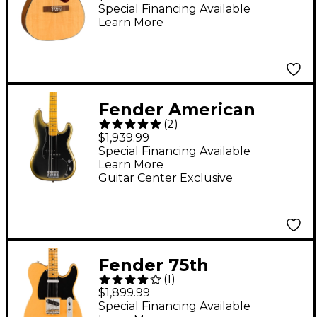
Acoustic-Electric
Special Financing Available
Learn More
Guitar Natural
Fender American
(
2
)
Professional II
$1,939.99
Limited-Edition
Special Financing Available
Learn More
Precision Bass Guitar -
Guitar Center Exclusive
Eclipse
Fender 75th
(
1
)
Anniversary Vintera
$1,899.99
Road Worn 1951
Special Financing Available