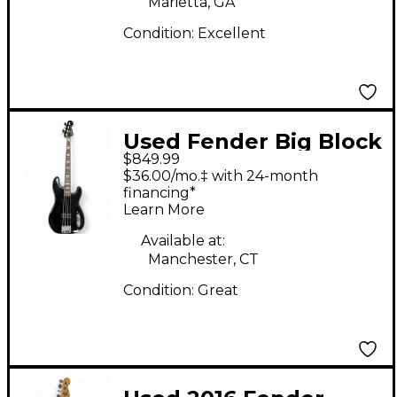
Marietta, GA
Condition:
Excellent
Used Fender Big Block
$849.99
Precision Bass Black
$36.00/mo.‡ with 24-month
Electric Bass Guitar
financing*
Learn More
Available at:
Manchester, CT
Condition:
Great