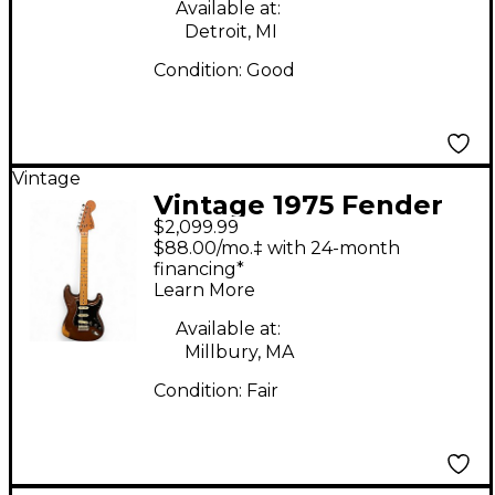
Electric Bass Guitar
Available at:
Detroit, MI
Condition:
Good
Vintage
Vintage 1975 Fender
$2,099.99
Stratocaster 1975
$88.00/mo.‡ with 24-month
Natural Solid Body
financing*
Learn More
Electric Guitar
Available at:
Millbury, MA
Condition:
Fair