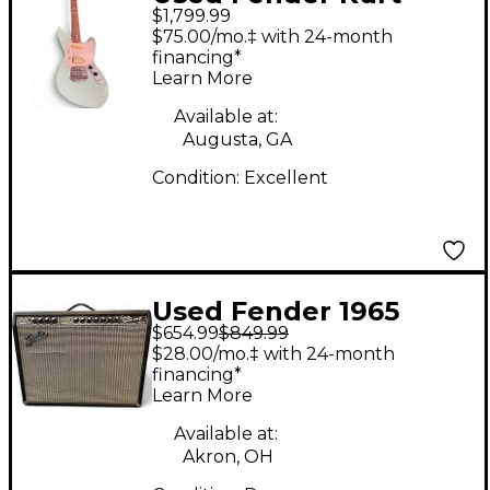
$1,799.99
Cobain Signature
$75.00/mo.‡ with 24-month
Jaguar 2 Tone
financing*
Learn More
Sunburst Solid Body
Electric Guitar
Available at:
Augusta, GA
Condition:
Excellent
Used Fender 1965
$654.99
$849.99
Reissue Twin Reverb
$28.00/mo.‡ with 24-month
85W 2x12 Tube Guitar
financing*
Learn More
Combo Amp
Available at:
Akron, OH