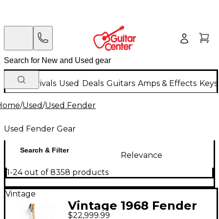
New Arrivals
Used
Deals
Guitars
Amps & Effects
Keys
Home
/
Used
/
Used Fender
Used Fender Gear
Search & Filter
Relevance
1-24 out of 8358 products
Vintage
Vintage 1968 Fender
$22,999.99