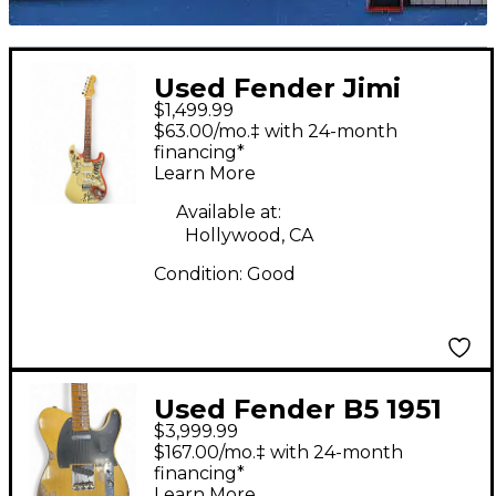
Used Fender Jimi
$1,499.99
Hendrix Monterey
$63.00/mo.‡ with 24-month
Stratocaster Olympic
financing*
Learn More
White Solid Body
Electric Guitar
Available at:
Hollywood, CA
Condition:
Good
Used Fender B5 1951
$3,999.99
Nocaster Heavy Relic
$167.00/mo.‡ with 24-month
Faded Aged Nocaster
financing*
Learn More