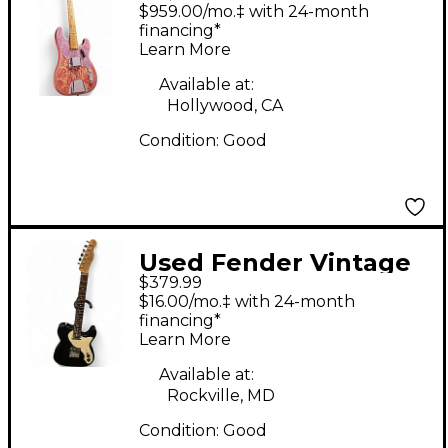
TELECASTER BASS
$959.00/mo.‡ with 24-month
Pink Paisley Electric
financing*
Learn More
Bass Guitar
Available at:
Hollywood, CA
Condition:
Good
Used Fender Vintage
$379.99
Modified Telecaster
$16.00/mo.‡ with 24-month
Thinline Black Hollow
financing*
Learn More
Body Electric Guitar
Available at:
Rockville, MD
Condition:
Good