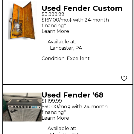
Used Fender Custom
$3,999.99
Heavy Relic
$167.00/mo.‡ with 24-month
Stratocaster limited
financing*
Learn More
edition relic Solid
Body Electric Guitar
Available at:
Lancaster, PA
Condition:
Excellent
Used Fender '68
$1,199.99
Custom Princeton
$50.00/mo.‡ with 24-month
Tube Guitar Combo
financing*
Learn More
Amp
Available at: