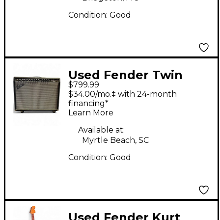
Condition:
Good
Used Fender Twin
$799.99
2x12 Tube Guitar
$34.00/mo.‡ with 24-month
Combo Amp
financing*
Learn More
Available at:
Myrtle Beach, SC
Condition:
Good
Used Fender Kurt