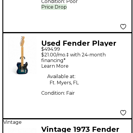
Condition:
Poor
Price Drop
Used Fender Player
$494.99
Telecaster Blue Burst
$21.00/mo.‡ with 24-month
Solid Body Electric
financing*
Learn More
Guitar
Available at:
Ft. Myers, FL
Condition:
Fair
Vintage
Vintage 1973 Fender