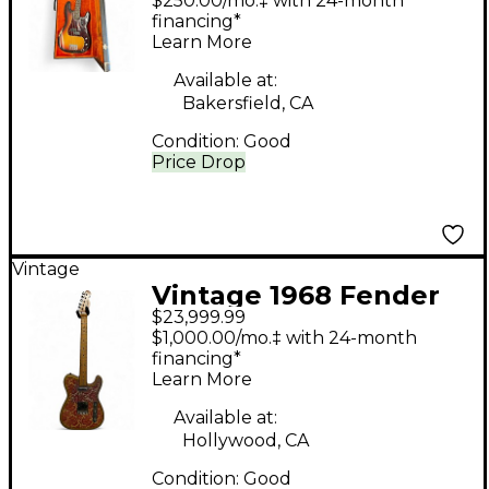
$250.00/mo.‡ with 24-month
Sunburst Electric Bass
financing*
Learn More
Guitar
Available at:
Bakersfield, CA
Condition:
Good
Price Drop
Vintage
Vintage 1968 Fender
$23,999.99
Paisley Telecaster
$1,000.00/mo.‡ with 24-month
Pink Solid Body
financing*
Learn More
Electric Guitar
Available at:
Hollywood, CA
Condition:
Good