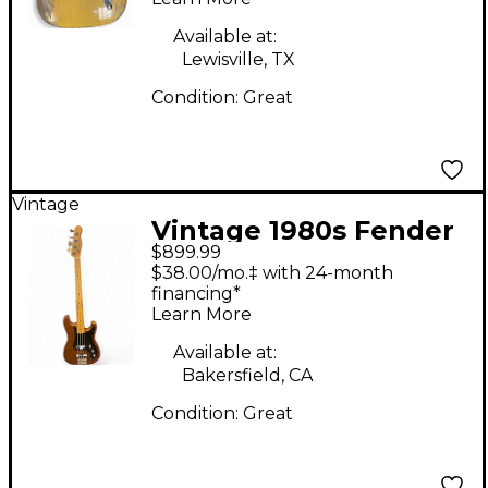
Blonde Solid Body
Electric Guitar
Available at:
Lewisville, TX
Condition:
Great
Vintage
Vintage 1980s Fender
$899.99
BULLET BASS BROWN
$38.00/mo.‡ with 24-month
Electric Bass Guitar
financing*
Learn More
Available at:
Bakersfield, CA
Condition:
Great