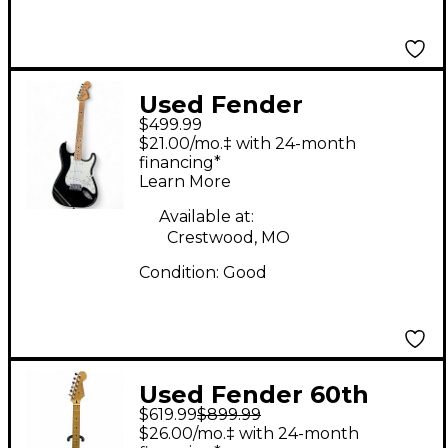
Used Fender
$499.99
STARCASTER Black
$21.00/mo.‡ with 24-month
Solid Body Electric
financing*
Learn More
Guitar
Available at:
Crestwood, MO
Condition:
Good
Used Fender 60th
$619.99
$899.99
Anniversary American
$26.00/mo.‡ with 24-month