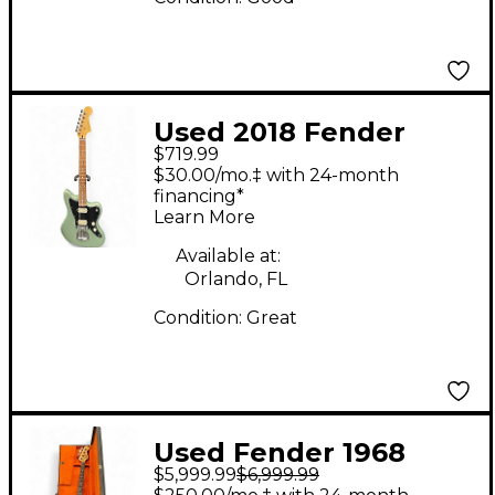
Used 2018 Fender
$719.99
Player Jazzmaster HH
$30.00/mo.‡ with 24-month
Sage Green Metallic
financing*
Learn More
Solid Body Electric
Guitar
Available at:
Orlando, FL
Condition:
Great
Used Fender 1968
$5,999.99
$6,999.99
Precision Bass