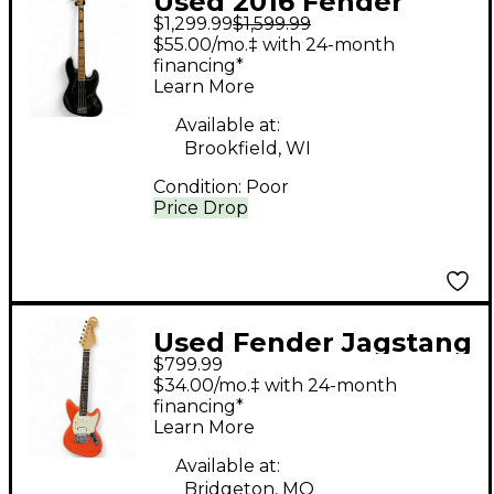
Used 2016 Fender
$1,299.99
$1,599.99
American Elite Jazz
$55.00/mo.‡ with 24-month
Bass Black Electric
financing*
Learn More
Bass Guitar
Available at:
Brookfield, WI
Condition:
Poor
Price Drop
Used Fender Jagstang
$799.99
Fiesta Red Solid Body
$34.00/mo.‡ with 24-month
Electric Guitar
financing*
Learn More
Available at:
Bridgeton, MO