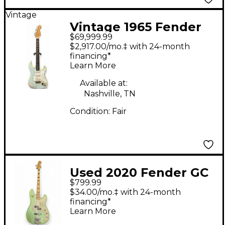
Vintage
Vintage 1965 Fender
$69,999.99
STRATOCASTER Sonic
$2,917.00/mo.‡ with 24-month
Blue Solid Body
financing*
Learn More
Electric Guitar
Available at:
Nashville, TN
Condition:
Fair
Used 2020 Fender GC
$799.99
FSR Deluxe Precision
$34.00/mo.‡ with 24-month
Bass Special Metallic
financing*
Learn More
Seafoam Green