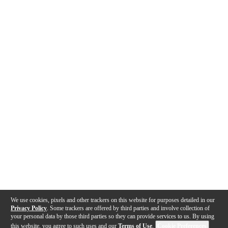
We use cookies, pixels and other trackers on this website for purposes detailed in our
Privacy Policy
. Some trackers are offered by third parties and involve collection of
your personal data by those third parties so they can provide services to us. By using
this website, you agree to such uses and our
Terms of Use
.
Cookie Preferences