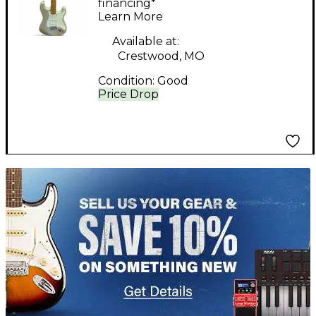
Standard Stratocaster
financing*
Learn More
Blizzard Pearl Solid
Body Electric Guitar
Available at:
Crestwood, MO
Condition:
Good
Price Drop
TITU_gridad