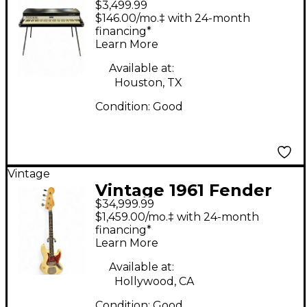
$3,499.99
Rhodes Mark I
$146.00/mo.‡ with 24-month
Seventy-Three Stage
financing*
Learn More
Piano
Available at:
Houston, TX
Condition:
Good
Vintage
Vintage 1961 Fender
$34,999.99
Jazz Bass Olympic
$1,459.00/mo.‡ with 24-month
White Electric Bass
financing*
Learn More
Guitar
Available at:
Hollywood, CA
Condition:
Good