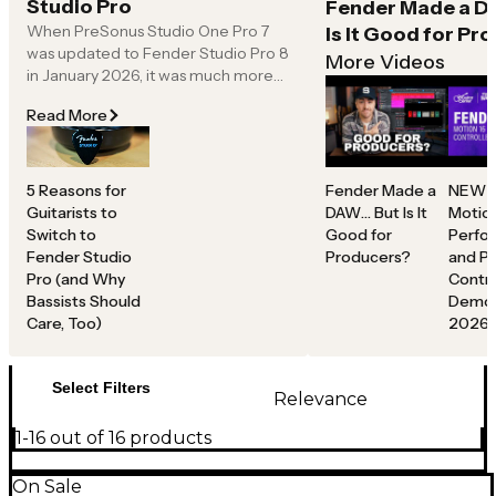
Studio Pro
Fender Made a D
further with hands-on control for songwriting,
When PreSonus Studio One Pro 7
Is It Good for Pr
beatmaking and real-time input.
was updated to Fender Studio Pro 8
From initial idea to final mix, Fender Studio gives
More Videos
in January 2026, it was much more
musicians, producers and creators a suite of modern
than a name swap. Like any great
tools to capture ideas, shape sound and bring projects
Read More
creative workflow, it’s about helping
to life without limits.
you find your sound, capture your
part, shape your tone and move on
to the next part.
5 Reasons for
Fender Made a
NEW F
Guitarists to
DAW… But Is It
Motio
No one likes getting caught up in the
Switch to
Good for
Perfo
technical minutia of DAWs—finding
Fender Studio
Producers?
and P
the right plug-ins, being glued to a
Pro (and Why
Contro
keyboard shortcut “cheat sheet,”
Bassists Should
Demo 
chasing a usable workflow or
Care, Too)
2026
rebuilding templates any time
inspiration hits.
Select Filters
Relevance
1-16 out of 16 products
On Sale