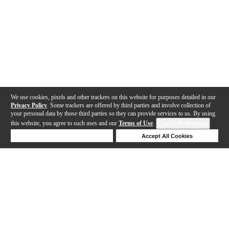
We use cookies, pixels and other trackers on this website for purposes detailed in our
Privacy Policy
. Some trackers are offered by third parties and involve collection of
your personal data by those third parties so they can provide services to us. By using
this website, you agree to such uses and our
Terms of Use
.
Cookie Preferences
Deny Cookies
Accept All Cookies
Help