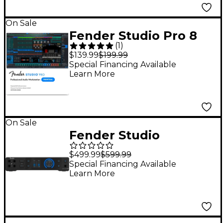
On Sale
Fender Studio Pro 8
(
1
)
DAW Music
$139.99
$199.99
Production Software -
Special Financing Available
Learn More
Perpetual License
(Software Download)
On Sale
Fender Studio
Quantum HD 2 USB-C
$499.99
$599.99
Audio Interface
Special Financing Available
Learn More