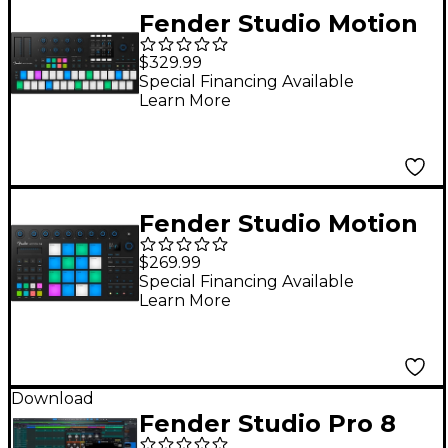
Fender Studio Motion
32 Production and
$329.99
Performance
Special Financing Available
Learn More
Controller
Fender Studio Motion
16 Production and
$269.99
Performance
Special Financing Available
Learn More
Controller
Download
Fender Studio Pro 8