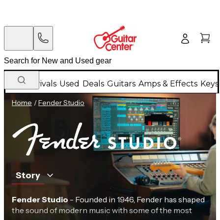
New Arrivals
Used
Deals
Guitars
Amps & Effects
Keys
Home
/
Fender Studio
Story
Fender Studio
- Founded in 1946, Fender has shaped
the sound of modern music with some of the most