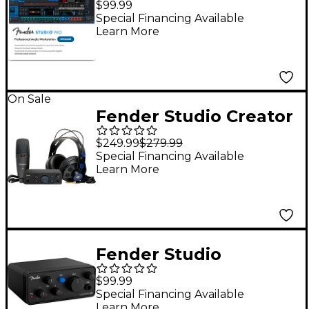
$99.99
Production Software -
Special Financing Available
Learn More
Upgrade
On Sale
Fender Studio Creator
Recording Bundle
$249.99
$279.99
With Quantum LT 2
Special Financing Available
Learn More
Interface
Fender Studio
AudioBox GO USB-C
$99.99
Audio Interface
Special Financing Available
Learn More