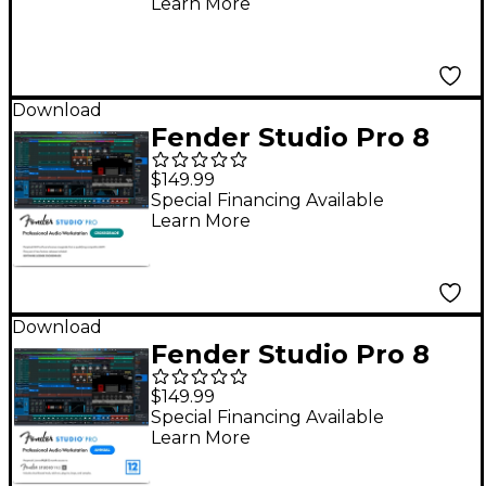
Learn More
Download
Fender Studio Pro 8
DAW Music
$149.99
Production Software -
Special Financing Available
Learn More
Crossgrade
Download
Fender Studio Pro 8
DAW Music
$149.99
Production Software
Special Financing Available
Learn More
With 12-Month Pro+ -
Upgrade From 6-