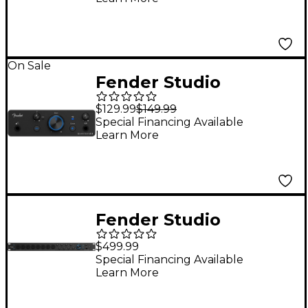
On Sale
Fender Studio
Quantum LT 2 USB-C
$129.99
$149.99
Audio Interface
Special Financing Available
Learn More
Fender Studio
Quantum LT 16 USB-C
$499.99
Audio Interface
Special Financing Available
Learn More