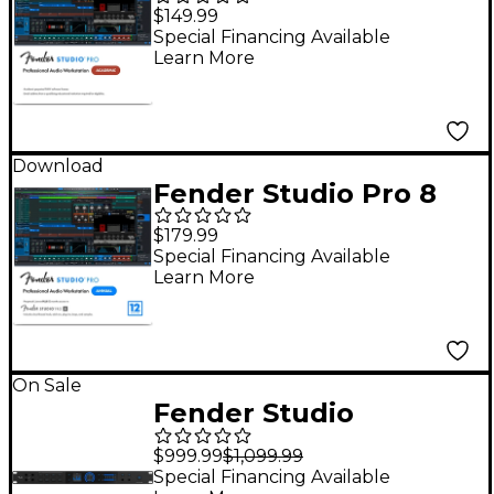
DAW Music
$149.99
Production Software -
Special Financing Available
Learn More
Academic
Download
Fender Studio Pro 8
DAW Music
$179.99
Production Software
Special Financing Available
Learn More
With 12-Month Pro+ -
Perpetual License
On Sale
Fender Studio
Quantum HD 8 USB-C
$999.99
$1,099.99
Audio Interface
Special Financing Available