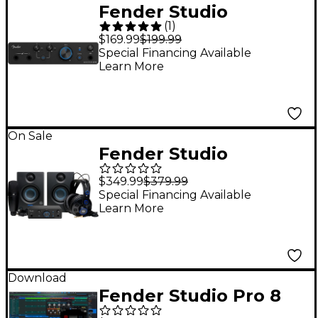
Fender Studio
(
1
)
Quantum LT 4 USB-C
$169.99
$199.99
Audio Interface
Special Financing Available
Learn More
On Sale
Fender Studio
Complete Recording
$349.99
$379.99
Bundle With Quantum
Special Financing Available
Learn More
LT 2 Interface
Download
Fender Studio Pro 8
DAW Music